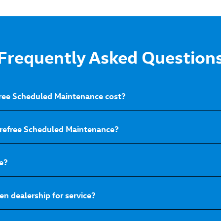
Frequently Asked Question
ee Scheduled Maintenance cost?
arefree Scheduled Maintenance?
e?
n dealership for service?