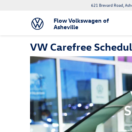
621 Brevard Road, Ash
Flow Volkswagen of
Asheville
VW Carefree Schedu