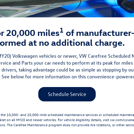
1
 or 20,000 miles
of manufacture
ormed at no additional charge.
 (MY20) Volkswagen vehicles or newer, VW Carefree Scheduled
vice and Parts your car needs to perform at its peak for miles
 drivers, taking advantage could be as simple as stopping by ou
 See below for more information on this convenience-powere
Schedule Service
he 10,000- and 20,000-mile scheduled maintenance services or scheduled maintenanc
let on all MY20 and newer vehicles. For vehicle eligibility details, visit
vw.com/cover
ions. The Carefree Maintenance program does not provide tire rotations, or other servic