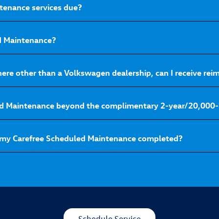
tenance services due?
ed Maintenance?
here other than a Volkswagen dealership, can I receive r
ed Maintenance beyond the complimentary 2-year/20,000-
 my Carefree Scheduled Maintenance completed?
Schedule Service