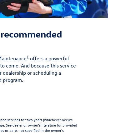
r-recommended
1
 Maintenance
offers a powerful
 to come. And because this service
r dealership or scheduling a
d program.
e services for two years (whichever occurs
age
. See dealer or owner's literature for provided
es or parts not specified in the owner's