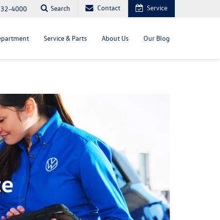
Contact
Service
Search
232-4000
epartment
Service & Parts
About Us
Our Blog