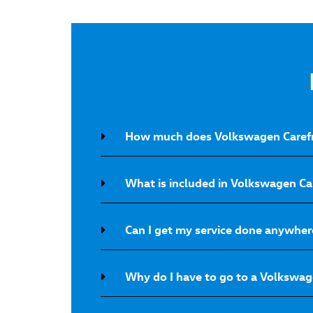
How much does Volkswagen Carefr
What is included in Volkswagen C
Can I get my service done anywher
Why do I have to go to a Volkswage