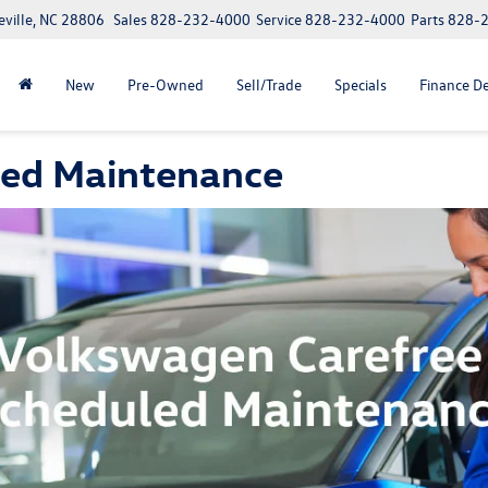
eville, NC 28806
Sales
828-232-4000
Service
828-232-4000
Parts
828-
New
Pre-Owned
Sell/Trade
Specials
Finance D
led Maintenance