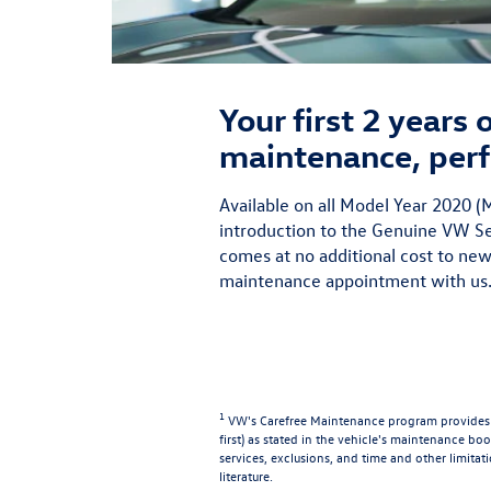
Your first 2 years
maintenance, perf
Available on all Model Year 2020
introduction to the Genuine VW Ser
comes at no additional cost to new
maintenance appointment with us.
1
VW's Carefree Maintenance program provides t
first) as stated in the vehicle's maintenance book
services, exclusions, and time and other limitat
literature.