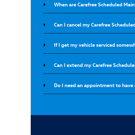
When are Carefree Scheduled Main
Can I cancel my Carefree Schedul
If I get my vehicle serviced somew
Can I extend my Carefree Schedul
Do I need an appointment to have