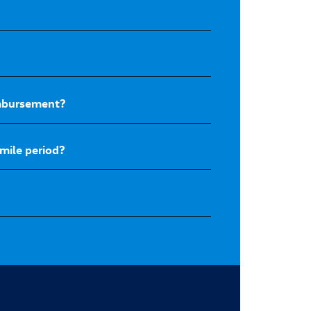
eimbursement?
mile period?