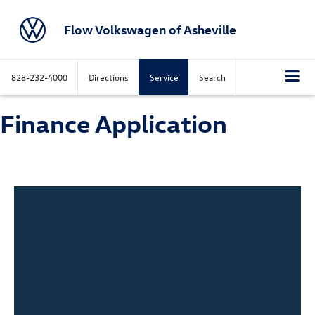
Flow Volkswagen of Asheville
828-232-4000
Directions
Service
Search
Finance Application