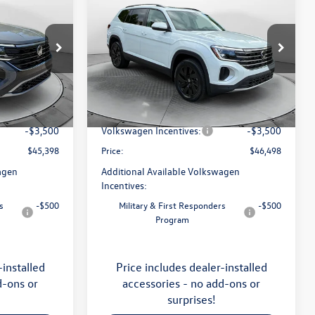
2026
Volkswagen Atlas
SE
with Technology
price
Less
Price Drop
Flow Volkswagen of Asheville
$49,201
MSRP:
$50,429
:
33V5377
VIN:
1V2KN2CA5TC570135
Stock:
33V5355
Model:
CA37PR
:
$799
Dealership Administrative Fee:
$799
-$1,102
Flow Savings:
-$1,230
Ext.
Int.
Ext.
Int.
In Stock
-$3,500
Volkswagen Incentives:
-$3,500
$45,398
Price:
$46,498
agen
Additional Available Volkswagen
Incentives:
s
-$500
Military & First Responders
-$500
Program
-installed
Price includes dealer-installed
d-ons or
accessories - no add-ons or
surprises!