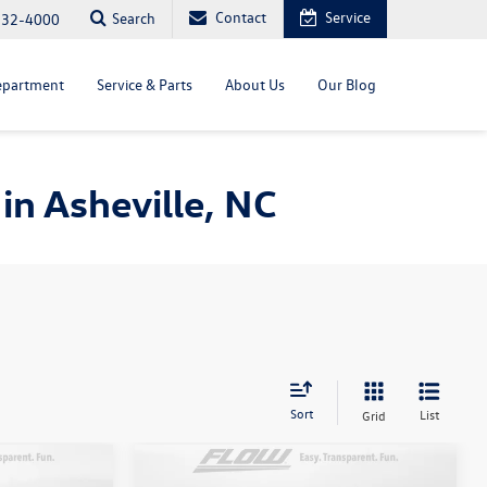
Contact
Service
Search
232-4000
epartment
Service & Parts
About Us
Our Blog
in Asheville, NC
Sort
List
Grid
Compare Vehicle