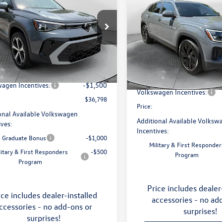
price
Cross Sport
SE with
price
Technology
Less
e Drop
Less
Price Drop
 Volkswagen of Asheville
Flow Volkswagen of Asheville
$38,787
V4C7B25TM068443
Stock:
33V5374
MSRP:
CL24SR
VIN:
1V2KC2CA1TC228879
Stock
ship Administrative Fee:
$799
Model:
CMD7PR
Dealership Administrative Fee
avings:
-$1,288
Ext.
ck
Flow Savings:
In Stock
agen Incentives:
-$1,500
Volkswagen Incentives:
$36,798
Price:
onal Available Volkswagen
Additional Available Volksw
ives:
Incentives:
e Graduate Bonus
-$1,000
Military & First Responder
litary & First Responders
-$500
Program
Program
Price includes dealer
ice includes dealer-installed
accessories - no ad
ccessories - no add-ons or
surprises!
surprises!