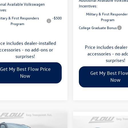
Additional Available Volksw
onal Available Volkswagen
Incentives:
ives:
Military & First Responder
litary & First Responders
-$500
Program
Program
College Graduate Bonus
ice includes dealer-installed
Price includes dealer
ccessories - no add-ons or
accessories - no ad
surprises!
surprises!
Get My Best Flow Price
Get My Best Flow
Now
Now
mpare Vehicle
$36,798
Compare Vehicle
Volkswagen Taos
2026
Volkswagen Atlas
$45,398