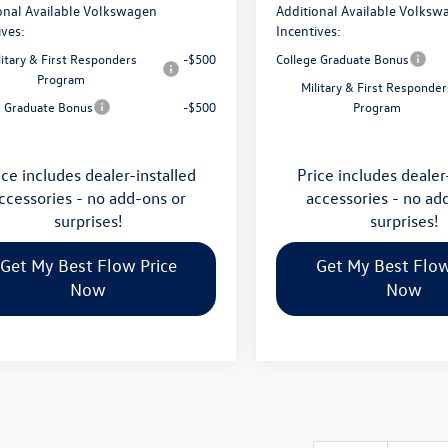
onal Available Volkswagen
Additional Available Volksw
ives:
Incentives:
litary & First Responders
-$500
College Graduate Bonus
Program
Military & First Responder
e Graduate Bonus
-$500
Program
ice includes dealer-installed
Price includes dealer
ccessories - no add-ons or
accessories - no ad
surprises!
surprises!
Get My Best Flow Price
Get My Best Flow
Now
Now