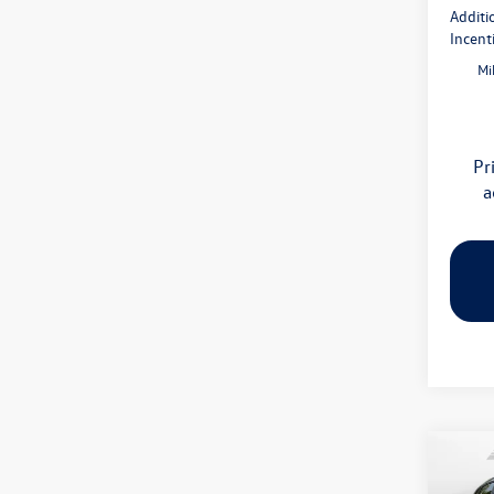
Additi
Incent
Mi
Pr
a
Co
2026