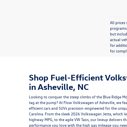
All price
programs, 
but inclu
actual veh
for additi
for comple
Shop Fuel-Efficient Volk
in Asheville, NC
Looking to conquer the steep climbs of the Blue Ridge M
tag at the pump? At Flow Volkswagen of Asheville, we fea
efficient cars and SUVs precision-engineered for the uniq
Carolina. From the sleek 2026
Volkswagen Jetta
, which l
highway MPG, to the agile VW Taos, our lineup delivers 
performance you love with the high gas mileage you ne