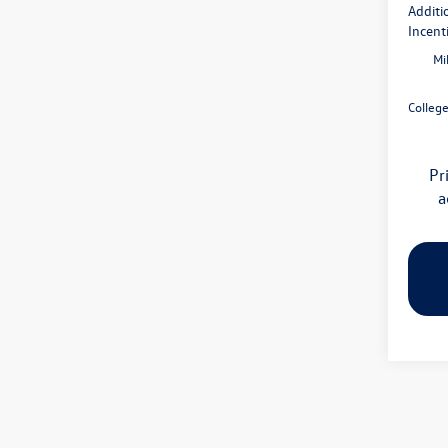
Additi
Incent
Mi
Colleg
Pr
a