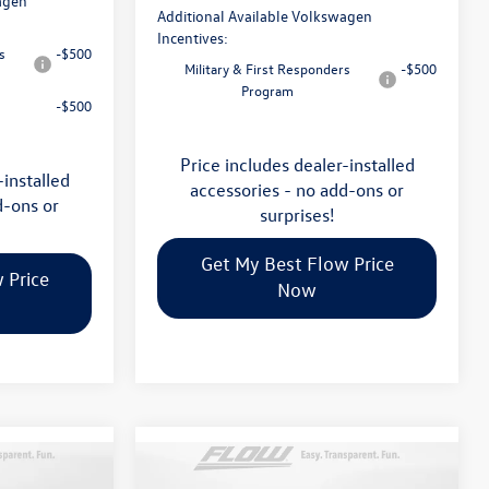
agen
Additional Available Volkswagen
Incentives:
s
-$500
Military & First Responders
-$500
Program
-$500
Price includes dealer-installed
-installed
accessories - no add-ons or
d-ons or
surprises!
Get My Best Flow Price
 Price
Now
Compare Vehicle
$46,498