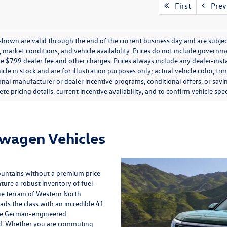
First
Prev
s shown are valid through the end of the current business day and are subj
market conditions, and vehicle availability. Prices do not include government
de $799 dealer fee and other charges. Prices always include any dealer-ins
icle in stock and are for illustration purposes only; actual vehicle color,
onal manufacturer or dealer incentive programs, conditional offers, or savi
te pricing details, current incentive availability, and to confirm vehicle spec
swagen Vehicles
ountains without a premium price
ture a robust inventory of fuel-
ue terrain of Western North
eads the class with an incredible 41
the German-engineered
ed. Whether you are commuting