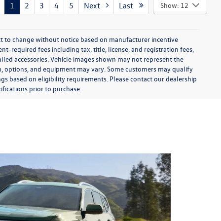
1
2
3
4
5
Next
Last
Show: 12
ect to change without notice based on manufacturer incentive
-required fees including tax, title, license, and registration fees,
talled accessories. Vehicle images shown may not represent the
 trim, options, and equipment may vary. Some customers may qualify
ngs based on eligibility requirements. Please contact our dealership
ifications prior to purchase.