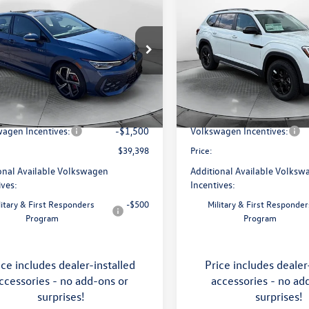
$39,398
$46,798
Volkswagen Golf GTI
2026
Volkswagen Atlas
price
Peak Edition
price
Less
Less
e Drop
Price Drop
 Volkswagen of Asheville
Flow Volkswagen of Asheville
$41,456
MSRP:
WSE7CD8TW200496
Stock:
33V5173
VIN:
1V2CN2CA9TC548532
Stoc
DA17UZ
Model:
CA38PR
ship Administrative Fee:
$799
Dealership Administrative Fee
avings:
-$1,357
Flow Savings:
Ext.
Int.
ck
In Stock
agen Incentives:
-$1,500
Volkswagen Incentives:
$39,398
Price:
onal Available Volkswagen
Additional Available Volksw
ives:
Incentives:
litary & First Responders
-$500
Military & First Responder
Program
Program
ice includes dealer-installed
Price includes dealer
ccessories - no add-ons or
accessories - no ad
surprises!
surprises!