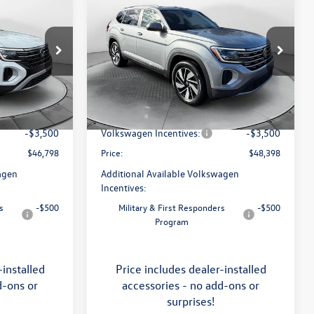
$48,398
2026
Volkswagen Atlas
SEL
price
Less
Price Drop
Flow Volkswagen of Asheville
$51,252
MSRP:
$52,988
k:
33V5195
VIN:
1V2BN2CA0TC546132
Stock:
33V5206
Model:
CA34PR
:
$799
Dealership Administrative Fee:
$799
-$1,753
Flow Savings:
-$1,889
Ext.
Int.
Ext.
Int.
In Stock
-$3,500
Volkswagen Incentives:
-$3,500
$46,798
Price:
$48,398
agen
Additional Available Volkswagen
Incentives:
s
-$500
Military & First Responders
-$500
Program
-installed
Price includes dealer-installed
d-ons or
accessories - no add-ons or
surprises!