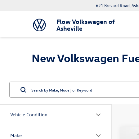
621 Brevard Road, Ash
Flow Volkswagen of
Asheville
New Volkswagen Fuel E
Vehicle Condition
Co
Make