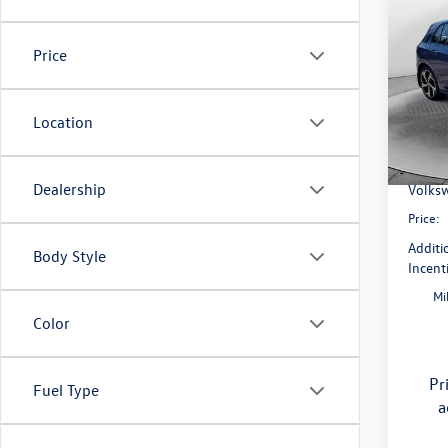
2026
SE
Price
Pric
Flow
MSRP:
VIN:
WV
Location
Model:
Dealer
Flow S
In Sto
Dealership
Volksw
Price:
Additi
Body Style
Incent
Mi
Color
Pr
Fuel Type
a