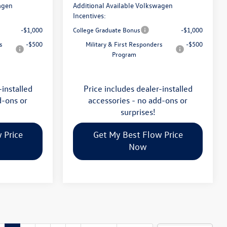
agen
Additional Available Volkswagen
Incentives:
-$1,000
College Graduate Bonus
-$1,000
s
-$500
Military & First Responders
-$500
Program
-installed
Price includes dealer-installed
d-ons or
accessories - no add-ons or
surprises!
 Price
Get My Best Flow Price
Now