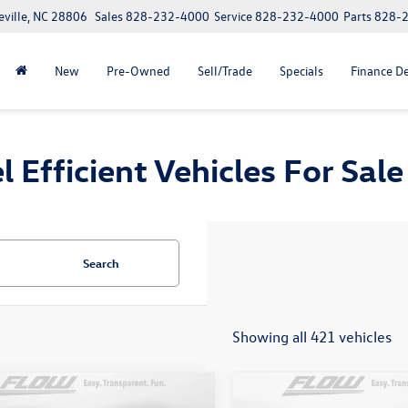
eville, NC 28806
Sales
828-232-4000
Service
828-232-4000
Parts
828-
New
Pre-Owned
Sell/Trade
Specials
Finance D
fficient Vehicles For Sale 
Search
Showing all 421 vehicles
mpare Vehicle
Compare Vehicle