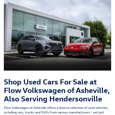
Shop Used Cars For Sale at
Flow Volkswagen of Asheville,
Also Serving Hendersonville
Flow Volkswagen of Asheville offers a diverse selection of used vehicles,
including cars, trucks, and SUVs from various manufacturers - not just