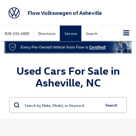
Flow Volkswagen of Asheville
828-232-4000
Directions
Service
Search
Used Cars For Sale in
Asheville, NC
Search