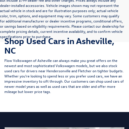
but include $799 dealer fee and other charges. Prices always include any
dealer-installed accessories. Vehicle images shown may not represent the
actual vehicle in stock and are for illustration purposes only; actual vehicle
color, trim, options, and equipment may vary. Some customers may qualify
for additional manufacturer or dealer incentive programs, conditional offers,
or savings based on eligibility requirements. Please contact our dealership for
complete pricing details, current incentive availability, and to confirm vehicle
specifications prior to purchase.
Shop Used Cars in Asheville,
NC
Flow Volkswagen of Asheville can always make you great offers on the
newest and most sophisticated Volkswagen models, but we also stock
used cars for drivers near Hendersonville and Fletcher on tighter budgets.
Whether you're looking to spend less or you prefer used cars, we have an
impressive inventory to sift through. Our customers can shop used cars of
newer model years as well as used cars that are older and offer more
mileage but lower price tags.