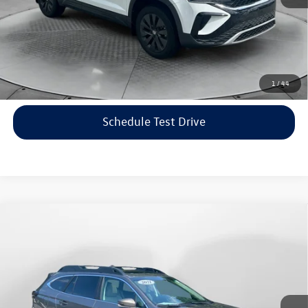
Price includes dealer-installed accessories - no add-ons or
surprises!
Click To Call
1
/
44
Schedule Test Drive
Compare Vehicle
$22,198
2021
Subaru Outback
Limited
flow price
Price Drop
Flow Volkswagen of Asheville
Less
VIN:
4S4BTANC9M3117570
Stock:
33V5436A
Model:
MDF
Haggle-Free Price:
$21,399