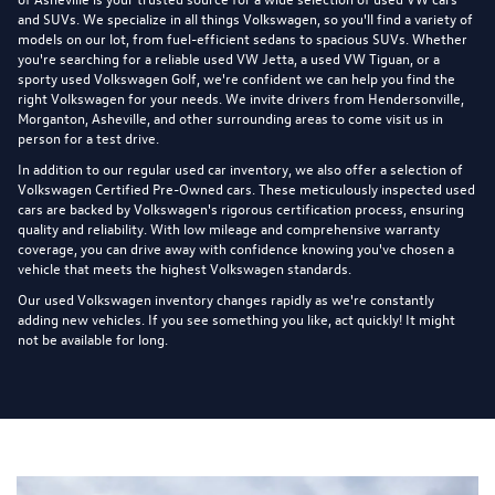
and SUVs. We specialize in all things Volkswagen, so you'll find a variety of
models on our lot, from fuel-efficient sedans to spacious SUVs. Whether
you're searching for a reliable used VW Jetta, a used VW Tiguan, or a
sporty used Volkswagen Golf, we're confident we can help you find the
right Volkswagen for your needs. We invite drivers from Hendersonville,
Morganton, Asheville, and other surrounding areas to come visit us in
person for a test drive.
In addition to our regular used car inventory, we also offer a selection of
Volkswagen Certified Pre-Owned cars
. These meticulously inspected used
cars are backed by Volkswagen's rigorous certification process, ensuring
quality and reliability. With low mileage and comprehensive warranty
coverage, you can drive away with confidence knowing you've chosen a
vehicle that meets the highest Volkswagen standards.
Our used Volkswagen inventory changes rapidly as we're constantly
adding new vehicles. If you see something you like, act quickly! It might
not be available for long.