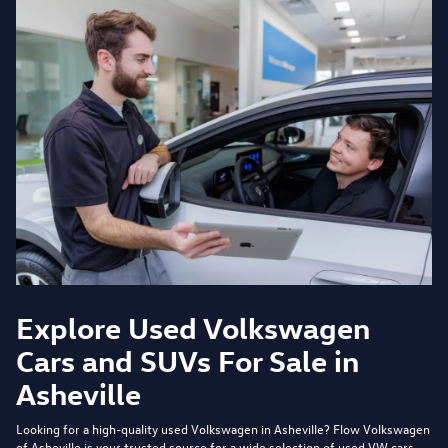
Explore Used Volkswagen
Cars and SUVs For Sale in
Asheville
Looking for a high-quality used Volkswagen in Asheville?
Flow Volkswagen
of Asheville
is your trusted source for a wide selection of used VW cars