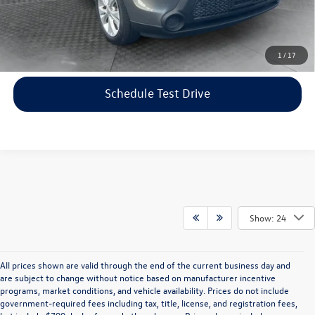
Price includes dealer-installed accessories - no add-ons or
surprises!
Click To Call
1
/
17
Schedule Test Drive
Show: 24
All prices shown are valid through the end of the current business day and
are subject to change without notice based on manufacturer incentive
programs, market conditions, and vehicle availability. Prices do not include
government-required fees including tax, title, license, and registration fees,