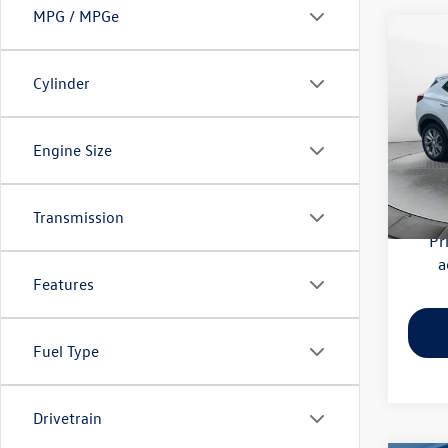
MPG / MPGe
Co
2020
Essen
Cylinder
Pric
Haggle
Flow
Engine Size
Dealer
VIN:
KL
Model:
Flow Pr
Transmission
56,41
Pr
a
Features
Fuel Type
Drivetrain