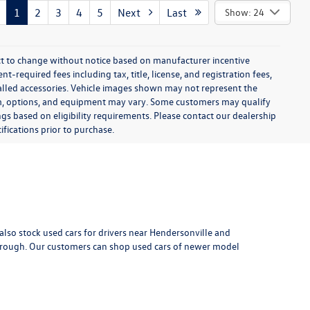
$6,599
:
$799
k:
8P2106A
$7,398
-installed
Ext.
Int.
d-ons or
rive
1
2
3
4
5
Next
Last
Show: 24