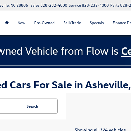
eville, NC 28806
Sales
828-232-4000
Service
828-232-4000
Parts
828-
New
Pre-Owned
Sell/Trade
Specials
Finance D
d Cars For Sale in Asheville
Search
Showing all 724 vehicles