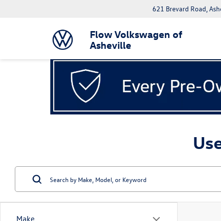
621 Brevard Road, Ash
Flow Volkswagen of
Asheville
Use
Make