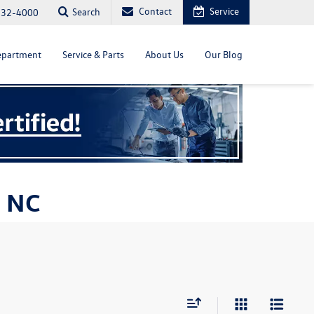
Contact
Service
Search
232-4000
epartment
Service & Parts
About Us
Our Blog
, NC