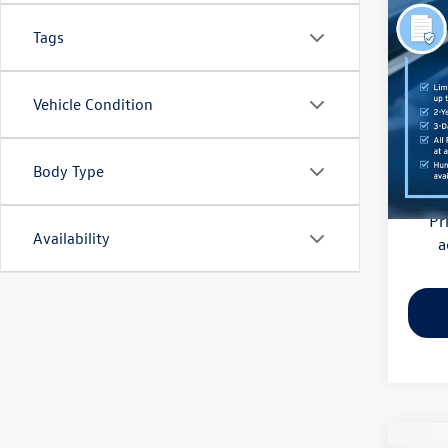
Co
Tags
2021
Pric
Vehicle Condition
Haggle
Flow
Dealer
VIN:
3M
Model:
Body Type
Flow Pr
81,85
Pr
Availability
a