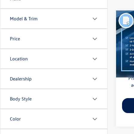
Co
Model & Trim
2018
(CVT)
Price
Pric
Haggle
Flow
Dealer
VIN:
4S
Location
Model:
Flow Pr
128,
Pr
Dealership
a
Body Style
Color