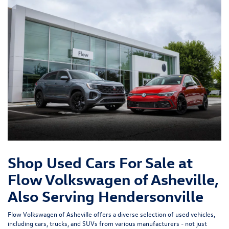
Shop Used Cars For Sale at
Flow Volkswagen of Asheville,
Also Serving Hendersonville
Flow Volkswagen of Asheville offers a diverse selection of used vehicles,
including cars, trucks, and SUVs from various manufacturers - not just