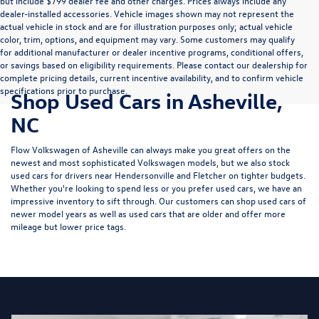
but include $799 dealer fee and other charges. Prices always include any
dealer-installed accessories. Vehicle images shown may not represent the
actual vehicle in stock and are for illustration purposes only; actual vehicle
color, trim, options, and equipment may vary. Some customers may qualify
for additional manufacturer or dealer incentive programs, conditional offers,
or savings based on eligibility requirements. Please contact our dealership for
complete pricing details, current incentive availability, and to confirm vehicle
specifications prior to purchase.
Shop Used Cars in Asheville,
NC
Flow Volkswagen of Asheville can always make you great offers on the
newest and most sophisticated Volkswagen models, but we also stock
used cars for drivers near Hendersonville and Fletcher on tighter budgets.
Whether you're looking to spend less or you prefer used cars, we have an
impressive inventory to sift through. Our customers can shop used cars of
newer model years as well as used cars that are older and offer more
mileage but lower price tags.