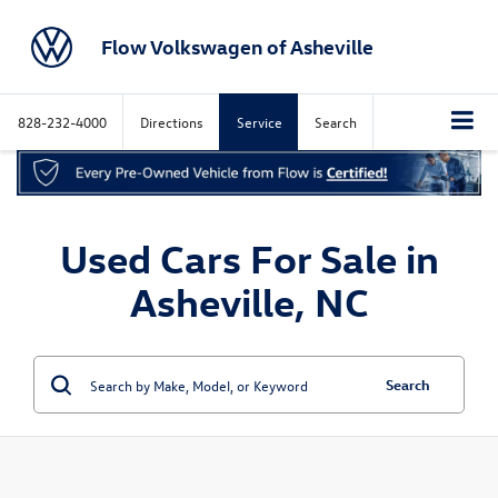
Flow Volkswagen of Asheville
828-232-4000
Directions
Service
Search
Used Cars For Sale in
Asheville, NC
Search