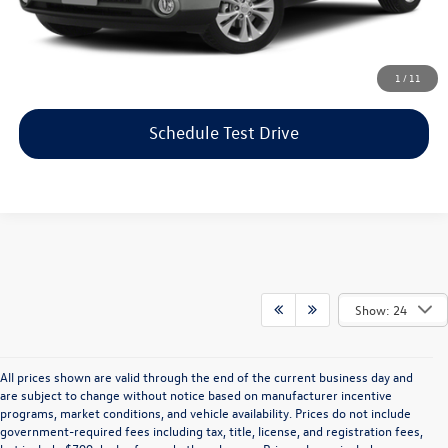
Price includes dealer-installed accessories - no add-ons or
surprises!
Click To Call
1
/
11
Schedule Test Drive
Show: 24
All prices shown are valid through the end of the current business day and
are subject to change without notice based on manufacturer incentive
programs, market conditions, and vehicle availability. Prices do not include
government-required fees including tax, title, license, and registration fees,