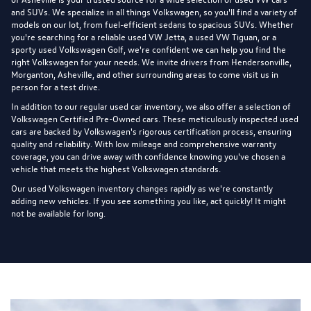
and SUVs. We specialize in all things Volkswagen, so you'll find a variety of
models on our lot, from fuel-efficient sedans to spacious SUVs. Whether
you're searching for a reliable used VW Jetta, a used VW Tiguan, or a
sporty used Volkswagen Golf, we're confident we can help you find the
right Volkswagen for your needs. We invite drivers from Hendersonville,
Morganton, Asheville, and other surrounding areas to come visit us in
person for a test drive.
In addition to our regular used car inventory, we also offer a selection of
Volkswagen Certified Pre-Owned cars
. These meticulously inspected used
cars are backed by Volkswagen's rigorous certification process, ensuring
quality and reliability. With low mileage and comprehensive warranty
coverage, you can drive away with confidence knowing you've chosen a
vehicle that meets the highest Volkswagen standards.
Our used Volkswagen inventory changes rapidly as we're constantly
adding new vehicles. If you see something you like, act quickly! It might
not be available for long.