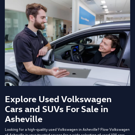
Explore Used Volkswagen
Cars and SUVs For Sale in
Asheville
Looking for a high-quality used Volkswagen in Asheville?
Flow Volkswagen
of Asheville
is your trusted source for a wide selection of used VW cars