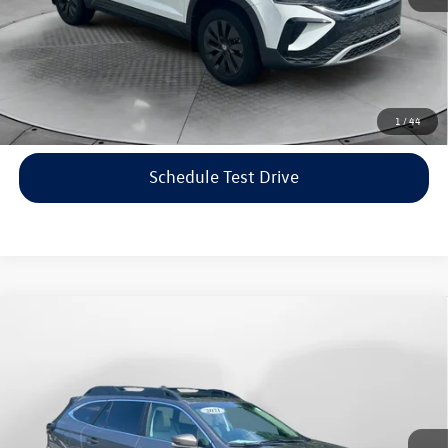
Price includes dealer-installed accessories - no add-ons or
surprises!
Click To Call
1
/
44
Schedule Test Drive
Compare Vehicle
$22,198
2021
Subaru Outback
Limited
flow price
Price Drop
Flow Volkswagen of Asheville
Less
VIN:
4S4BTANC9M3117570
Stock:
33V5436A
Model:
MDF
Haggle-Free Price:
$21,399