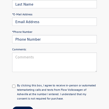
*E-Mail Address
*Phone Number
Comments:
By clicking this box, I agree to receive in-person or automated
telemarketing calls and texts from Flow Volkswagen of
Asheville at the number I entered. I understand that my
consent is not required for purchase.