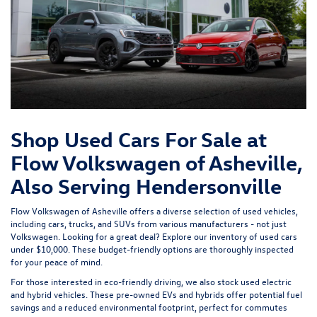
Shop Used Cars For Sale at
Flow Volkswagen of Asheville,
Also Serving Hendersonville
Flow Volkswagen of Asheville offers a diverse selection of used vehicles,
including cars, trucks, and SUVs from various manufacturers - not just
Volkswagen. Looking for a great deal? Explore our inventory of
used cars
under $10,000
. These budget-friendly options are thoroughly inspected
for your peace of mind.
For those interested in eco-friendly driving, we also stock used
electric
and hybrid vehicles
. These pre-owned EVs and hybrids offer potential fuel
savings and a reduced environmental footprint, perfect for commutes