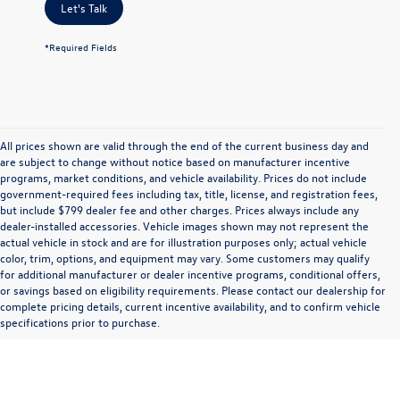
Let's Talk
*Required Fields
All prices shown are valid through the end of the current business day and
are subject to change without notice based on manufacturer incentive
programs, market conditions, and vehicle availability. Prices do not include
government-required fees including tax, title, license, and registration fees,
but include $799 dealer fee and other charges. Prices always include any
dealer-installed accessories. Vehicle images shown may not represent the
actual vehicle in stock and are for illustration purposes only; actual vehicle
color, trim, options, and equipment may vary. Some customers may qualify
for additional manufacturer or dealer incentive programs, conditional offers,
or savings based on eligibility requirements. Please contact our dealership for
complete pricing details, current incentive availability, and to confirm vehicle
specifications prior to purchase.