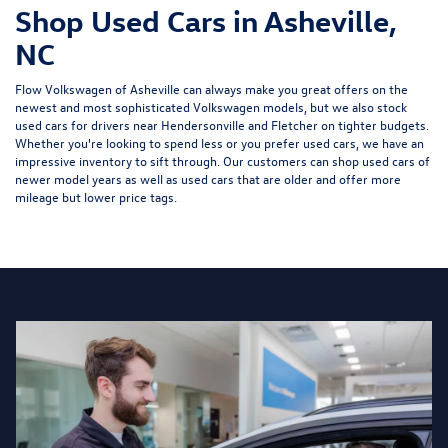
Shop Used Cars in Asheville,
NC
Flow Volkswagen of Asheville can always make you great offers on the
newest and most sophisticated Volkswagen models, but we also stock
used cars for drivers near Hendersonville and Fletcher on tighter budgets.
Whether you're looking to spend less or you prefer used cars, we have an
impressive inventory to sift through. Our customers can shop used cars of
newer model years as well as used cars that are older and offer more
mileage but lower price tags.