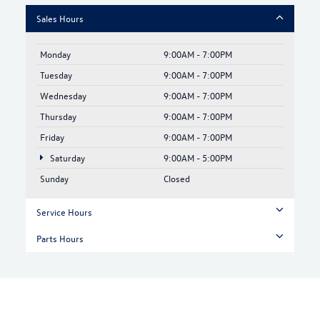
Sales Hours
Monday
9:00AM - 7:00PM
Tuesday
9:00AM - 7:00PM
Wednesday
9:00AM - 7:00PM
Thursday
9:00AM - 7:00PM
Friday
9:00AM - 7:00PM
Saturday
9:00AM - 5:00PM
Sunday
Closed
Service Hours
Parts Hours