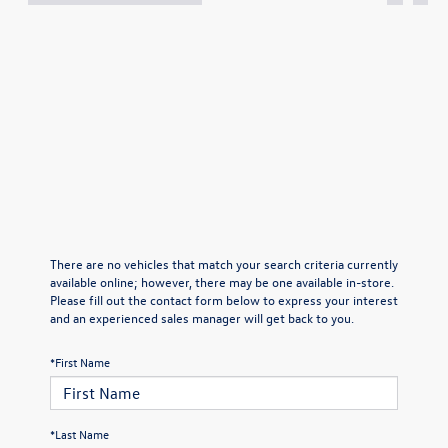
There are no vehicles that match your search criteria currently
available online; however, there may be one available in-store.
Please fill out the contact form below to express your interest
and an experienced sales manager will get back to you.
*First Name
*Last Name