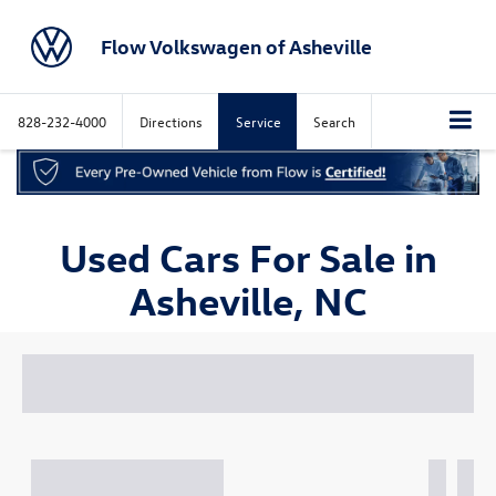
Flow Volkswagen of Asheville
828-232-4000
Directions
Service
Search
Used Cars For Sale in
Asheville, NC