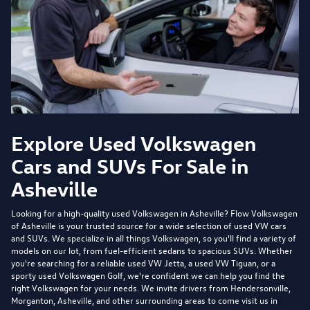
Explore Used Volkswagen
Cars and SUVs For Sale in
Asheville
Looking for a high-quality used Volkswagen in Asheville?
Flow Volkswagen
of Asheville
is your trusted source for a wide selection of used VW cars
and SUVs. We specialize in all things Volkswagen, so you'll find a variety of
models on our lot, from fuel-efficient sedans to spacious SUVs. Whether
you're searching for a reliable used VW Jetta, a used VW Tiguan, or a
sporty used Volkswagen Golf, we're confident we can help you find the
right Volkswagen for your needs. We invite drivers from Hendersonville,
Morganton, Asheville, and other surrounding areas to come visit us in