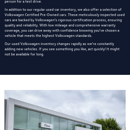
person for a test drive.
In addition to our regular used car inventory, we also offer a selection of
Volkswagen Certified Pre-Owned cars
. These meticulously inspected used
cars are backed by Volkswagen's rigorous certification process, ensuring
quality and reliability. With low mileage and comprehensive warranty
coverage, you can drive away with confidence knowing you've chosen a
vehicle that meets the highest Volkswagen standards.
Our used Volkswagen inventory changes rapidly as we're constantly
adding new vehicles. If you see something you like, act quickly! It might
not be available for long.