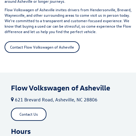
around Asheville or longer journeys.
Flow Volkswagen of Asheville invites drivers from Hendersonville, Brevard,
Waynesville, and other surrounding areas to come visit us in person today.
We're committed to a transparent and customer-focused experience. We
know that buying a used car can be stressful, so come experience the Flow
difference and let us help you find the perfect vehicle.
Contact Flow Volkswagen of Asheville
Flow Volkswagen of Asheville
621 Brevard Road, Asheville, NC 28806
Contact Us
Hours