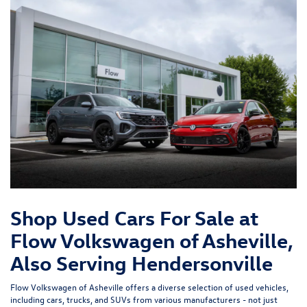
Shop Used Cars For Sale at
Flow Volkswagen of Asheville,
Also Serving Hendersonville
Flow Volkswagen of Asheville offers a diverse selection of used vehicles,
including cars, trucks, and SUVs from various manufacturers - not just