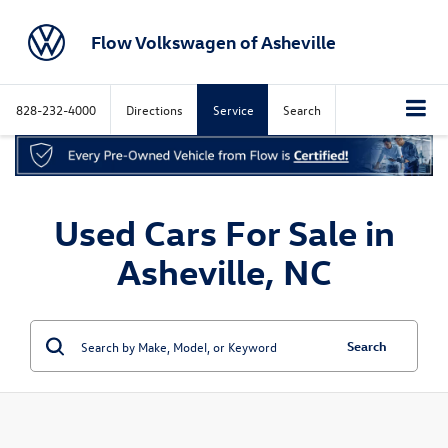
Flow Volkswagen of Asheville
828-232-4000
Directions
Service
Search
Used Cars For Sale in
Asheville, NC
Search