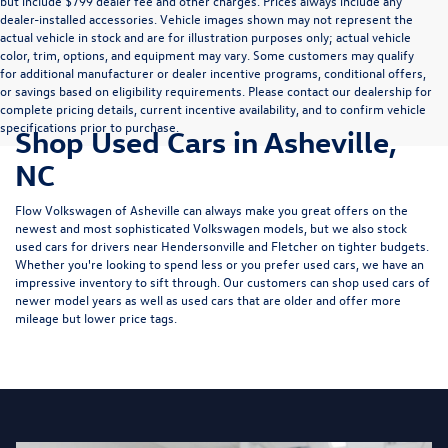
but include $799 dealer fee and other charges. Prices always include any
dealer-installed accessories. Vehicle images shown may not represent the
actual vehicle in stock and are for illustration purposes only; actual vehicle
color, trim, options, and equipment may vary. Some customers may qualify
for additional manufacturer or dealer incentive programs, conditional offers,
or savings based on eligibility requirements. Please contact our dealership for
complete pricing details, current incentive availability, and to confirm vehicle
specifications prior to purchase.
Shop Used Cars in Asheville,
NC
Flow Volkswagen of Asheville can always make you great offers on the
newest and most sophisticated Volkswagen models, but we also stock
used cars for drivers near Hendersonville and Fletcher on tighter budgets.
Whether you're looking to spend less or you prefer used cars, we have an
impressive inventory to sift through. Our customers can shop used cars of
newer model years as well as used cars that are older and offer more
mileage but lower price tags.