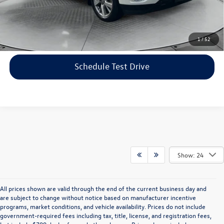
Price includes dealer-installed accessories - no add-ons or
surprises!
Click To Call
1
/
52
Schedule Test Drive
Show: 24
All prices shown are valid through the end of the current business day and
are subject to change without notice based on manufacturer incentive
programs, market conditions, and vehicle availability. Prices do not include
government-required fees including tax, title, license, and registration fees,