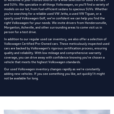
and SUVs. We specialize in all things Volkswagen, so you'll find a variety of
models on our lot, from fuel-efficient sedans to spacious SUVs. Whether
you're searching for a reliable used VW Jetta, a used VW Tiguan, or a
sporty used Volkswagen Golf, we're confident we can help you find the
right Volkswagen for your needs. We invite drivers from Hendersonville,
Morganton, Asheville, and other surrounding areas to come visit us in
person for a test drive.
In addition to our regular used car inventory, we also offer a selection of
Volkswagen Certified Pre-Owned cars
. These meticulously inspected used
cars are backed by Volkswagen's rigorous certification process, ensuring
quality and reliability. With low mileage and comprehensive warranty
coverage, you can drive away with confidence knowing you've chosen a
vehicle that meets the highest Volkswagen standards.
Our used Volkswagen inventory changes rapidly as we're constantly
adding new vehicles. If you see something you like, act quickly! It might
not be available for long.