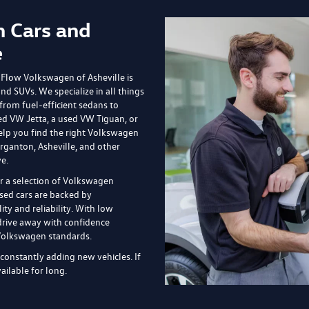
s shown are valid through the end of the current business day and are subj
market conditions, and vehicle availability. Prices do not include government
de $799 dealer fee and other charges. Prices always include any dealer-ins
icle in stock and are for illustration purposes only; actual vehicle color,
onal manufacturer or dealer incentive programs, conditional offers, or savi
te pricing details, current incentive availability, and to confirm vehicle spec
le, NC
offers on the newest and most sophisticated Volkswagen models, but we al
pend less or you prefer used cars, we have an impressive inventory to sift
ileage but lower price tags.