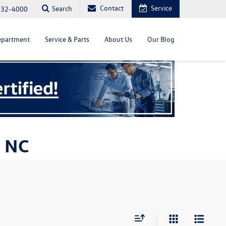
Contact
Service
Search
232-4000
epartment
Service & Parts
About Us
Our Blog
, NC