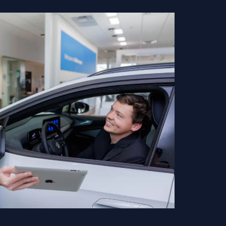
ect to change without notice based on manufacturer incentive
-required fees including tax, title, license, and registration fees,
talled accessories. Vehicle images shown may not represent the
 trim, options, and equipment may vary. Some customers may qualify
ngs based on eligibility requirements. Please contact our dealership
ifications prior to purchase.
so stock used cars for drivers near Hendersonville and
 through. Our customers can shop used cars of newer model