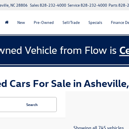
eville, NC 28806
Sales
828-232-4000
Service
828-232-4000
Parts
828-
New
Pre-Owned
Sell/Trade
Specials
Finance D
d Cars For Sale in Asheville
Search
Showing all 745 vehicles