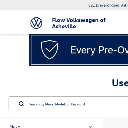
621 Brevard Road, Ash
Flow Volkswagen of
Asheville
Use
Make