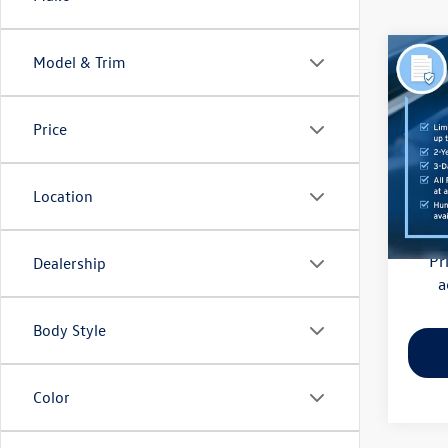
Co
Model & Trim
2018
(CVT)
Price
Pric
Haggle
Flow
Dealer
VIN:
4S
Location
Model:
Flow Pr
128,
Pr
Dealership
a
Body Style
Color