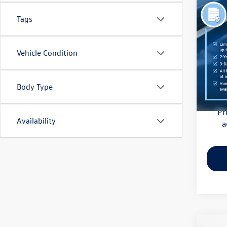
Co
Tags
2021
Pric
Vehicle Condition
Haggle
Flow
Dealer
VIN:
3M
Model:
Body Type
Flow Pr
81,85
Pr
Availability
a