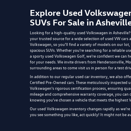
All price
programs, 
but inclu
actual veh
for additi
for comple
Shop Used Cars in Ashevil
Flow Volkswagen of Asheville can always make you great 
Fletcher on tighter budgets. Whether you're looking to s
years as well as used cars that are older and offer more m