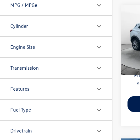
MPG / MPGe
Co
2020
Essen
Cylinder
Pric
Haggle
Flow
Engine Size
Dealer
VIN:
KL
Model:
Flow Pr
Transmission
56,41
Pr
a
Features
Fuel Type
Drivetrain