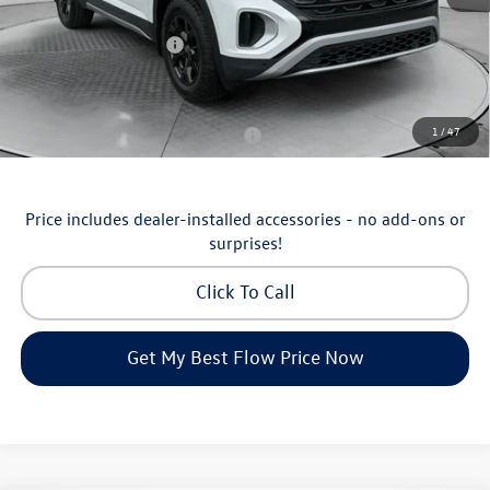
Flow Savings:
-$1,753
Volkswagen Incentives:
-$3,500
Price:
$46,798
Additional Available Volkswagen Incentives:
1
/
47
Military & First Responders Program
-$500
Price includes dealer-installed accessories - no add-ons or
surprises!
Click To Call
Get My Best Flow Price Now