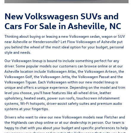
New Volkswagesn SUVs and
Cars For Sale in Asheville, NC
Thinking about buying or leasing a new Volkswagen sedan, wagon or SUV
near Asheville or Hendersonville? Let
Flow Volkswagen of Asheville
put
you behind the wheel of the most ideal option for your budget, personal
style and needs.
Our Volkswagen lineup is bound to include something perfect for any
driver. Some popular models our customers can browse online or at our
Asheville location include Volkswagen Atlas, the Volkswagen Arteon, the
Volkswagen Golf, the
Volkswagen Jetta
, the Volkswagen Passat and the
Volkswagen Tiguan
. Each Volkswagen within our new model lineup is
unique and offers a unique experience. Depending on the model and trim
level you choose, you'll have features like all-wheel drive, leather
upholstery, heated seats, power sun roofs, touchscreen infotainment
systems, Wi-Fi hotspots, driver-assist safety suites and premium audio
systems at your fingertips.
Drivers who want to view our new Volkswagen models near Fletcher and
the Highlands can shop online or at our dealership in person. Our team is
happy to chat with you about your budget and specific preferences to help
you narrow your choices and invest in the Volkswagen that suits you best.