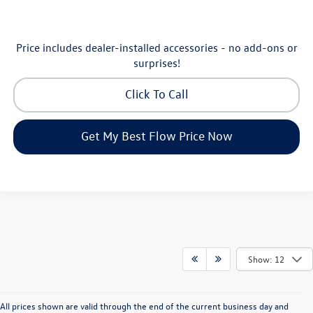
Price includes dealer-installed accessories - no add-ons or
surprises!
Click To Call
Get My Best Flow Price Now
Show: 12
All prices shown are valid through the end of the current business day and