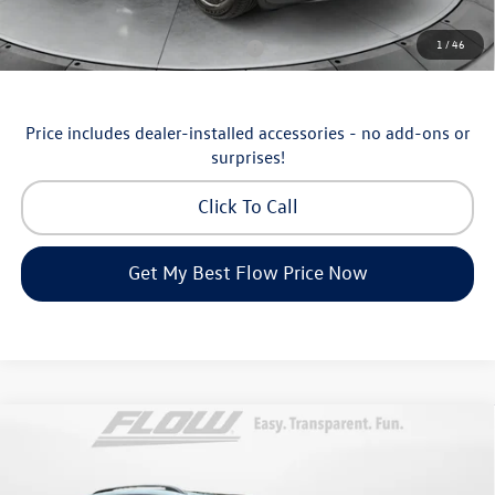
Additional Available Volkswagen Incentives:
1
/
46
Military & First Responders Program
-$500
Price includes dealer-installed accessories - no add-ons or
surprises!
Click To Call
Get My Best Flow Price Now
Compare Vehicle
$46,498
2026
Volkswagen Atlas
SE with Technology
price
Price Drop