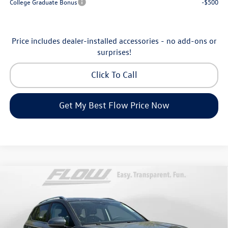
College Graduate Bonus
-$500
Price includes dealer-installed accessories - no add-ons or
surprises!
Click To Call
Get My Best Flow Price Now
Compare Vehicle
$32,898
2026
Volkswagen Taos
SE
price
Price Drop
Flow Volkswagen of Asheville
Less
VIN:
3VVVC7B27TM069808
Stock:
33V5396
Model:
CL23SR