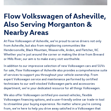
Flow Volkswagen of Asheville,
Also Serving Morganton &
Nearby Areas
At Flow Volkswagen of Asheville, we're proud to serve drivers not only
from Asheville, but also from neighboring communities like
Hendersonville, Black Mountain, Weaverville, Arden, and Fletcher, NC.
Whether you're just around the corner or making the drive from Brevard
or Mills River, our aim is to make every visit worthwhile.
In addition to our impressive selection of new Volkswagen cars and SUVs
for sale, Flow Volkswagen of Asheville also provides a comprehensive suite
of services to support you throughout your vehicle ownership. From
expert
Volkswagen service and maintenance
performed by certified
technicians to our well-stocked Volkswagen parts and accessories
department, we're your dedicated resource for all things Volkswagen.
We also offer
Volkswagen certified pre-owned vehicles
, flexible
Volkswagen financing options, and a user-friendly
online car trade-in tool
to streamline your buying experience. No matter where you're coming
from, we're here to help you drive away satisfied in a Volkswagen that