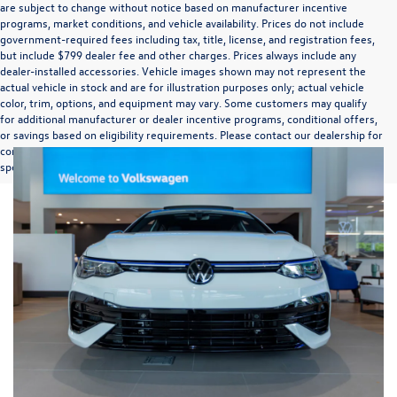
are subject to change without notice based on manufacturer incentive
programs, market conditions, and vehicle availability. Prices do not include
government-required fees including tax, title, license, and registration fees,
but include $799 dealer fee and other charges. Prices always include any
dealer-installed accessories. Vehicle images shown may not represent the
actual vehicle in stock and are for illustration purposes only; actual vehicle
color, trim, options, and equipment may vary. Some customers may qualify
for additional manufacturer or dealer incentive programs, conditional offers,
or savings based on eligibility requirements. Please contact our dealership for
complete pricing details, current incentive availability, and to confirm vehicle
specifications prior to purchase.