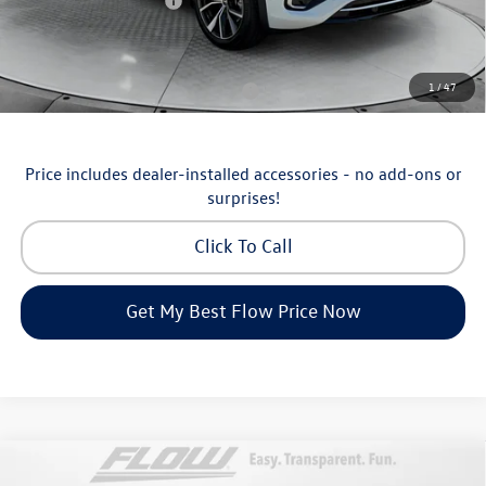
Volkswagen Incentives:
-$3,500
Price:
$53,098
Additional Available Volkswagen Incentives:
1
/
47
Military & First Responders Program
-$500
Price includes dealer-installed accessories - no add-ons or
surprises!
Click To Call
Get My Best Flow Price Now
Compare Vehicle
$36,798
2026
Volkswagen Taos
SEL