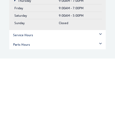
Thursday
9:00AM - 7:00PM
Friday
9:00AM - 7:00PM
Saturday
9:00AM - 5:00PM
Sunday
Closed
Service Hours
Parts Hours