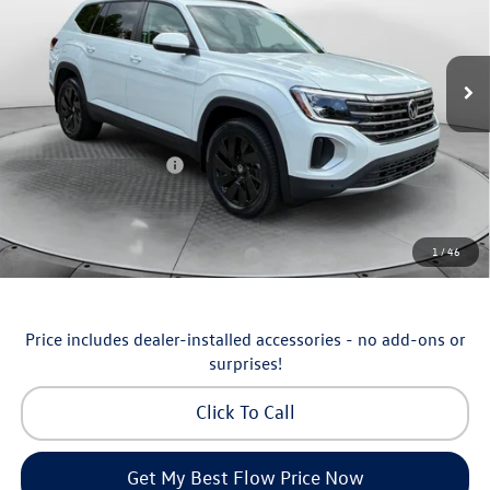
Flow Volkswagen of Asheville
Less
VIN:
1V2KN2CA5TC570135
Stock:
33V5355
Model:
CA37PR
MSRP:
$50,429
Ext.
Int.
In Stock
Dealership Administrative Fee:
$799
Flow Savings:
-$1,230
Volkswagen Incentives:
-$3,500
Price:
$46,498
Additional Available Volkswagen Incentives:
1
/
46
Military & First Responders Program
-$500
Price includes dealer-installed accessories - no add-ons or
surprises!
Click To Call
Get My Best Flow Price Now