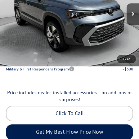
MSRP:
$34,641
Ext.
Int.
In Stock
Dealership Administrative Fee:
$799
Flow Savings:
-$1,042
Volkswagen Incentives:
-$1,500
Price:
$32,898
Additional Available Volkswagen Incentives:
1
/
46
College Graduate Bonus
-$1,000
Military & First Responders Program
-$500
Price includes dealer-installed accessories - no add-ons or
surprises!
Click To Call
Get My Best Flow Price Now