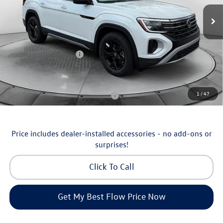
MSRP:
$51,252
Ext.
Int.
In Stock
Dealership Administrative Fee:
$799
Flow Savings:
-$1,753
Volkswagen Incentives:
-$3,500
Price:
$46,798
Additional Available Volkswagen Incentives:
1
/
47
Military & First Responders Program
-$500
Price includes dealer-installed accessories - no add-ons or
surprises!
Click To Call
Get My Best Flow Price Now