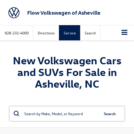
Flow Volkswagen of Asheville
828-232-4000
Directions
Service
Search
New Volkswagen Cars
and SUVs For Sale in
Asheville, NC
Search