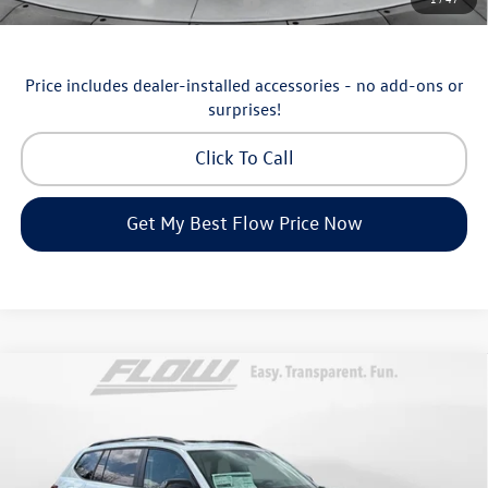
Military & First Responders Program
-$500
Price includes dealer-installed accessories - no add-ons or
surprises!
Click To Call
Get My Best Flow Price Now
Compare Vehicle
$46,798
2026
Volkswagen Atlas
Peak Edition
price
Price Drop
Flow Volkswagen of Asheville
Less
VIN:
1V2CN2CA9TC548532
Stock:
33V5195
Model:
CA38PR