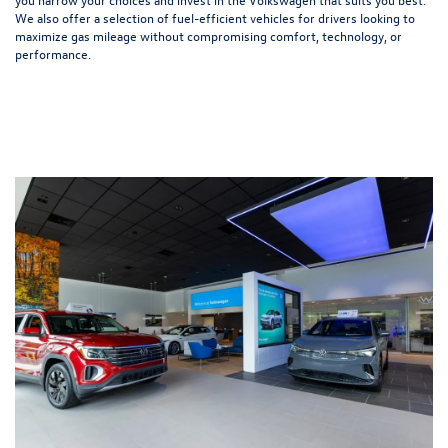
We also offer a selection of
fuel-efficient
vehicles for drivers looking to
maximize gas mileage without compromising comfort, technology, or
performance.