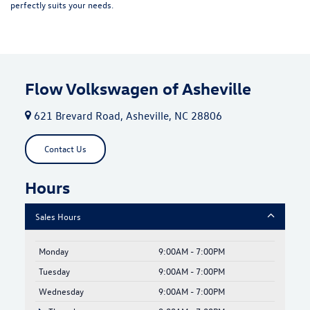
perfectly suits your needs.
Flow Volkswagen of Asheville
621 Brevard Road, Asheville, NC 28806
Contact Us
Hours
Sales Hours
Monday
9:00AM - 7:00PM
Tuesday
9:00AM - 7:00PM
Wednesday
9:00AM - 7:00PM