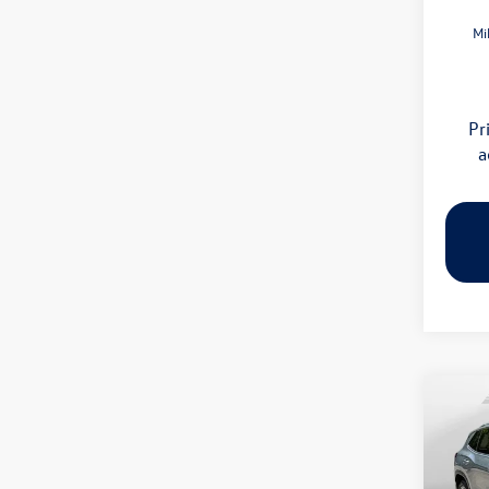
Mi
Pr
a
Co
2026
SE