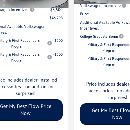
avings:
-$1,753
Ext.
Int.
ck
Volkswagen Incentives:
agen Incentives:
-$3,500
Price:
$46,798
Additional Available Volksw
onal Available Volkswagen
Incentives:
ives:
College Graduate Bonus
litary & First Responders
-$500
Military & First Responder
Program
Program
litary & First Responders
-$500
Military & First Responder
Program
Program
ice includes dealer-installed
Price includes dealer
ccessories - no add-ons or
accessories - no ad
surprises!
surprises!
Get My Best Flow Price
Get My Best Flow
Now
Now