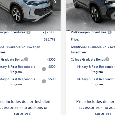
e Drop
Price Drop
 Volkswagen of Asheville
Flow Volkswagen of Asheville
$38,897
MSRP:
VMR7RM5TM105240
Stock:
33V5393
VIN:
3VVVC7B27TM069808
Stoc
RM13PJ
Model:
CL23SR
ship Administrative Fee:
$799
Dealership Administrative Fee
avings:
-$1,398
Flow Savings:
Ext.
Int.
ck
In Stock
agen Incentives:
-$2,500
Volkswagen Incentives:
$35,798
Price:
onal Available Volkswagen
Additional Available Volksw
ives:
Incentives:
e Graduate Bonus
-$500
College Graduate Bonus
litary & First Responders
-$500
Military & First Responder
Program
Program
litary & First Responders
-$500
Military & First Responder
Program
Program
ice includes dealer-installed
Price includes dealer
ccessories - no add-ons or
accessories - no ad
surprises!
surprises!