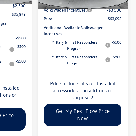
Flow Savings:
-$2,023
Ext.
Int.
In Stock
-$2,500
Volkswagen Incentives:
-$3,500
$35,898
Price:
$53,098
agen
Additional Available Volkswagen
Incentives:
-$500
Military & First Responders
-$500
s
-$500
Program
Military & First Responders
-$500
s
-$500
Program
Price includes dealer-installed
-installed
accessories - no add-ons or
d-ons or
surprises!
Get My Best Flow Price
 Price
Now