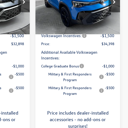
Price Drop
Flow Volkswagen of Asheville
$34,641
MSRP:
$36,321
k:
33V5396
VIN:
3VV2C7B29TM060949
Stock:
33V5400
Model:
CL26SR
:
$799
Dealership Administrative Fee:
$799
-$1,042
Flow Savings:
-$1,222
Ext.
Int.
Ext.
Int.
In Stock
-$1,500
Volkswagen Incentives:
-$1,500
$32,898
Price:
$34,398
agen
Additional Available Volkswagen
Incentives:
-$1,000
College Graduate Bonus
-$1,000
s
-$500
Military & First Responders
-$500
Program
s
-$500
Military & First Responders
-$500
Program
-installed
Price includes dealer-installed
d-ons or
accessories - no add-ons or
surprises!