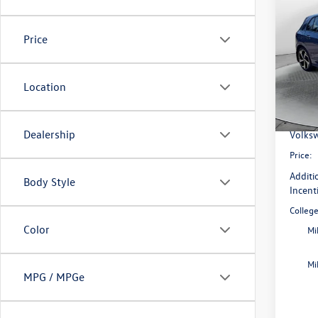
2026
SE
Price
Pric
Flow
MSRP:
VIN:
WV
Location
Model:
Dealer
Flow S
In Sto
Dealership
Volksw
Price:
Additi
Body Style
Incent
Colleg
Color
Mi
Mi
MPG / MPGe