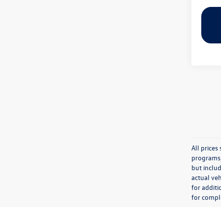
All price
programs, 
but inclu
actual veh
for additi
for comple