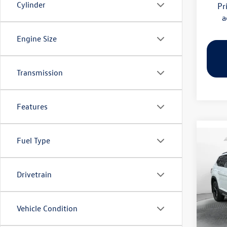
Cylinder
Pr
a
Engine Size
Transmission
Features
Fuel Type
Co
2026
Peak 
Drivetrain
Pric
Flow
MSRP:
VIN:
1V
Vehicle Condition
Model:
Dealer