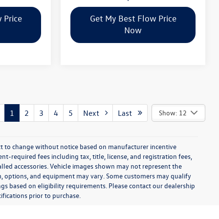
 Price
Get My Best Flow Price
Now
1
2
3
4
5
Next
Last
Show: 12
ect to change without notice based on manufacturer incentive
-required fees including tax, title, license, and registration fees,
talled accessories. Vehicle images shown may not represent the
 trim, options, and equipment may vary. Some customers may qualify
ngs based on eligibility requirements. Please contact our dealership
ifications prior to purchase.