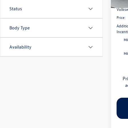
Flow S
In Sto
Status
Volksw
Price:
Additi
Body Type
Incent
Mi
Availability
Mi
Pr
a