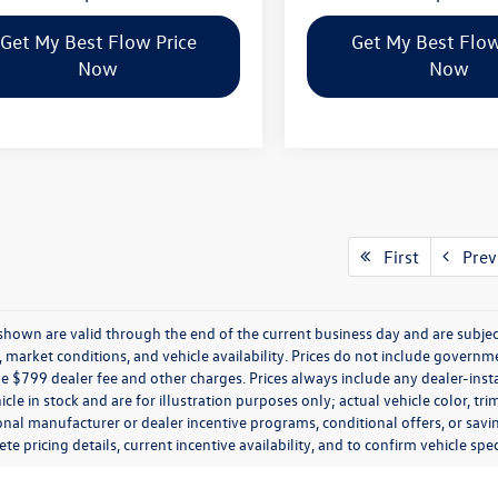
Get My Best Flow Price
Get My Best Flow
Now
Now
First
Prev
s shown are valid through the end of the current business day and are subj
market conditions, and vehicle availability. Prices do not include government
de $799 dealer fee and other charges. Prices always include any dealer-ins
icle in stock and are for illustration purposes only; actual vehicle color,
onal manufacturer or dealer incentive programs, conditional offers, or savi
te pricing details, current incentive availability, and to confirm vehicle spec