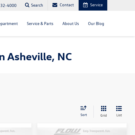
Contact
Service
Search
232-4000
epartment
Service & Parts
About Us
Our Blog
 Asheville, NC
Sort
List
Grid