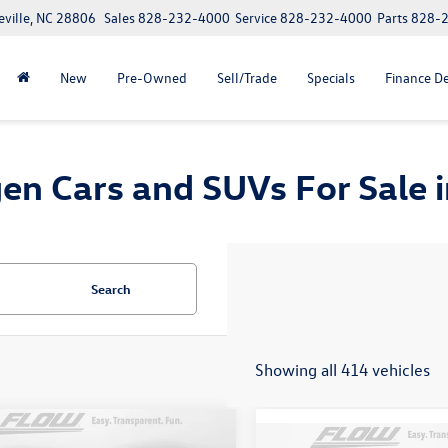
eville, NC 28806
Sales
828-232-4000
Service
828-232-4000
Parts
828-
New
Pre-Owned
Sell/Trade
Specials
Finance D
n Cars and SUVs For Sale in
Search
Showing all 414 vehicles
mpare Vehicle