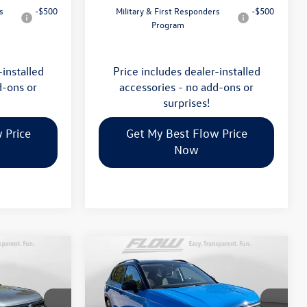
s
-$500
Military & First Responders
-$500
Program
-installed
Price includes dealer-installed
d-ons or
accessories - no add-ons or
surprises!
 Price
Get My Best Flow Price
Now
Compare Vehicle
$34,398
2026
Volkswagen Taos
SE
E
Black
price
Less