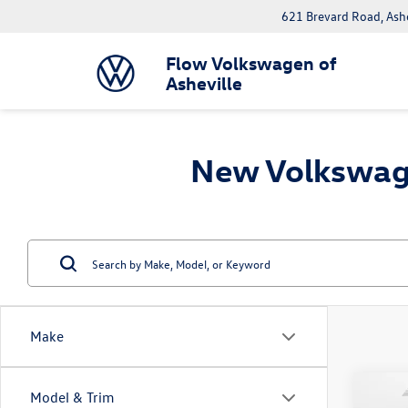
621 Brevard Road, Ash
Flow Volkswagen of
Asheville
New Volkswage
Make
Co
Model & Trim