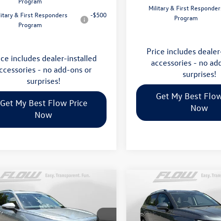
Program
Military & First Responder
litary & First Responders
-$500
Program
Program
Price includes dealer
ice includes dealer-installed
accessories - no ad
ccessories - no add-ons or
surprises!
surprises!
Get My Best Flow
Get My Best Flow Price
Now
Now
mpare Vehicle
Compare Vehicle
$35,798
$32,898
Volkswagen Tiguan
2026
Volkswagen Taos
S
price
price
Less
Less