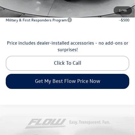
Additional Available Volkswagen Incentives:
1
/
46
Military & First Responders Program
-$500
Military & First Responders Program
-$500
Price includes dealer-installed accessories - no add-ons or
surprises!
Click To Call
Get My Best Flow Price Now
Compare Vehicle
$35,798
2026
Volkswagen Tiguan
SE