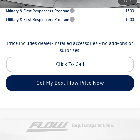
1
/
46
College Graduate Bonus
-$500
Military & First Responders Program
-$500
Military & First Responders Program
-$500
Price includes dealer-installed accessories - no add-ons or
surprises!
Click To Call
Get My Best Flow Price Now
Compare Vehicle
$53,098
2026
Volkswagen Atlas
SEL Premium R-Line