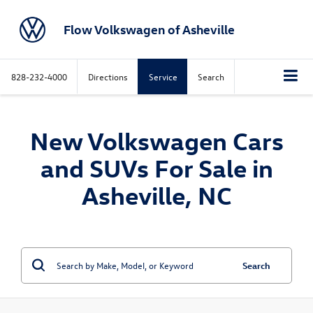
Flow Volkswagen of Asheville
828-232-4000
Directions
Service
Search
New Volkswagen Cars
and SUVs For Sale in
Asheville, NC
Search