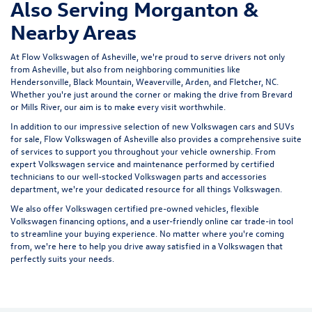
Also Serving Morganton &
Nearby Areas
At Flow Volkswagen of Asheville, we're proud to serve drivers not only
from Asheville, but also from neighboring communities like
Hendersonville, Black Mountain, Weaverville, Arden, and Fletcher, NC.
Whether you're just around the corner or making the drive from Brevard
or Mills River, our aim is to make every visit worthwhile.
In addition to our impressive selection of new Volkswagen cars and SUVs
for sale, Flow Volkswagen of Asheville also provides a comprehensive suite
of services to support you throughout your vehicle ownership. From
expert
Volkswagen service and maintenance
performed by certified
technicians to our well-stocked Volkswagen parts and accessories
department, we're your dedicated resource for all things Volkswagen.
We also offer
Volkswagen certified pre-owned vehicles
, flexible
Volkswagen financing options, and a user-friendly
online car trade-in tool
to streamline your buying experience. No matter where you're coming
from, we're here to help you drive away satisfied in a Volkswagen that
perfectly suits your needs.