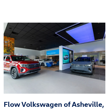
Flow Volkswagen of Asheville,