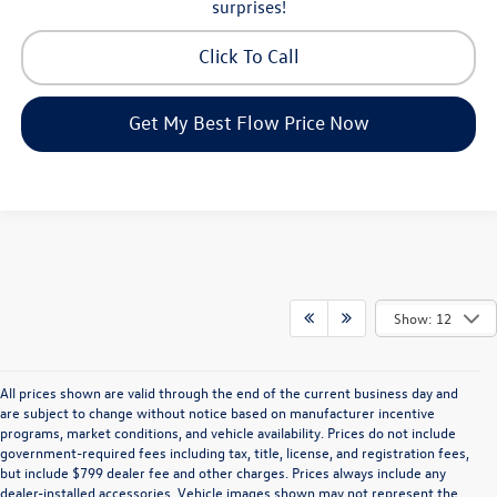
surprises!
Click To Call
Get My Best Flow Price Now
Show: 12
All prices shown are valid through the end of the current business day and
are subject to change without notice based on manufacturer incentive
programs, market conditions, and vehicle availability. Prices do not include
government-required fees including tax, title, license, and registration fees,
but include $799 dealer fee and other charges. Prices always include any
dealer-installed accessories. Vehicle images shown may not represent the