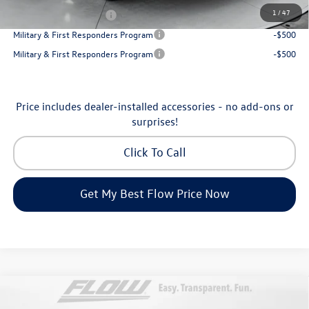
1
/
47
College Graduate Bonus
-$1,000
Military & First Responders Program
-$500
Military & First Responders Program
-$500
Price includes dealer-installed accessories - no add-ons or
surprises!
Click To Call
Get My Best Flow Price Now
Compare Vehicle
2026
Volkswagen Atlas Cross Sport
SE with
$45,398