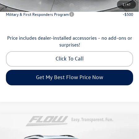
1
/
47
Military & First Responders Program
-$500
Military & First Responders Program
-$500
Price includes dealer-installed accessories - no add-ons or
surprises!
Click To Call
Get My Best Flow Price Now
Compare Vehicle
$46,798
2026
Volkswagen Atlas
Peak Edition
price
Price Drop