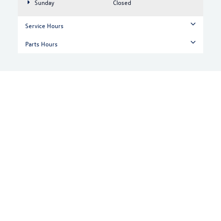
Sunday
Closed
Service Hours
Parts Hours