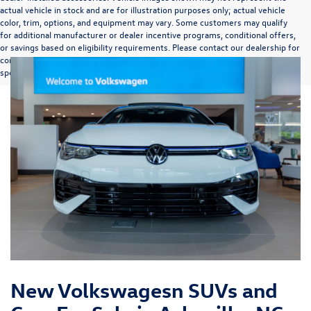
actual vehicle in stock and are for illustration purposes only; actual vehicle
color, trim, options, and equipment may vary. Some customers may qualify
for additional manufacturer or dealer incentive programs, conditional offers,
or savings based on eligibility requirements. Please contact our dealership for
complete pricing details, current incentive availability, and to confirm vehicle
specifications prior to purchase.
New Volkswagesn SUVs and