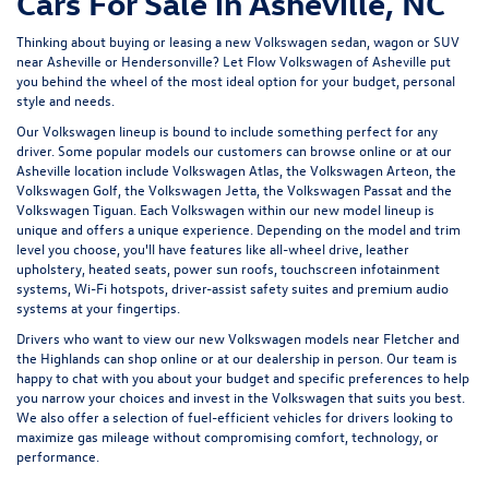
Cars For Sale in Asheville, NC
Thinking about buying or leasing a new Volkswagen sedan, wagon or SUV
near Asheville or Hendersonville? Let
Flow Volkswagen of Asheville
put
you behind the wheel of the most ideal option for your budget, personal
style and needs.
Our Volkswagen lineup is bound to include something perfect for any
driver. Some popular models our customers can browse online or at our
Asheville location include Volkswagen Atlas, the Volkswagen Arteon, the
Volkswagen Golf, the
Volkswagen Jetta
, the Volkswagen Passat and the
Volkswagen Tiguan
. Each Volkswagen within our new model lineup is
unique and offers a unique experience. Depending on the model and trim
level you choose, you'll have features like all-wheel drive, leather
upholstery, heated seats, power sun roofs, touchscreen infotainment
systems, Wi-Fi hotspots, driver-assist safety suites and premium audio
systems at your fingertips.
Drivers who want to view our new Volkswagen models near Fletcher and
the Highlands can shop online or at our dealership in person. Our team is
happy to chat with you about your budget and specific preferences to help
you narrow your choices and invest in the Volkswagen that suits you best.
We also offer a selection of
fuel-efficient
vehicles for drivers looking to
maximize gas mileage without compromising comfort, technology, or
performance.