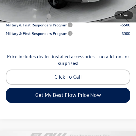
Additional Available Volkswagen Incentives:
1
/
46
College Graduate Bonus
-$1,000
Military & First Responders Program
-$500
Military & First Responders Program
-$500
Price includes dealer-installed accessories - no add-ons or
surprises!
Click To Call
Get My Best Flow Price Now