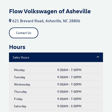
Flow Volkswagen of Asheville
621 Brevard Road, Asheville, NC 28806
Contact Us
Hours
Sales Hours
Monday
9:00AM - 7:00PM
Tuesday
9:00AM - 7:00PM
Wednesday
9:00AM - 7:00PM
Thursday
9:00AM - 7:00PM
Friday
9:00AM - 7:00PM
Saturday
9:00AM - 5:00PM