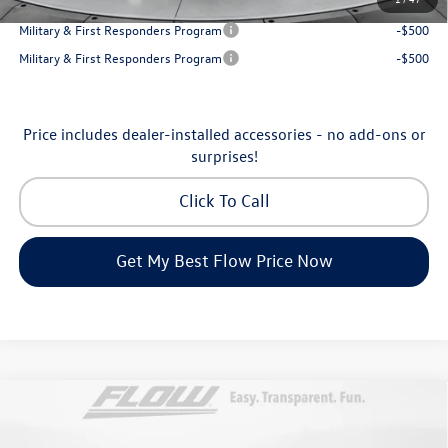
College Graduate Bonus
-$1,000
Military & First Responders Program
-$500
Military & First Responders Program
-$500
Price includes dealer-installed accessories - no add-ons or
surprises!
Click To Call
Get My Best Flow Price Now
Compare Vehicle
$46,798
2026
Volkswagen Atlas
Peak Edition
price