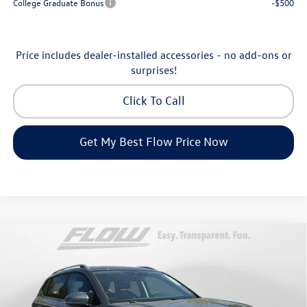
College Graduate Bonus
-$500
Price includes dealer-installed accessories - no add-ons or
surprises!
Click To Call
Get My Best Flow Price Now
Compare Vehicle
$32,898
2026
Volkswagen Taos
SE
price
Price Drop
Flow Volkswagen of Asheville
Less
VIN:
3VVVC7B27TM069808
Stock:
33V5396
Model:
CL23SR