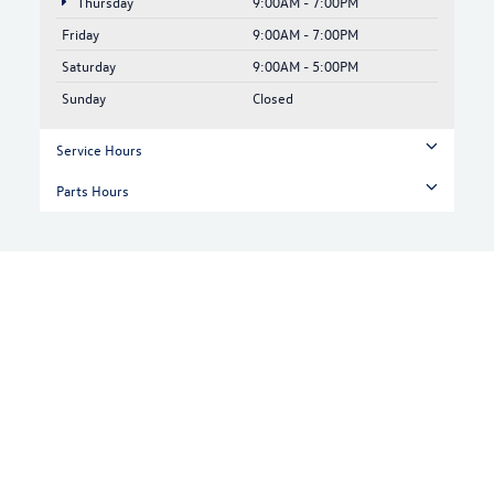
Thursday
9:00AM - 7:00PM
Friday
9:00AM - 7:00PM
Saturday
9:00AM - 5:00PM
Sunday
Closed
Service Hours
Parts Hours