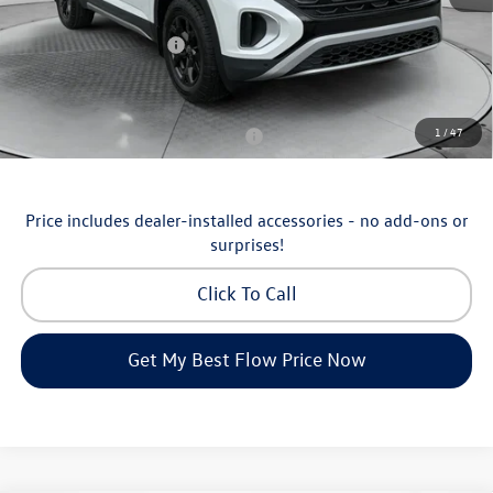
Flow Savings:
-$1,753
Volkswagen Incentives:
-$3,500
Price:
$46,798
Additional Available Volkswagen Incentives:
1
/
47
Military & First Responders Program
-$500
Price includes dealer-installed accessories - no add-ons or
surprises!
Click To Call
Get My Best Flow Price Now