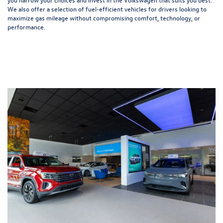
We also offer a selection of
fuel-efficient
vehicles for drivers looking to
maximize gas mileage without compromising comfort, technology, or
performance.