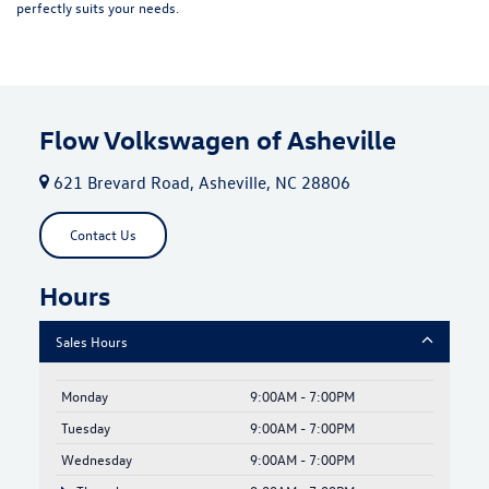
perfectly suits your needs.
Flow Volkswagen of Asheville
621 Brevard Road, Asheville, NC 28806
Contact Us
Hours
Sales Hours
Monday
9:00AM - 7:00PM
Tuesday
9:00AM - 7:00PM
Wednesday
9:00AM - 7:00PM