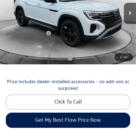
MSRP:
$51,252
Ext.
Int.
In Stock
Dealership Administrative Fee:
$799
Flow Savings:
-$1,753
Volkswagen Incentives:
-$3,500
Price:
$46,798
Additional Available Volkswagen Incentives:
1
/
47
Military & First Responders Program
-$500
Price includes dealer-installed accessories - no add-ons or
surprises!
Click To Call
Get My Best Flow Price Now