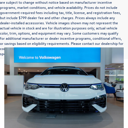
are subject to change without notice based on manufacturer incentive
programs, market conditions, and vehicle availability. Prices do not include
government-required fees including tax, title, license, and registration fees,
but include $799 dealer fee and other charges. Prices always include any
dealer-installed accessories. Vehicle images shown may not represent the
actual vehicle in stock and are for illustration purposes only; actual vehicle
color, trim, options, and equipment may vary. Some customers may qualify
for additional manufacturer or dealer incentive programs, conditional offers,
or savings based on eligibility requirements. Please contact our dealership for
complete pricing details, current incentive availability, and to confirm vehicle
specifications prior to purchase.