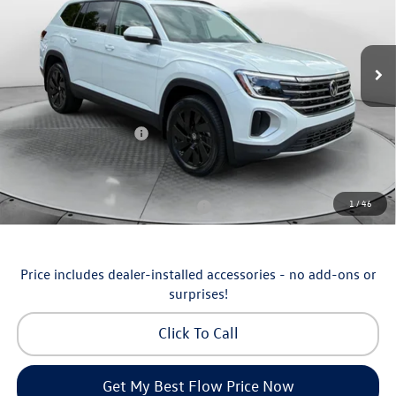
Flow Volkswagen of Asheville
Less
VIN:
1V2KN2CA5TC570135
Stock:
33V5355
Model:
CA37PR
MSRP:
$50,429
Ext.
Int.
In Stock
Dealership Administrative Fee:
$799
Flow Savings:
-$1,230
Volkswagen Incentives:
-$3,500
Price:
$46,498
Additional Available Volkswagen Incentives:
1
/
46
Military & First Responders Program
-$500
Price includes dealer-installed accessories - no add-ons or
surprises!
Click To Call
Get My Best Flow Price Now