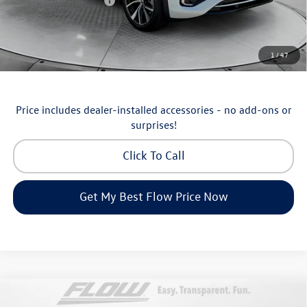
Volkswagen Incentives:
-$3,500
Price:
$53,098
Additional Available Volkswagen Incentives:
1
/
47
Military & First Responders Program
-$500
Price includes dealer-installed accessories - no add-ons or
surprises!
Click To Call
Get My Best Flow Price Now
Compare Vehicle
$36,798
2026
Volkswagen Taos
SEL