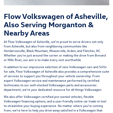
Flow Volkswagen of Asheville,
Also Serving Morganton &
Nearby Areas
At Flow Volkswagen of Asheville, we're proud to serve drivers not only
from Asheville, but also from neighboring communities like
Hendersonville, Black Mountain, Weaverville, Arden, and Fletcher, NC.
Whether you're just around the corner or making the drive from Brevard
or Mills River, our aim is to make every visit worthwhile.
In addition to our impressive selection of new Volkswagen cars and SUVs
for sale, Flow Volkswagen of Asheville also provides a comprehensive suite
of services to support you throughout your vehicle ownership. From
expert
Volkswagen service and maintenance
performed by certified
technicians to our well-stocked Volkswagen parts and accessories
department, we're your dedicated resource for all things Volkswagen.
We also offer
Volkswagen certified pre-owned vehicles
, flexible
Volkswagen financing options, and a user-friendly
online car trade-in tool
to streamline your buying experience. No matter where you're coming
from, we're here to help you drive away satisfied in a Volkswagen that