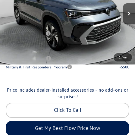
MSRP:
$34,641
Ext.
Int.
In Stock
Dealership Administrative Fee:
$799
Flow Savings:
-$1,042
Volkswagen Incentives:
-$1,500
Price:
$32,898
Additional Available Volkswagen Incentives:
1
/
46
College Graduate Bonus
-$1,000
Military & First Responders Program
-$500
Price includes dealer-installed accessories - no add-ons or
surprises!
Click To Call
Get My Best Flow Price Now