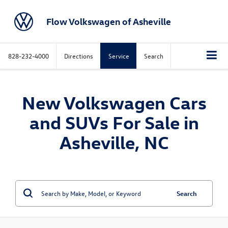
Flow Volkswagen of Asheville
828-232-4000
Directions
Service
Search
New Volkswagen Cars
and SUVs For Sale in
Asheville, NC
Search