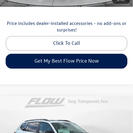
Military & First Responders Program
-$500
Price includes dealer-installed accessories - no add-ons or
surprises!
Click To Call
Get My Best Flow Price Now
Compare Vehicle
$46,798
2026
Volkswagen Atlas
Peak Edition
price
Price Drop
Flow Volkswagen of Asheville
Less
VIN:
1V2CN2CA9TC548532
Stock:
33V5195
Model:
CA38PR