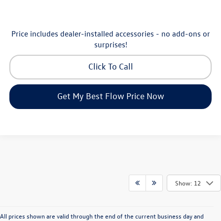
Price includes dealer-installed accessories - no add-ons or
surprises!
Click To Call
Get My Best Flow Price Now
Show: 12
All prices shown are valid through the end of the current business day and