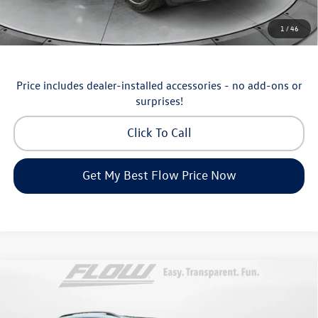
Additional Available Volkswagen Incentives:
1
/
46
Military & First Responders Program
-$500
Price includes dealer-installed accessories - no add-ons or
surprises!
Click To Call
Get My Best Flow Price Now
Compare Vehicle
$46,498
2026
Volkswagen Atlas
SE with Technology
price
Price Drop