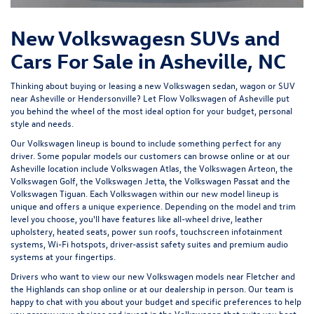
New Volkswagesn SUVs and
Cars For Sale in Asheville, NC
Thinking about buying or leasing a new Volkswagen sedan, wagon or SUV
near Asheville or Hendersonville? Let
Flow Volkswagen of Asheville
put
you behind the wheel of the most ideal option for your budget, personal
style and needs.
Our Volkswagen lineup is bound to include something perfect for any
driver. Some popular models our customers can browse online or at our
Asheville location include Volkswagen Atlas, the Volkswagen Arteon, the
Volkswagen Golf, the
Volkswagen Jetta
, the Volkswagen Passat and the
Volkswagen Tiguan
. Each Volkswagen within our new model lineup is
unique and offers a unique experience. Depending on the model and trim
level you choose, you'll have features like all-wheel drive, leather
upholstery, heated seats, power sun roofs, touchscreen infotainment
systems, Wi-Fi hotspots, driver-assist safety suites and premium audio
systems at your fingertips.
Drivers who want to view our new Volkswagen models near Fletcher and
the Highlands can shop online or at our dealership in person. Our team is
happy to chat with you about your budget and specific preferences to help
you narrow your choices and invest in the Volkswagen that suits you best.