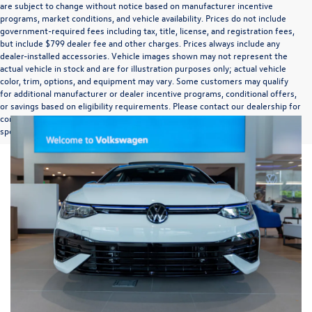
are subject to change without notice based on manufacturer incentive
programs, market conditions, and vehicle availability. Prices do not include
government-required fees including tax, title, license, and registration fees,
but include $799 dealer fee and other charges. Prices always include any
dealer-installed accessories. Vehicle images shown may not represent the
actual vehicle in stock and are for illustration purposes only; actual vehicle
color, trim, options, and equipment may vary. Some customers may qualify
for additional manufacturer or dealer incentive programs, conditional offers,
or savings based on eligibility requirements. Please contact our dealership for
complete pricing details, current incentive availability, and to confirm vehicle
specifications prior to purchase.