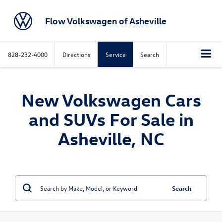
Flow Volkswagen of Asheville
828-232-4000
Directions
Service
Search
New Volkswagen Cars
and SUVs For Sale in
Asheville, NC
Search