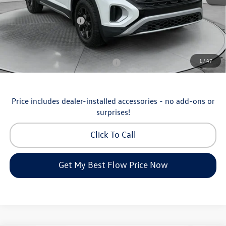
Flow Savings:
-$1,753
Volkswagen Incentives:
-$3,500
Price:
$46,798
Additional Available Volkswagen Incentives:
1
/
47
Military & First Responders Program
-$500
Price includes dealer-installed accessories - no add-ons or
surprises!
Click To Call
Get My Best Flow Price Now