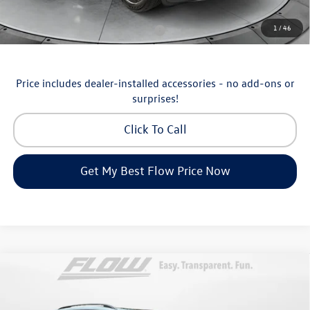
Additional Available Volkswagen Incentives:
1
/
46
Military & First Responders Program
-$500
Price includes dealer-installed accessories - no add-ons or
surprises!
Click To Call
Get My Best Flow Price Now
Compare Vehicle
$46,498
2026
Volkswagen Atlas
SE with Technology
price
Price Drop