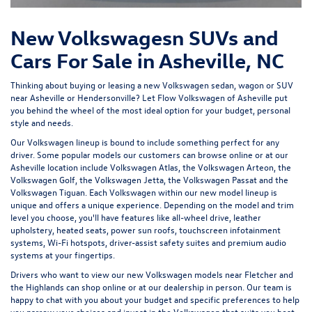
New Volkswagesn SUVs and
Cars For Sale in Asheville, NC
Thinking about buying or leasing a new Volkswagen sedan, wagon or SUV
near Asheville or Hendersonville? Let
Flow Volkswagen of Asheville
put
you behind the wheel of the most ideal option for your budget, personal
style and needs.
Our Volkswagen lineup is bound to include something perfect for any
driver. Some popular models our customers can browse online or at our
Asheville location include Volkswagen Atlas, the Volkswagen Arteon, the
Volkswagen Golf, the
Volkswagen Jetta
, the Volkswagen Passat and the
Volkswagen Tiguan
. Each Volkswagen within our new model lineup is
unique and offers a unique experience. Depending on the model and trim
level you choose, you'll have features like all-wheel drive, leather
upholstery, heated seats, power sun roofs, touchscreen infotainment
systems, Wi-Fi hotspots, driver-assist safety suites and premium audio
systems at your fingertips.
Drivers who want to view our new Volkswagen models near Fletcher and
the Highlands can shop online or at our dealership in person. Our team is
happy to chat with you about your budget and specific preferences to help
you narrow your choices and invest in the Volkswagen that suits you best.