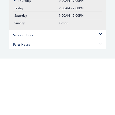
Thursday
9:00AM - 7:00PM
Friday
9:00AM - 7:00PM
Saturday
9:00AM - 5:00PM
Sunday
Closed
Service Hours
Parts Hours