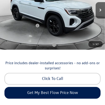
MSRP:
$51,252
Ext.
Int.
In Stock
Dealership Administrative Fee:
$799
Flow Savings:
-$1,753
Volkswagen Incentives:
-$3,500
Price:
$46,798
Additional Available Volkswagen Incentives:
1
/
47
Military & First Responders Program
-$500
Price includes dealer-installed accessories - no add-ons or
surprises!
Click To Call
Get My Best Flow Price Now