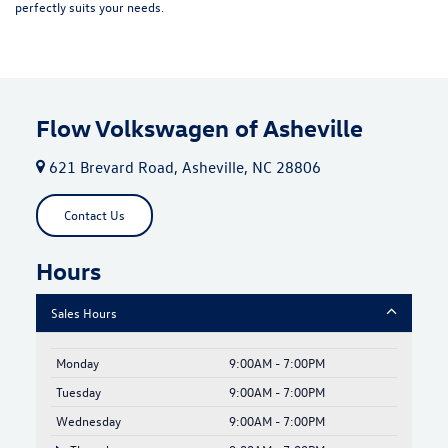
perfectly suits your needs.
Flow Volkswagen of Asheville
621 Brevard Road, Asheville, NC 28806
Contact Us
Hours
Sales Hours
Monday
9:00AM - 7:00PM
Tuesday
9:00AM - 7:00PM
Wednesday
9:00AM - 7:00PM