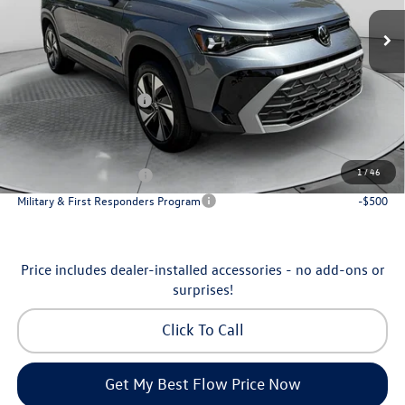
MSRP:
$34,641
Ext.
Int.
In Stock
Dealership Administrative Fee:
$799
Flow Savings:
-$1,042
Volkswagen Incentives:
-$1,500
Price:
$32,898
Additional Available Volkswagen Incentives:
1
/
46
College Graduate Bonus
-$1,000
Military & First Responders Program
-$500
Price includes dealer-installed accessories - no add-ons or
surprises!
Click To Call
Get My Best Flow Price Now