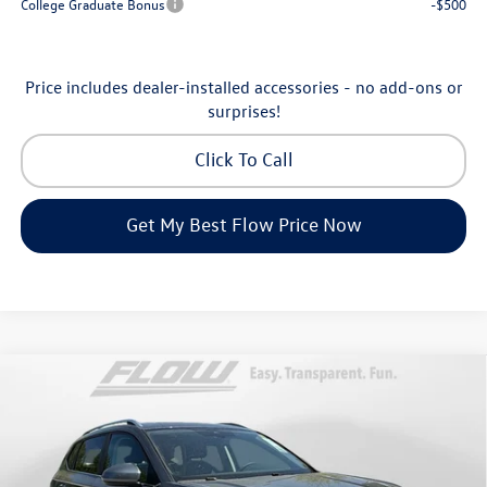
College Graduate Bonus
-$500
Price includes dealer-installed accessories - no add-ons or
surprises!
Click To Call
Get My Best Flow Price Now
Compare Vehicle
$32,898
2026
Volkswagen Taos
SE
price
Price Drop
Flow Volkswagen of Asheville
Less
VIN:
3VVVC7B27TM069808
Stock:
33V5396
Model:
CL23SR