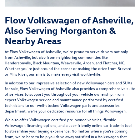
Flow Volkswagen of Asheville,
Also Serving Morganton &
Nearby Areas
At Flow Volkswagen of Asheville, we're proud to serve drivers not only
from Asheville, but also from neighboring communities like
Hendersonville, Black Mountain, Weaverville, Arden, and Fletcher, NC.
Whether you're just around the corner or making the drive from Brevard
or Mills River, our aim is to make every visit worthwhile.
In addition to our impressive selection of new Volkswagen cars and SUVs
for sale, Flow Volkswagen of Asheville also provides a comprehensive suite
of services to support you throughout your vehicle ownership. From
expert
Volkswagen service and maintenance
performed by certified
technicians to our well-stocked Volkswagen parts and accessories
department, we're your dedicated resource for all things Volkswagen.
We also offer
Volkswagen certified pre-owned vehicles
, flexible
Volkswagen financing options, and a user-friendly
online car trade-in tool
to streamline your buying experience. No matter where you're coming
from, we're here to help you drive away satisfied in a Volkswagen that