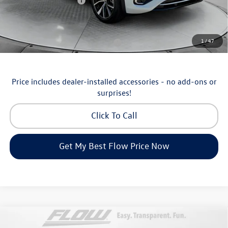
Volkswagen Incentives:
-$3,500
Price:
$53,098
Additional Available Volkswagen Incentives:
1
/
47
Military & First Responders Program
-$500
Price includes dealer-installed accessories - no add-ons or
surprises!
Click To Call
Get My Best Flow Price Now
Compare Vehicle
$36,798
2026
Volkswagen Taos
SEL