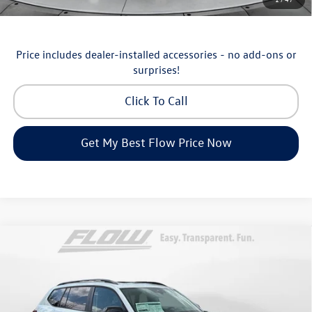
Military & First Responders Program
-$500
Price includes dealer-installed accessories - no add-ons or
surprises!
Click To Call
Get My Best Flow Price Now
Compare Vehicle
$46,798
2026
Volkswagen Atlas
Peak Edition
price
Price Drop
Flow Volkswagen of Asheville
Less
VIN:
1V2CN2CA9TC548532
Stock:
33V5195
Model:
CA38PR