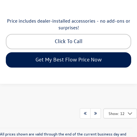
Price includes dealer-installed accessories - no add-ons or
surprises!
Click To Call
Get My Best Flow Price Now
Show: 12
All prices shown are valid through the end of the current business day and