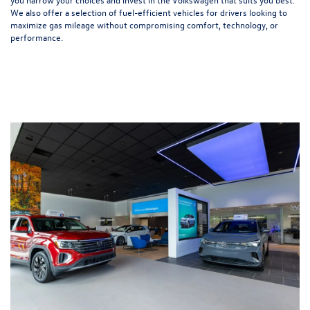
We also offer a selection of
fuel-efficient
vehicles for drivers looking to
maximize gas mileage without compromising comfort, technology, or
performance.