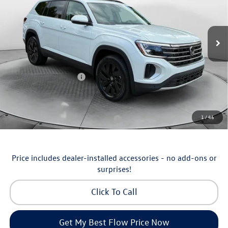
Flow Volkswagen of Asheville
Less
VIN:
1V2KN2CA5TC570135
Stock:
33V5355
Model:
CA37PR
MSRP:
$50,429
Ext.
Int.
In Stock
Dealership Administrative Fee:
$799
Flow Savings:
-$1,230
Volkswagen Incentives:
-$3,500
Price:
$46,498
Additional Available Volkswagen Incentives:
1
/
46
Military & First Responders Program
-$500
Price includes dealer-installed accessories - no add-ons or
surprises!
Click To Call
Get My Best Flow Price Now