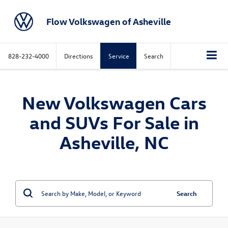
Flow Volkswagen of Asheville
828-232-4000
Directions
Service
Search
New Volkswagen Cars
and SUVs For Sale in
Asheville, NC
Search