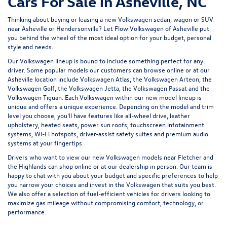
Cars For Sale in Asheville, NC
Thinking about buying or leasing a new Volkswagen sedan, wagon or SUV
near Asheville or Hendersonville? Let
Flow Volkswagen of Asheville
put
you behind the wheel of the most ideal option for your budget, personal
style and needs.
Our Volkswagen lineup is bound to include something perfect for any
driver. Some popular models our customers can browse online or at our
Asheville location include Volkswagen Atlas, the Volkswagen Arteon, the
Volkswagen Golf, the
Volkswagen Jetta
, the Volkswagen Passat and the
Volkswagen Tiguan
. Each Volkswagen within our new model lineup is
unique and offers a unique experience. Depending on the model and trim
level you choose, you'll have features like all-wheel drive, leather
upholstery, heated seats, power sun roofs, touchscreen infotainment
systems, Wi-Fi hotspots, driver-assist safety suites and premium audio
systems at your fingertips.
Drivers who want to view our new Volkswagen models near Fletcher and
the Highlands can shop online or at our dealership in person. Our team is
happy to chat with you about your budget and specific preferences to help
you narrow your choices and invest in the Volkswagen that suits you best.
We also offer a selection of
fuel-efficient
vehicles for drivers looking to
maximize gas mileage without compromising comfort, technology, or
performance.