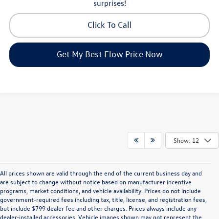
surprises!
Click To Call
Get My Best Flow Price Now
Show: 12
All prices shown are valid through the end of the current business day and
are subject to change without notice based on manufacturer incentive
programs, market conditions, and vehicle availability. Prices do not include
government-required fees including tax, title, license, and registration fees,
but include $799 dealer fee and other charges. Prices always include any
dealer-installed accessories. Vehicle images shown may not represent the