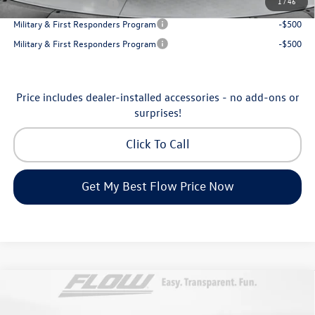
1
/
46
College Graduate Bonus
-$500
Military & First Responders Program
-$500
Military & First Responders Program
-$500
Price includes dealer-installed accessories - no add-ons or
surprises!
Click To Call
Get My Best Flow Price Now
Compare Vehicle
$53,098
2026
Volkswagen Atlas
SEL Premium R-Line