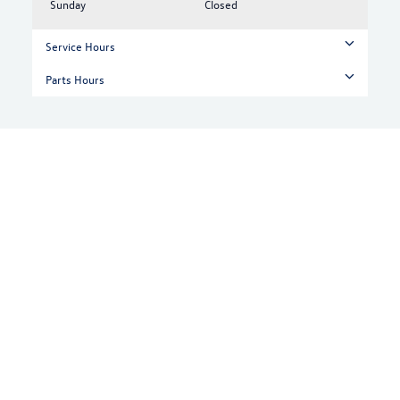
Sunday
Closed
Service Hours
Parts Hours