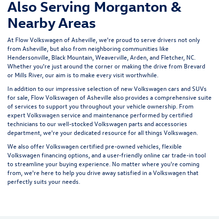
Also Serving Morganton &
Nearby Areas
At Flow Volkswagen of Asheville, we're proud to serve drivers not only
from Asheville, but also from neighboring communities like
Hendersonville, Black Mountain, Weaverville, Arden, and Fletcher, NC.
Whether you're just around the corner or making the drive from Brevard
or Mills River, our aim is to make every visit worthwhile.
In addition to our impressive selection of new Volkswagen cars and SUVs
for sale, Flow Volkswagen of Asheville also provides a comprehensive suite
of services to support you throughout your vehicle ownership. From
expert
Volkswagen service and maintenance
performed by certified
technicians to our well-stocked Volkswagen parts and accessories
department, we're your dedicated resource for all things Volkswagen.
We also offer
Volkswagen certified pre-owned vehicles
, flexible
Volkswagen financing options, and a user-friendly
online car trade-in tool
to streamline your buying experience. No matter where you're coming
from, we're here to help you drive away satisfied in a Volkswagen that
perfectly suits your needs.