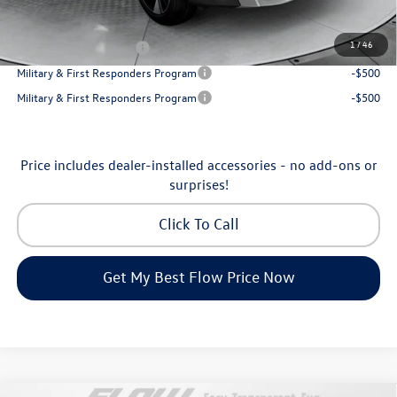
Additional Available Volkswagen Incentives:
1
/
46
College Graduate Bonus
-$1,000
Military & First Responders Program
-$500
Military & First Responders Program
-$500
Price includes dealer-installed accessories - no add-ons or
surprises!
Click To Call
Get My Best Flow Price Now