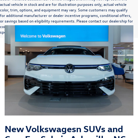
actual vehicle in stock and are for illustration purposes only; actual vehicle
color, trim, options, and equipment may vary. Some customers may qualify
for additional manufacturer or dealer incentive programs, conditional offers,
or savings based on eligibility requirements. Please contact our dealership for
complete pricing details, current incentive availability, and to confirm vehicle
specifications prior to purchase.
New Volkswagesn SUVs and