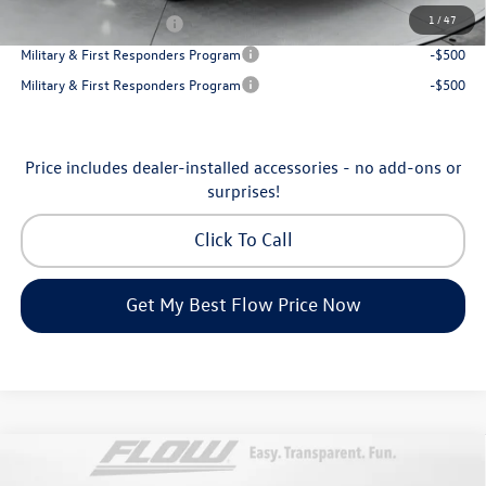
1
/
47
College Graduate Bonus
-$1,000
Military & First Responders Program
-$500
Military & First Responders Program
-$500
Price includes dealer-installed accessories - no add-ons or
surprises!
Click To Call
Get My Best Flow Price Now
Compare Vehicle
2026
Volkswagen Atlas Cross Sport
SE with
$45,398