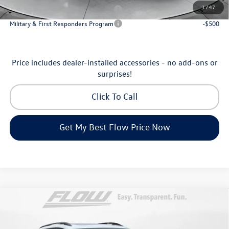
1
/
47
Military & First Responders Program
-$500
Military & First Responders Program
-$500
Price includes dealer-installed accessories - no add-ons or
surprises!
Click To Call
Get My Best Flow Price Now
Compare Vehicle
$46,798
2026
Volkswagen Atlas
Peak Edition
price
Price Drop