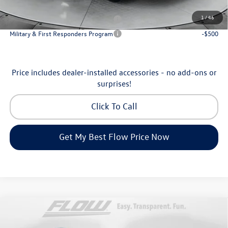
Additional Available Volkswagen Incentives:
1
/
46
Military & First Responders Program
-$500
Military & First Responders Program
-$500
Price includes dealer-installed accessories - no add-ons or
surprises!
Click To Call
Get My Best Flow Price Now
Compare Vehicle
$35,798
2026
Volkswagen Tiguan
SE