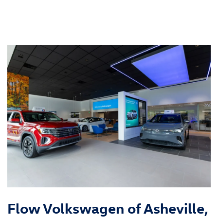
Flow Volkswagen of Asheville,