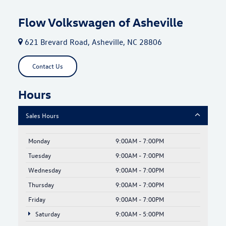
Flow Volkswagen of Asheville
621 Brevard Road, Asheville, NC 28806
Contact Us
Hours
Sales Hours
Monday
9:00AM - 7:00PM
Tuesday
9:00AM - 7:00PM
Wednesday
9:00AM - 7:00PM
Thursday
9:00AM - 7:00PM
Friday
9:00AM - 7:00PM
Saturday
9:00AM - 5:00PM