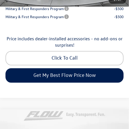
College Graduate Bonus
-$1,000
Military & First Responders Program
-$500
Military & First Responders Program
-$500
Price includes dealer-installed accessories - no add-ons or
surprises!
Click To Call
Get My Best Flow Price Now
Compare Vehicle
$46,798
2026
Volkswagen Atlas
Peak Edition
price