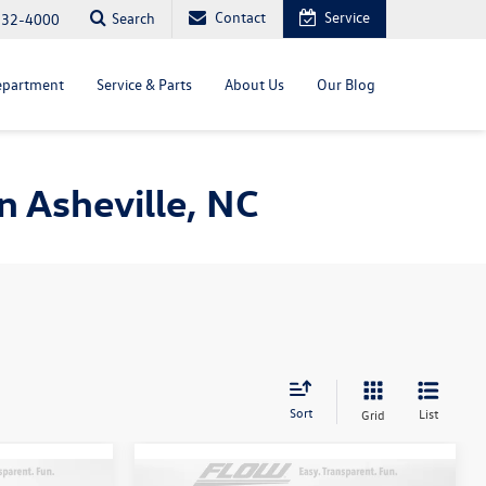
Contact
Service
Search
232-4000
epartment
Service & Parts
About Us
Our Blog
 Asheville, NC
Sort
List
Grid