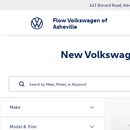
621 Brevard Road, Ash
Flow Volkswagen of
Asheville
New Volkswage
Make
Co
Model & Trim