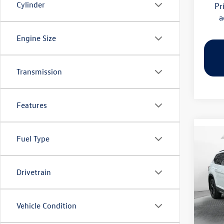
Cylinder
Pr
a
Engine Size
Transmission
Features
Fuel Type
Co
2026
Peak 
Drivetrain
Pric
Flow
MSRP:
VIN:
1V
Vehicle Condition
Model:
Dealer