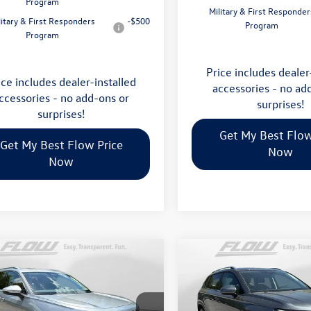
Program
Military & First Responder
litary & First Responders
-$500
Program
Program
Price includes dealer
ice includes dealer-installed
accessories - no ad
ccessories - no add-ons or
surprises!
surprises!
Get My Best Flow
Get My Best Flow Price
Now
Now
mpare Vehicle
Compare Vehicle
$35,798
$32,898
Volkswagen Tiguan
2026
Volkswagen Taos
S
price
price
Less
Less