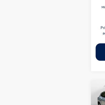
Mi
Pr
a
Co
2026
SE