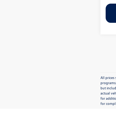
All price
programs, 
but inclu
actual veh
for additi
for comple