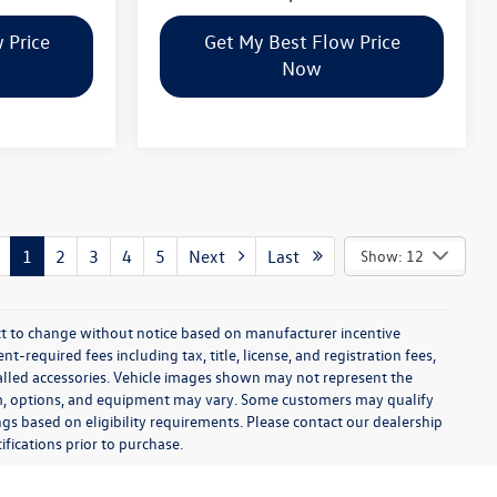
 Price
Get My Best Flow Price
Now
1
2
3
4
5
Next
Last
Show: 12
ect to change without notice based on manufacturer incentive
-required fees including tax, title, license, and registration fees,
talled accessories. Vehicle images shown may not represent the
 trim, options, and equipment may vary. Some customers may qualify
ngs based on eligibility requirements. Please contact our dealership
ifications prior to purchase.