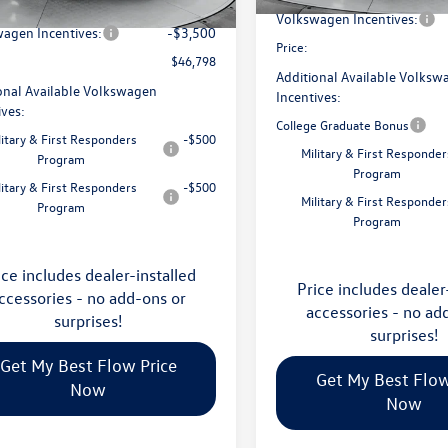
avings:
-$1,753
Ext.
Int.
ck
Volkswagen Incentives:
agen Incentives:
-$3,500
Price:
$46,798
Additional Available Volksw
onal Available Volkswagen
Incentives:
ives:
College Graduate Bonus
litary & First Responders
-$500
Military & First Responder
Program
Program
litary & First Responders
-$500
Military & First Responder
Program
Program
ice includes dealer-installed
Price includes dealer
ccessories - no add-ons or
accessories - no ad
surprises!
surprises!
Get My Best Flow Price
Get My Best Flow
Now
Now