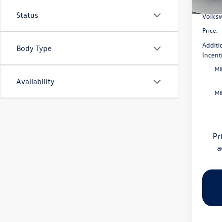
Flow S
In Sto
Status
Volksw
Price:
Additi
Body Type
Incent
Mi
Availability
Mi
Pr
a