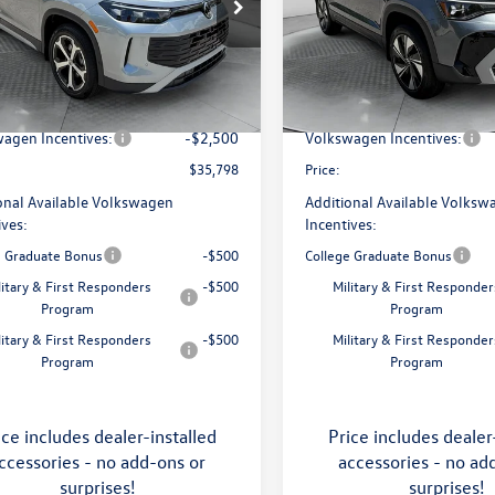
e Drop
Price Drop
 Volkswagen of Asheville
Flow Volkswagen of Asheville
$38,897
MSRP:
VMR7RM5TM105240
Stock:
33V5393
VIN:
3VVVC7B27TM069808
Stoc
RM13PJ
Model:
CL23SR
ship Administrative Fee:
$799
Dealership Administrative Fee
avings:
-$1,398
Flow Savings:
Ext.
Int.
ck
In Stock
agen Incentives:
-$2,500
Volkswagen Incentives:
$35,798
Price:
onal Available Volkswagen
Additional Available Volksw
ives:
Incentives:
e Graduate Bonus
-$500
College Graduate Bonus
litary & First Responders
-$500
Military & First Responder
Program
Program
litary & First Responders
-$500
Military & First Responder
Program
Program
ice includes dealer-installed
Price includes dealer
ccessories - no add-ons or
accessories - no ad
surprises!
surprises!