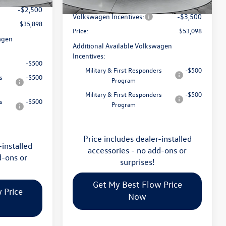
Flow Savings:
-$2,023
Ext.
Int.
In Stock
-$2,500
Volkswagen Incentives:
-$3,500
$35,898
Price:
$53,098
agen
Additional Available Volkswagen
Incentives:
-$500
Military & First Responders
-$500
s
-$500
Program
Military & First Responders
-$500
s
-$500
Program
Price includes dealer-installed
-installed
accessories - no add-ons or
d-ons or
surprises!
Get My Best Flow Price
 Price
Now