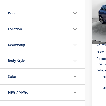
2026
SE
Price
Pric
Flow
MSRP:
VIN:
WV
Location
Model:
Dealer
Flow S
In Sto
Dealership
Volksw
Price:
Additi
Body Style
Incent
Colleg
Color
Mi
Mi
MPG / MPGe