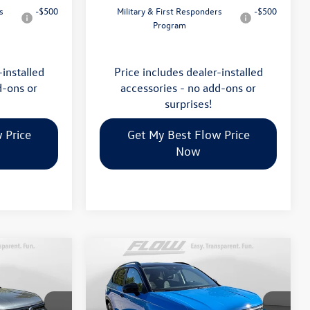
s
-$500
Military & First Responders
-$500
Program
-installed
Price includes dealer-installed
d-ons or
accessories - no add-ons or
surprises!
 Price
Get My Best Flow Price
Now
Compare Vehicle
$34,398
2026
Volkswagen Taos
SE
E
Black
price
Less