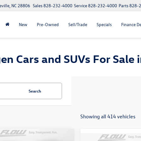
eville, NC 28806
Sales
828-232-4000
Service
828-232-4000
Parts
828-
New
Pre-Owned
Sell/Trade
Specials
Finance D
n Cars and SUVs For Sale in
Search
Showing all 414 vehicles
mpare Vehicle