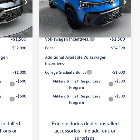
Price Drop
Flow Volkswagen of Asheville
$34,641
MSRP:
$36,321
k:
33V5396
VIN:
3VV2C7B29TM060949
Stock:
33V5400
Model:
CL26SR
:
$799
Dealership Administrative Fee:
$799
-$1,042
Flow Savings:
-$1,222
Ext.
Int.
Ext.
Int.
In Stock
-$1,500
Volkswagen Incentives:
-$1,500
$32,898
Price:
$34,398
agen
Additional Available Volkswagen
Incentives:
-$1,000
College Graduate Bonus
-$1,000
s
-$500
Military & First Responders
-$500
Program
s
-$500
Military & First Responders
-$500
Program
-installed
Price includes dealer-installed
d-ons or
accessories - no add-ons or
surprises!