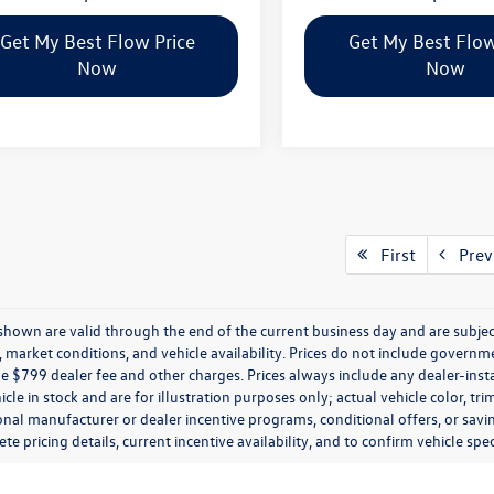
Get My Best Flow Price
Get My Best Flow
Now
Now
First
Prev
s shown are valid through the end of the current business day and are subj
market conditions, and vehicle availability. Prices do not include government
de $799 dealer fee and other charges. Prices always include any dealer-ins
icle in stock and are for illustration purposes only; actual vehicle color,
onal manufacturer or dealer incentive programs, conditional offers, or savi
te pricing details, current incentive availability, and to confirm vehicle spec