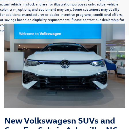
actual vehicle in stock and are for illustration purposes only; actual vehicle
color, trim, options, and equipment may vary. Some customers may qualify
for additional manufacturer or dealer incentive programs, conditional offers,
or savings based on eligibility requirements. Please contact our dealership for
complete pricing details, current incentive availability, and to confirm vehicle
specifications prior to purchase.
New Volkswagesn SUVs and