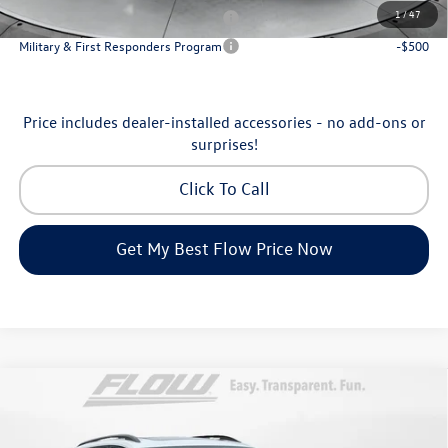
1
/
47
Military & First Responders Program
-$500
Military & First Responders Program
-$500
Price includes dealer-installed accessories - no add-ons or
surprises!
Click To Call
Get My Best Flow Price Now
Compare Vehicle
$46,798
2026
Volkswagen Atlas
Peak Edition
price
Price Drop