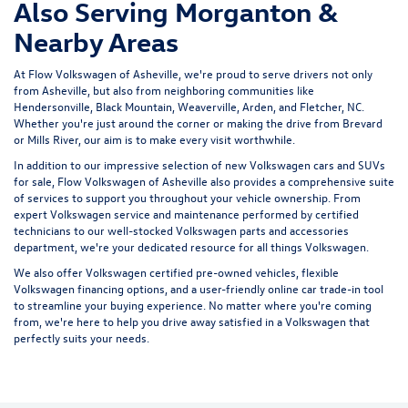
Also Serving Morganton &
Nearby Areas
At Flow Volkswagen of Asheville, we're proud to serve drivers not only
from Asheville, but also from neighboring communities like
Hendersonville, Black Mountain, Weaverville, Arden, and Fletcher, NC.
Whether you're just around the corner or making the drive from Brevard
or Mills River, our aim is to make every visit worthwhile.
In addition to our impressive selection of new Volkswagen cars and SUVs
for sale, Flow Volkswagen of Asheville also provides a comprehensive suite
of services to support you throughout your vehicle ownership. From
expert
Volkswagen service and maintenance
performed by certified
technicians to our well-stocked Volkswagen parts and accessories
department, we're your dedicated resource for all things Volkswagen.
We also offer
Volkswagen certified pre-owned vehicles
, flexible
Volkswagen financing options, and a user-friendly
online car trade-in tool
to streamline your buying experience. No matter where you're coming
from, we're here to help you drive away satisfied in a Volkswagen that
perfectly suits your needs.