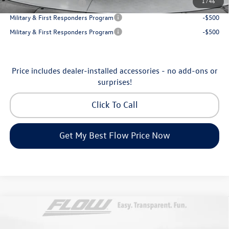
1
/
46
College Graduate Bonus
-$500
Military & First Responders Program
-$500
Military & First Responders Program
-$500
Price includes dealer-installed accessories - no add-ons or
surprises!
Click To Call
Get My Best Flow Price Now
Compare Vehicle
$53,098
2026
Volkswagen Atlas
SEL Premium R-Line