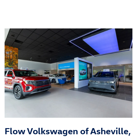
Flow Volkswagen of Asheville,