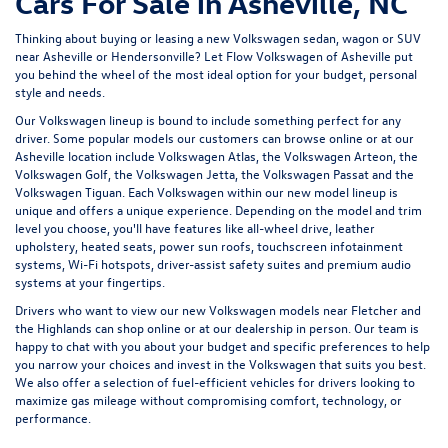
Cars For Sale in Asheville, NC
Thinking about buying or leasing a new Volkswagen sedan, wagon or SUV
near Asheville or Hendersonville? Let
Flow Volkswagen of Asheville
put
you behind the wheel of the most ideal option for your budget, personal
style and needs.
Our Volkswagen lineup is bound to include something perfect for any
driver. Some popular models our customers can browse online or at our
Asheville location include Volkswagen Atlas, the Volkswagen Arteon, the
Volkswagen Golf, the
Volkswagen Jetta
, the Volkswagen Passat and the
Volkswagen Tiguan
. Each Volkswagen within our new model lineup is
unique and offers a unique experience. Depending on the model and trim
level you choose, you'll have features like all-wheel drive, leather
upholstery, heated seats, power sun roofs, touchscreen infotainment
systems, Wi-Fi hotspots, driver-assist safety suites and premium audio
systems at your fingertips.
Drivers who want to view our new Volkswagen models near Fletcher and
the Highlands can shop online or at our dealership in person. Our team is
happy to chat with you about your budget and specific preferences to help
you narrow your choices and invest in the Volkswagen that suits you best.
We also offer a selection of
fuel-efficient
vehicles for drivers looking to
maximize gas mileage without compromising comfort, technology, or
performance.