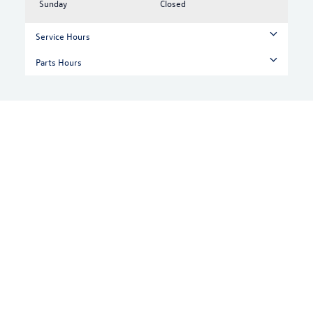
Sunday
Closed
Service Hours
Parts Hours