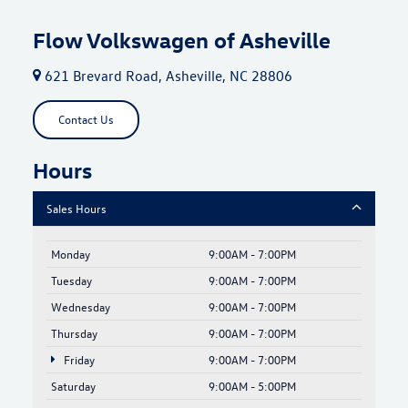
Flow Volkswagen of Asheville
621 Brevard Road, Asheville, NC 28806
Contact Us
Hours
Sales Hours
Monday
9:00AM - 7:00PM
Tuesday
9:00AM - 7:00PM
Wednesday
9:00AM - 7:00PM
Thursday
9:00AM - 7:00PM
Friday
9:00AM - 7:00PM
Saturday
9:00AM - 5:00PM