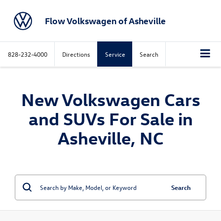
Flow Volkswagen of Asheville
828-232-4000
Directions
Service
Search
New Volkswagen Cars
and SUVs For Sale in
Asheville, NC
Search