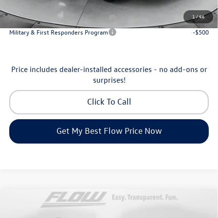
Additional Available Volkswagen Incentives:
1
/
46
Military & First Responders Program
-$500
Military & First Responders Program
-$500
Price includes dealer-installed accessories - no add-ons or
surprises!
Click To Call
Get My Best Flow Price Now
Compare Vehicle
$35,798
2026
Volkswagen Tiguan
SE