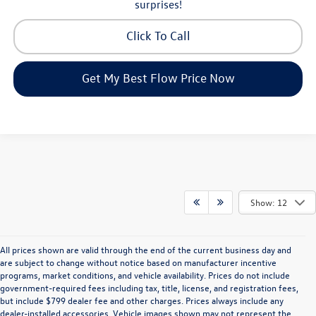
surprises!
Click To Call
Get My Best Flow Price Now
Show: 12
All prices shown are valid through the end of the current business day and
are subject to change without notice based on manufacturer incentive
programs, market conditions, and vehicle availability. Prices do not include
government-required fees including tax, title, license, and registration fees,
but include $799 dealer fee and other charges. Prices always include any
dealer-installed accessories. Vehicle images shown may not represent the