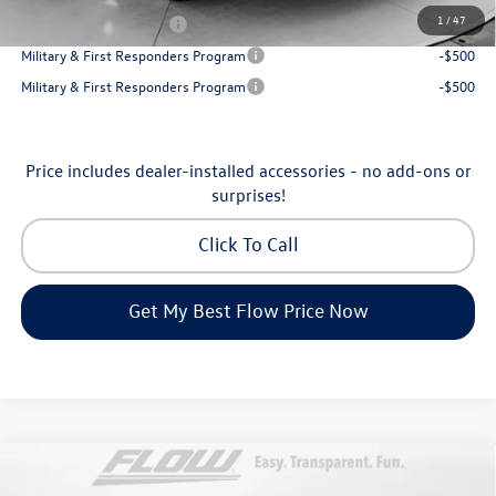
1
/
47
College Graduate Bonus
-$1,000
Military & First Responders Program
-$500
Military & First Responders Program
-$500
Price includes dealer-installed accessories - no add-ons or
surprises!
Click To Call
Get My Best Flow Price Now
Compare Vehicle
2026
Volkswagen Atlas Cross Sport
SE with
$45,398