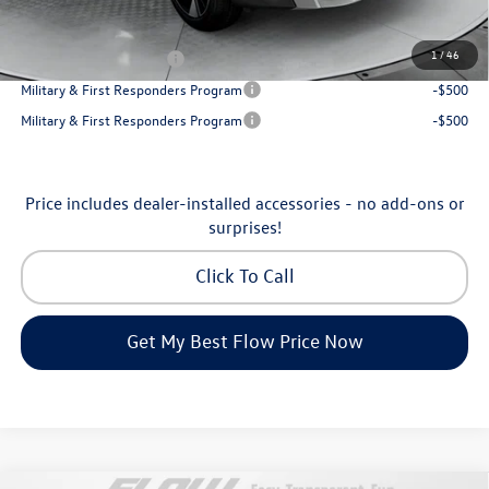
Additional Available Volkswagen Incentives:
1
/
46
College Graduate Bonus
-$1,000
Military & First Responders Program
-$500
Military & First Responders Program
-$500
Price includes dealer-installed accessories - no add-ons or
surprises!
Click To Call
Get My Best Flow Price Now