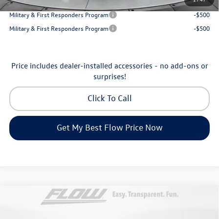
College Graduate Bonus
-$1,000
Military & First Responders Program
-$500
Military & First Responders Program
-$500
Price includes dealer-installed accessories - no add-ons or
surprises!
Click To Call
Get My Best Flow Price Now
Compare Vehicle
$46,798
2026
Volkswagen Atlas
Peak Edition
price