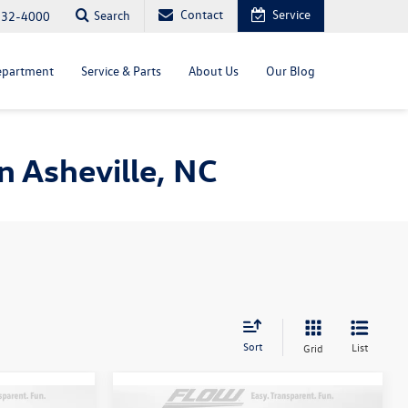
Contact
Service
Search
232-4000
epartment
Service & Parts
About Us
Our Blog
 Asheville, NC
Sort
List
Grid