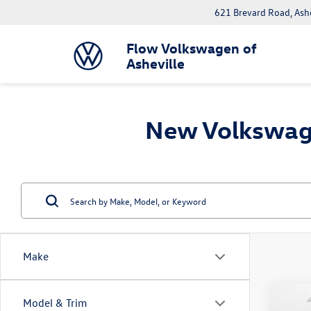
621 Brevard Road, Ash
Flow Volkswagen of
Asheville
New Volkswage
Make
Co
Model & Trim