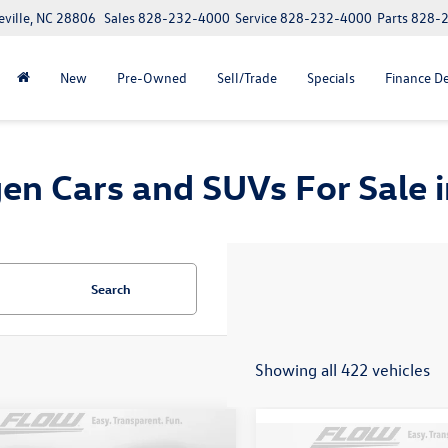
eville, NC 28806
Sales
828-232-4000
Service
828-232-4000
Parts
828-
New
Pre-Owned
Sell/Trade
Specials
Finance D
n Cars and SUVs For Sale in
Search
Showing all 422 vehicles
mpare Vehicle