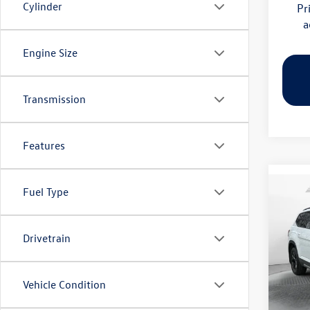
Cylinder
Pr
a
Engine Size
Transmission
Features
Fuel Type
Co
2026
Peak 
Drivetrain
Pric
Flow
MSRP:
VIN:
1V
Vehicle Condition
Model:
Dealer