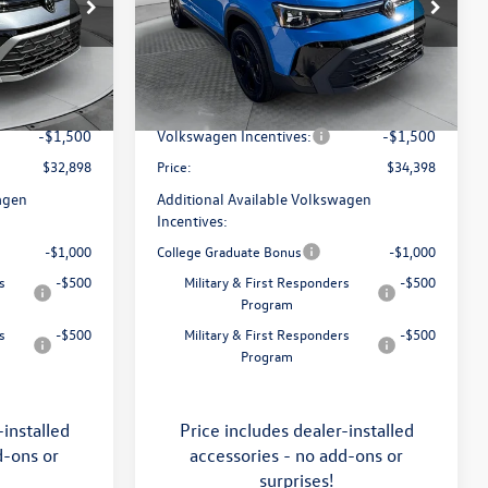
Price Drop
Flow Volkswagen of Asheville
$34,641
MSRP:
$36,321
k:
33V5396
VIN:
3VV2C7B29TM060949
Stock:
33V5400
Model:
CL26SR
:
$799
Dealership Administrative Fee:
$799
-$1,042
Flow Savings:
-$1,222
Ext.
Int.
Ext.
Int.
In Stock
-$1,500
Volkswagen Incentives:
-$1,500
$32,898
Price:
$34,398
agen
Additional Available Volkswagen
Incentives:
-$1,000
College Graduate Bonus
-$1,000
s
-$500
Military & First Responders
-$500
Program
s
-$500
Military & First Responders
-$500
Program
-installed
Price includes dealer-installed
d-ons or
accessories - no add-ons or
surprises!