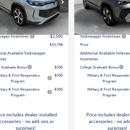
e Drop
Price Drop
 Volkswagen of Asheville
Flow Volkswagen of Asheville
$38,897
MSRP:
VMR7RM5TM105240
Stock:
33V5393
VIN:
3VVVC7B27TM069808
Stoc
RM13PJ
Model:
CL23SR
ship Administrative Fee:
$799
Dealership Administrative Fee
avings:
-$1,398
Flow Savings:
Ext.
Int.
ck
In Stock
agen Incentives:
-$2,500
Volkswagen Incentives:
$35,798
Price:
onal Available Volkswagen
Additional Available Volksw
ives:
Incentives:
e Graduate Bonus
-$500
College Graduate Bonus
litary & First Responders
-$500
Military & First Responder
Program
Program
litary & First Responders
-$500
Military & First Responder
Program
Program
ice includes dealer-installed
Price includes dealer
ccessories - no add-ons or
accessories - no ad
surprises!
surprises!