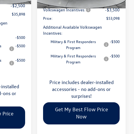
Flow Savings:
-$2,023
Ext.
Int.
In Stock
-$2,500
Volkswagen Incentives:
-$3,500
$35,898
Price:
$53,098
agen
Additional Available Volkswagen
Incentives:
-$500
Military & First Responders
-$500
s
-$500
Program
Military & First Responders
-$500
s
-$500
Program
Price includes dealer-installed
-installed
accessories - no add-ons or
d-ons or
surprises!
Get My Best Flow Price
 Price
Now