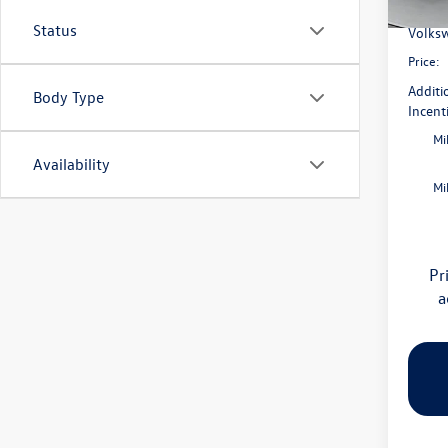
Flow S
In Sto
Status
Volksw
Price:
Additi
Body Type
Incent
Mi
Availability
Mi
Pr
a