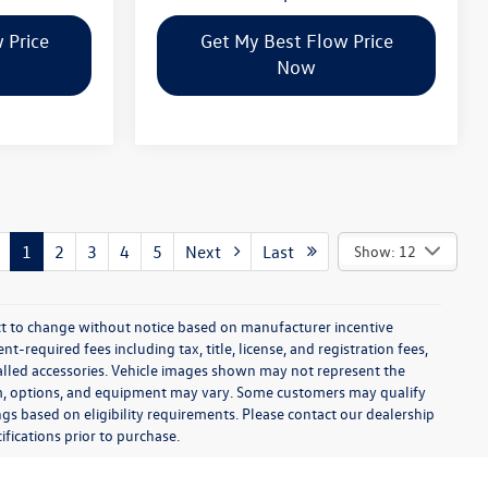
 Price
Get My Best Flow Price
Now
1
2
3
4
5
Next
Last
Show: 12
ect to change without notice based on manufacturer incentive
-required fees including tax, title, license, and registration fees,
talled accessories. Vehicle images shown may not represent the
 trim, options, and equipment may vary. Some customers may qualify
ngs based on eligibility requirements. Please contact our dealership
ifications prior to purchase.