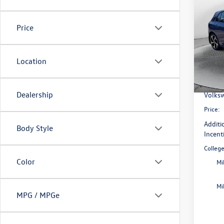
2026
SE
Price
Pric
Flow
MSRP:
VIN:
WV
Location
Model:
Dealer
Flow S
In Sto
Dealership
Volksw
Price:
Additi
Body Style
Incent
Colleg
Color
Mi
Mi
MPG / MPGe