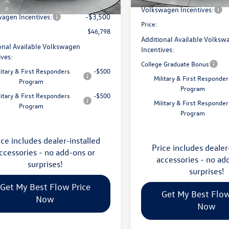
avings:
-$1,753
Ext.
Int.
ck
Volkswagen Incentives:
agen Incentives:
-$3,500
Price:
$46,798
Additional Available Volksw
onal Available Volkswagen
Incentives:
ives:
College Graduate Bonus
litary & First Responders
-$500
Military & First Responder
Program
Program
litary & First Responders
-$500
Military & First Responder
Program
Program
ice includes dealer-installed
Price includes dealer
ccessories - no add-ons or
accessories - no ad
surprises!
surprises!
Get My Best Flow Price
Get My Best Flow
Now
Now