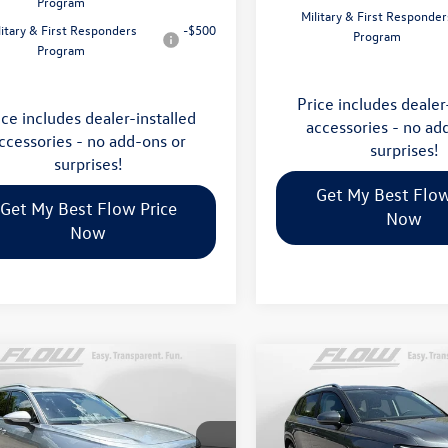
Program
Military & First Responder
litary & First Responders
-$500
Program
Program
Price includes dealer
ice includes dealer-installed
accessories - no ad
ccessories - no add-ons or
surprises!
surprises!
Get My Best Flow
Get My Best Flow Price
Now
Now
mpare Vehicle
Compare Vehicle
$35,798
$32,898
Volkswagen Tiguan
2026
Volkswagen Taos
S
price
price
Less
Less