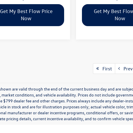
Get My Best Flow Price
Get My Best Flow
Now
Now
First
Prev
s shown are valid through the end of the current business day and are subj
market conditions, and vehicle availability. Prices do not include government
de $799 dealer fee and other charges. Prices always include any dealer-ins
icle in stock and are for illustration purposes only; actual vehicle color,
onal manufacturer or dealer incentive programs, conditional offers, or savi
te pricing details, current incentive availability, and to confirm vehicle spec