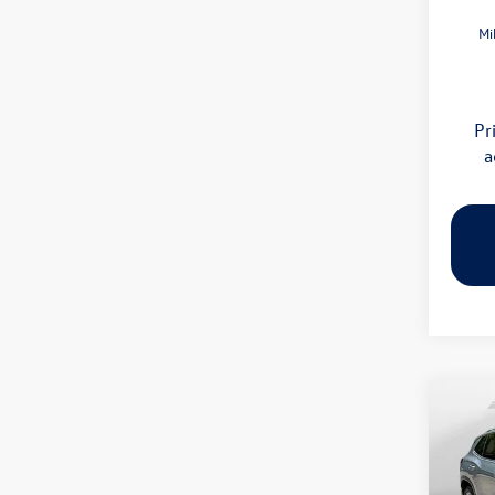
Mi
Pr
a
Co
2026
SE