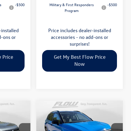
s
-$500
Military & First Responders
-$500
Program
-installed
Price includes dealer-installed
d-ons or
accessories - no add-ons or
surprises!
 Price
Get My Best Flow Price
Now
Compare Vehicle
$34,398
2026
Volkswagen Taos
SE
E
Black
price
Less