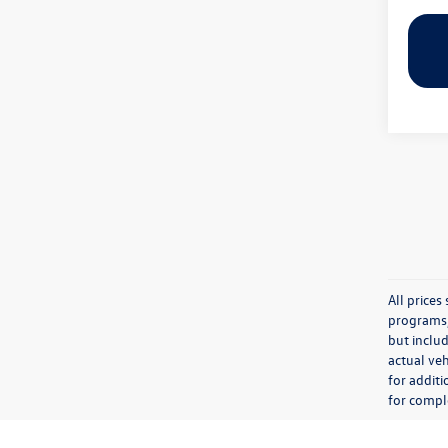
All price
programs, 
but inclu
actual veh
for additi
for comple