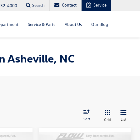
Contact
Service
Search
232-4000
epartment
Service & Parts
About Us
Our Blog
 Asheville, NC
Sort
List
Grid