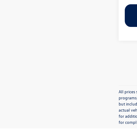
All price
programs, 
but inclu
actual veh
for additi
for comple