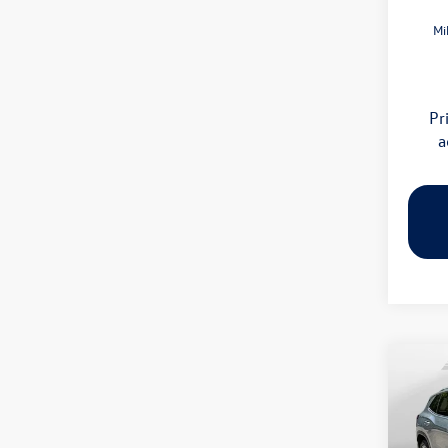
Mi
Pr
a
Co
2026
SE