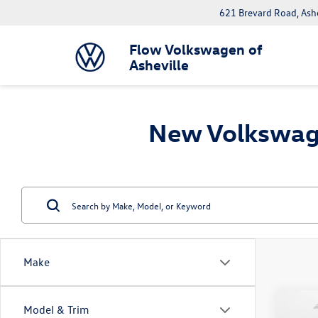
621 Brevard Road, Ash
Flow Volkswagen of
Asheville
New Volkswage
Make
Co
Model & Trim