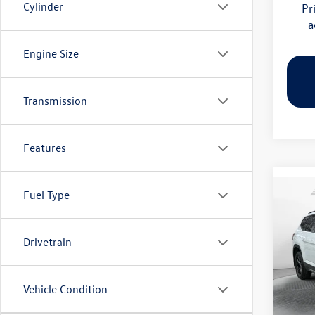
Cylinder
Pr
a
Engine Size
Transmission
Features
Fuel Type
Co
2026
Peak 
Drivetrain
Pric
Flow
MSRP:
VIN:
1V
Vehicle Condition
Model:
Dealer