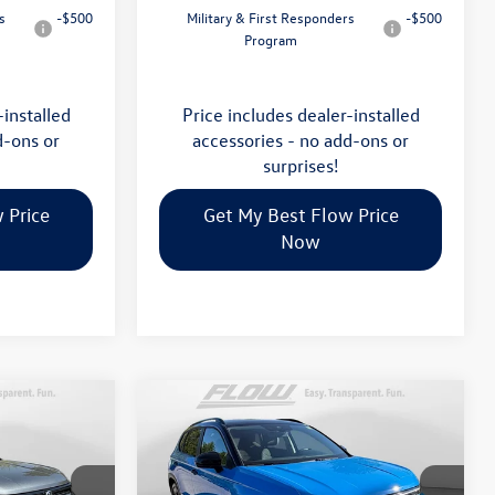
s
-$500
Military & First Responders
-$500
Program
-installed
Price includes dealer-installed
d-ons or
accessories - no add-ons or
surprises!
 Price
Get My Best Flow Price
Now
Compare Vehicle
$34,398
2026
Volkswagen Taos
SE
E
Black
price
Less