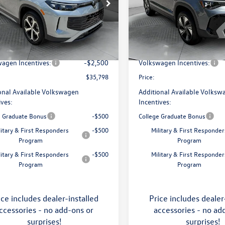
e Drop
Price Drop
 Volkswagen of Asheville
Flow Volkswagen of Asheville
$38,897
MSRP:
VMR7RM5TM105240
Stock:
33V5393
VIN:
3VVVC7B27TM069808
Stoc
RM13PJ
Model:
CL23SR
ship Administrative Fee:
$799
Dealership Administrative Fee
avings:
-$1,398
Flow Savings:
Ext.
Int.
ck
In Stock
agen Incentives:
-$2,500
Volkswagen Incentives:
$35,798
Price:
onal Available Volkswagen
Additional Available Volksw
ives:
Incentives:
e Graduate Bonus
-$500
College Graduate Bonus
litary & First Responders
-$500
Military & First Responder
Program
Program
litary & First Responders
-$500
Military & First Responder
Program
Program
ice includes dealer-installed
Price includes dealer
ccessories - no add-ons or
accessories - no ad
surprises!
surprises!