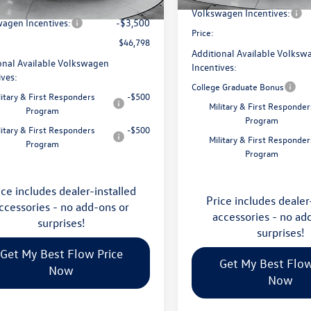
avings:
-$1,753
Ext.
Int.
ck
Volkswagen Incentives:
agen Incentives:
-$3,500
Price:
$46,798
Additional Available Volksw
onal Available Volkswagen
Incentives:
ives:
College Graduate Bonus
litary & First Responders
-$500
Military & First Responder
Program
Program
litary & First Responders
-$500
Military & First Responder
Program
Program
ice includes dealer-installed
Price includes dealer
ccessories - no add-ons or
accessories - no ad
surprises!
surprises!
Get My Best Flow Price
Get My Best Flow
Now
Now