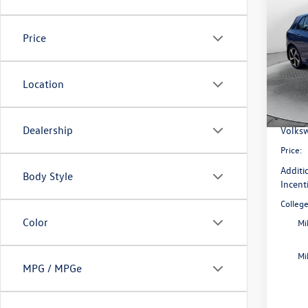
2026
SE
Price
Pric
Flow
MSRP:
VIN:
WV
Location
Model:
Dealer
Flow S
In Sto
Dealership
Volksw
Price:
Additi
Body Style
Incent
Colleg
Color
Mi
Mi
MPG / MPGe