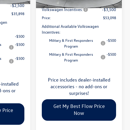
Flow Savings:
-$2,023
Ext.
Int.
In Stock
-$2,500
Volkswagen Incentives:
-$3,500
$35,898
Price:
$53,098
agen
Additional Available Volkswagen
Incentives:
-$500
Military & First Responders
-$500
s
-$500
Program
Military & First Responders
-$500
s
-$500
Program
Price includes dealer-installed
-installed
accessories - no add-ons or
d-ons or
surprises!
Get My Best Flow Price
 Price
Now