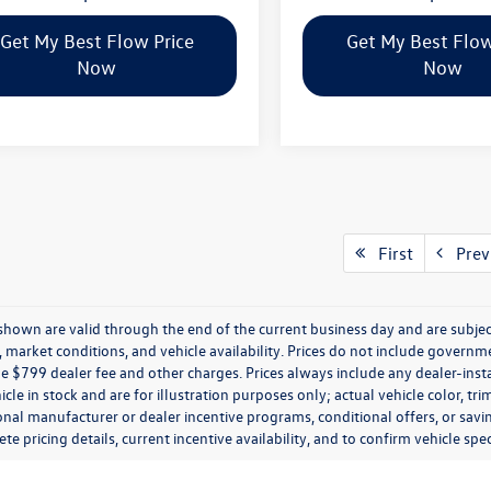
Get My Best Flow Price
Get My Best Flow
Now
Now
First
Prev
s shown are valid through the end of the current business day and are subj
market conditions, and vehicle availability. Prices do not include government
de $799 dealer fee and other charges. Prices always include any dealer-ins
icle in stock and are for illustration purposes only; actual vehicle color,
onal manufacturer or dealer incentive programs, conditional offers, or savi
te pricing details, current incentive availability, and to confirm vehicle spec