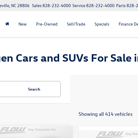
eville, NC 28806
Sales
828-232-4000
Service
828-232-4000
Parts
828-
New
Pre-Owned
Sell/Trade
Specials
Finance D
n Cars and SUVs For Sale in
Search
Showing all 414 vehicles
mpare Vehicle