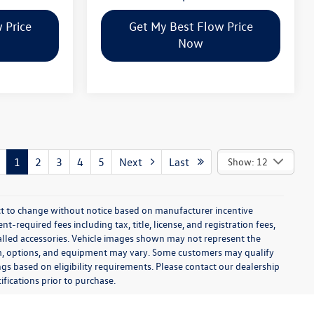
 Price
Get My Best Flow Price
Now
1
2
3
4
5
Next
Last
Show: 12
ect to change without notice based on manufacturer incentive
-required fees including tax, title, license, and registration fees,
talled accessories. Vehicle images shown may not represent the
 trim, options, and equipment may vary. Some customers may qualify
ngs based on eligibility requirements. Please contact our dealership
ifications prior to purchase.