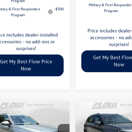
Program
Military & First Responder
litary & First Responders
-$500
Program
Program
Price includes dealer
ice includes dealer-installed
accessories - no ad
ccessories - no add-ons or
surprises!
surprises!
Get My Best Flow
Get My Best Flow Price
Now
Now
mpare Vehicle
Compare Vehicle
$35,798
$32,898
Volkswagen Tiguan
2026
Volkswagen Taos
S
price
price
Less
Less