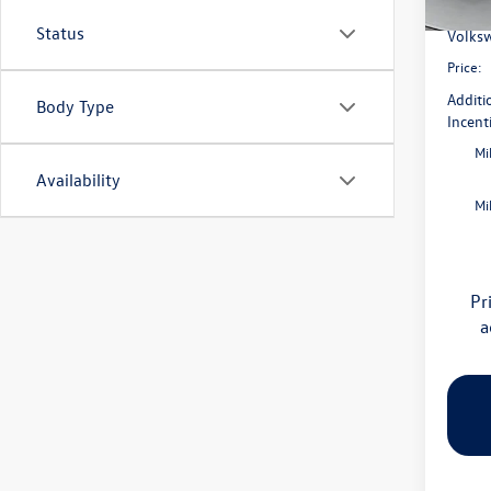
Flow S
In Sto
Status
Volksw
Price:
Additi
Body Type
Incent
Mi
Availability
Mi
Pr
a