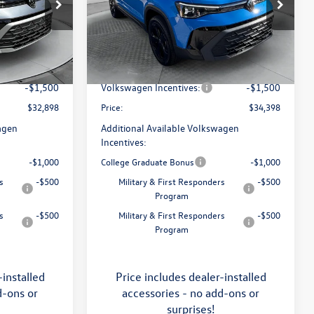
Price Drop
Flow Volkswagen of Asheville
$34,641
MSRP:
$36,321
k:
33V5396
VIN:
3VV2C7B29TM060949
Stock:
33V5400
Model:
CL26SR
:
$799
Dealership Administrative Fee:
$799
-$1,042
Flow Savings:
-$1,222
Ext.
Int.
Ext.
Int.
In Stock
-$1,500
Volkswagen Incentives:
-$1,500
$32,898
Price:
$34,398
agen
Additional Available Volkswagen
Incentives:
-$1,000
College Graduate Bonus
-$1,000
s
-$500
Military & First Responders
-$500
Program
s
-$500
Military & First Responders
-$500
Program
-installed
Price includes dealer-installed
d-ons or
accessories - no add-ons or
surprises!