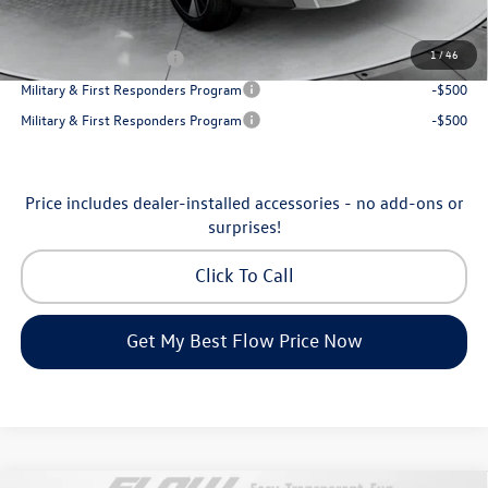
Additional Available Volkswagen Incentives:
1
/
46
College Graduate Bonus
-$1,000
Military & First Responders Program
-$500
Military & First Responders Program
-$500
Price includes dealer-installed accessories - no add-ons or
surprises!
Click To Call
Get My Best Flow Price Now