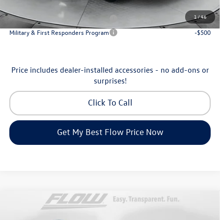
Additional Available Volkswagen Incentives:
1
/
46
Military & First Responders Program
-$500
Military & First Responders Program
-$500
Price includes dealer-installed accessories - no add-ons or
surprises!
Click To Call
Get My Best Flow Price Now
Compare Vehicle
$35,798
2026
Volkswagen Tiguan
SE