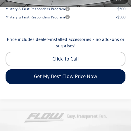
College Graduate Bonus
-$1,000
Military & First Responders Program
-$500
Military & First Responders Program
-$500
Price includes dealer-installed accessories - no add-ons or
surprises!
Click To Call
Get My Best Flow Price Now
Compare Vehicle
$46,798
2026
Volkswagen Atlas
Peak Edition
price