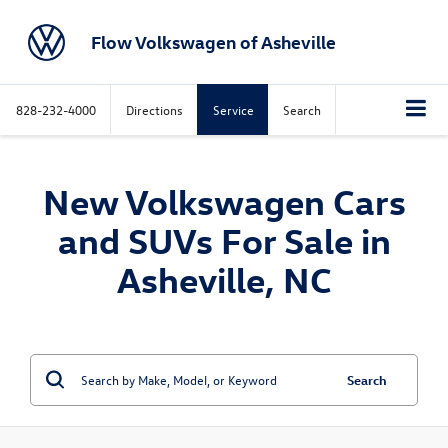
Flow Volkswagen of Asheville
828-232-4000
Directions
Service
Search
New Volkswagen Cars
and SUVs For Sale in
Asheville, NC
Search