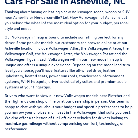
Cars For Sale in Asheville, NC
Thinking about buying or leasing a new Volkswagen sedan, wagon or SUV
near Asheville or Hendersonville? Let
Flow Volkswagen of Asheville
put
you behind the wheel of the most ideal option for your budget, personal
style and needs.
Our Volkswagen lineup is bound to include something perfect for any
driver. Some popular models our customers can browse online or at our
Asheville location include Volkswagen Atlas, the Volkswagen Arteon, the
Volkswagen Golf, the
Volkswagen Jetta
, the Volkswagen Passat and the
Volkswagen Tiguan
. Each Volkswagen within our new model lineup is
unique and offers a unique experience. Depending on the model and trim
level you choose, you'll have features like all-wheel drive, leather
upholstery, heated seats, power sun roofs, touchscreen infotainment
systems, Wi-Fi hotspots, driver-assist safety suites and premium audio
systems at your fingertips.
Drivers who want to view our new Volkswagen models near Fletcher and
the Highlands can shop online or at our dealership in person. Our team is
happy to chat with you about your budget and specific preferences to help
you narrow your choices and invest in the Volkswagen that suits you best.
We also offer a selection of
fuel-efficient
vehicles for drivers looking to
maximize gas mileage without compromising comfort, technology, or
performance.