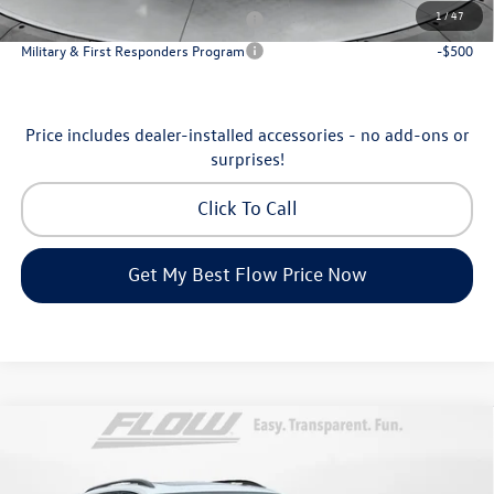
1
/
47
Military & First Responders Program
-$500
Military & First Responders Program
-$500
Price includes dealer-installed accessories - no add-ons or
surprises!
Click To Call
Get My Best Flow Price Now
Compare Vehicle
$46,798
2026
Volkswagen Atlas
Peak Edition
price
Price Drop