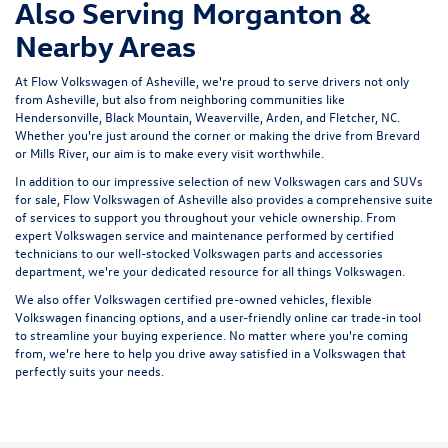
Also Serving Morganton &
Nearby Areas
At Flow Volkswagen of Asheville, we're proud to serve drivers not only
from Asheville, but also from neighboring communities like
Hendersonville, Black Mountain, Weaverville, Arden, and Fletcher, NC.
Whether you're just around the corner or making the drive from Brevard
or Mills River, our aim is to make every visit worthwhile.
In addition to our impressive selection of new Volkswagen cars and SUVs
for sale, Flow Volkswagen of Asheville also provides a comprehensive suite
of services to support you throughout your vehicle ownership. From
expert
Volkswagen service and maintenance
performed by certified
technicians to our well-stocked Volkswagen parts and accessories
department, we're your dedicated resource for all things Volkswagen.
We also offer
Volkswagen certified pre-owned vehicles
, flexible
Volkswagen financing options, and a user-friendly
online car trade-in tool
to streamline your buying experience. No matter where you're coming
from, we're here to help you drive away satisfied in a Volkswagen that
perfectly suits your needs.