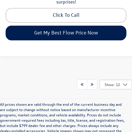
surprises!
Click To Call
Get My Best Flow Price Now
Show: 12
All prices shown are valid through the end of the current business day and
are subject to change without notice based on manufacturer incentive
programs, market conditions, and vehicle availability. Prices do not include
government-required fees including tax, title, license, and registration fees,
but include $799 dealer fee and other charges. Prices always include any
dealer-installed accessories. Vehicle images shown may not represent the