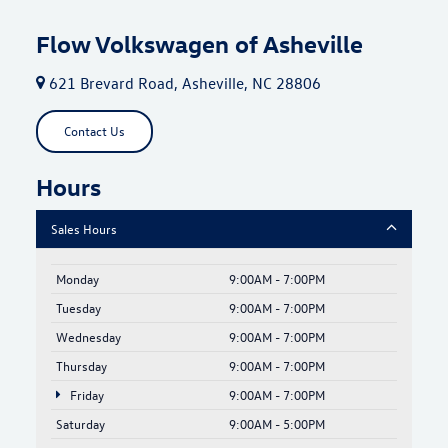
Flow Volkswagen of Asheville
621 Brevard Road, Asheville, NC 28806
Contact Us
Hours
Sales Hours
Monday
9:00AM - 7:00PM
Tuesday
9:00AM - 7:00PM
Wednesday
9:00AM - 7:00PM
Thursday
9:00AM - 7:00PM
Friday
9:00AM - 7:00PM
Saturday
9:00AM - 5:00PM