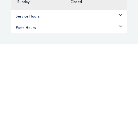
Sunday
Closed
Service Hours
Parts Hours