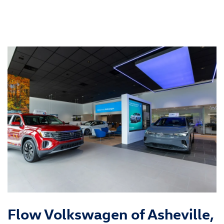
Flow Volkswagen of Asheville,