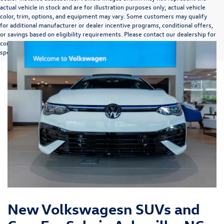
actual vehicle in stock and are for illustration purposes only; actual vehicle
color, trim, options, and equipment may vary. Some customers may qualify
for additional manufacturer or dealer incentive programs, conditional offers,
or savings based on eligibility requirements. Please contact our dealership for
complete pricing details, current incentive availability, and to confirm vehicle
specifications prior to purchase.
New Volkswagesn SUVs and