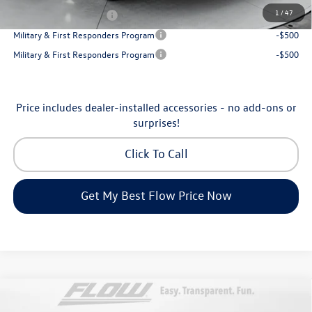
1
/
47
College Graduate Bonus
-$1,000
Military & First Responders Program
-$500
Military & First Responders Program
-$500
Price includes dealer-installed accessories - no add-ons or
surprises!
Click To Call
Get My Best Flow Price Now
Compare Vehicle
2026
Volkswagen Atlas Cross Sport
SE with
$45,398