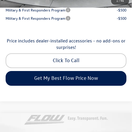
1
/
46
College Graduate Bonus
-$500
Military & First Responders Program
-$500
Military & First Responders Program
-$500
Price includes dealer-installed accessories - no add-ons or
surprises!
Click To Call
Get My Best Flow Price Now
Compare Vehicle
$53,098
2026
Volkswagen Atlas
SEL Premium R-Line