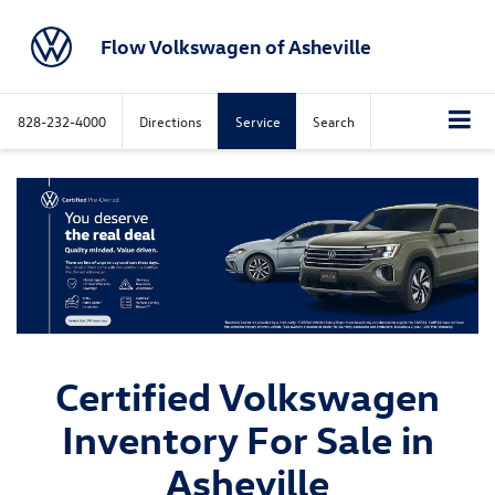
Flow Volkswagen of Asheville
828-232-4000
Directions
Service
Search
Certified Volkswagen
Inventory For Sale in
Asheville