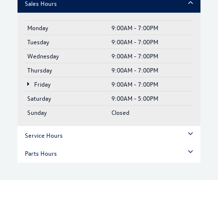
Sales Hours
Monday
9:00AM - 7:00PM
Tuesday
9:00AM - 7:00PM
Wednesday
9:00AM - 7:00PM
Thursday
9:00AM - 7:00PM
Friday
9:00AM - 7:00PM
Saturday
9:00AM - 5:00PM
Sunday
Closed
Service Hours
Parts Hours