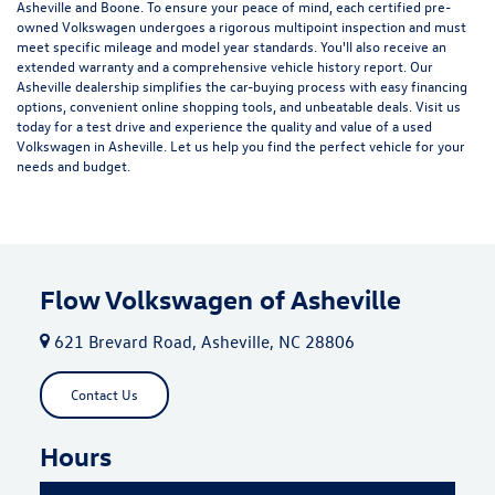
Asheville and Boone. To ensure your peace of mind, each certified pre-
owned Volkswagen undergoes a rigorous multipoint inspection and must
meet specific mileage and model year standards. You'll also receive an
extended warranty and a comprehensive vehicle history report. Our
Asheville dealership simplifies the car-buying process with easy financing
options, convenient online shopping tools, and unbeatable deals. Visit us
today for a test drive and experience the quality and value of a used
Volkswagen in Asheville. Let us help you find the perfect vehicle for your
needs and budget.
Flow Volkswagen of Asheville
621 Brevard Road, Asheville, NC 28806
Contact Us
Hours