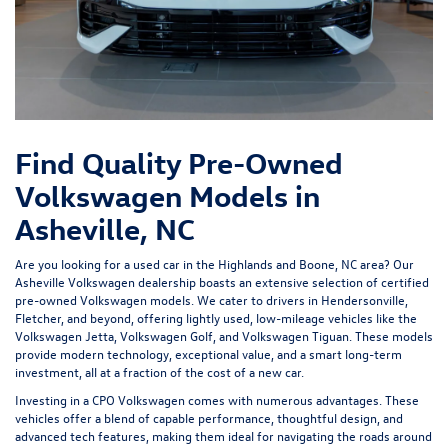
Find Quality Pre-Owned
Volkswagen Models in
Asheville, NC
Are you looking for a used car in the Highlands and Boone, NC area? Our
Asheville Volkswagen dealership
boasts an extensive selection of certified
pre-owned Volkswagen models. We cater to drivers in Hendersonville,
Fletcher, and beyond, offering lightly used, low-mileage vehicles like the
Volkswagen Jetta, Volkswagen Golf, and Volkswagen Tiguan. These models
provide modern technology, exceptional value, and a smart long-term
investment, all at a fraction of the cost of a new car.
Investing in a
CPO Volkswagen
comes with numerous advantages. These
vehicles offer a blend of capable performance, thoughtful design, and
advanced tech features, making them ideal for navigating the roads around