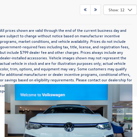
Show: 12
All prices shown are valid through the end of the current business day and
are subject to change without notice based on manufacturer incentive
programs, market conditions, and vehicle availability. Prices do not include
government-required fees including tax, title, license, and registration fees,
but include $799 dealer fee and other charges. Prices always include any
dealer-installed accessories. Vehicle images shown may not represent the
actual vehicle in stock and are for illustration purposes only; actual vehicle
color, trim, options, and equipment may vary. Some customers may qualify
for additional manufacturer or dealer incentive programs, conditional offers,
or savings based on eligibility requirements. Please contact our dealership for
complete pricing details, current incentive availability, and to confirm vehicle
specifications prior to purchase.