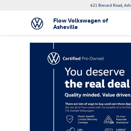
621 Brevard Road, Ash
Flow Volkswagen of
Asheville