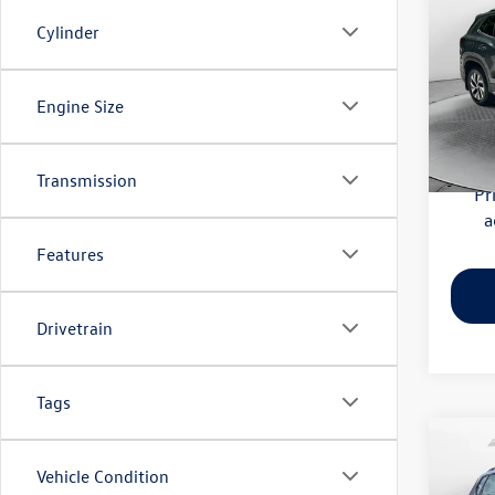
S
Cylinder
Flow
Haggle
VIN:
3V
Engine Size
Model:
Dealer
Flow Pr
4,179
Transmission
Pr
a
Features
Drivetrain
Tags
Co
Vehicle Condition
2023