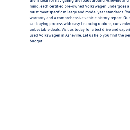
them ideal for navigating the roads around Asheville and
mind, each certified pre-owned Volkswagen undergoes a 
must meet specific mileage and model year standards. You
warranty and a comprehensive vehicle history report. Our 
car-buying process with easy financing options, convenie
unbeatable deals. Visit us today for a test drive and exper
used Volkswagen in Asheville. Let us help you find the pe
budget.