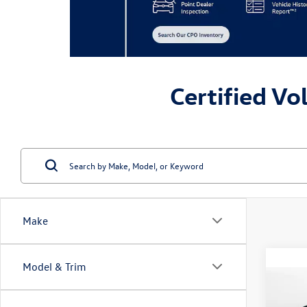
Certified Vo
Make
Model & Trim
Co
2023