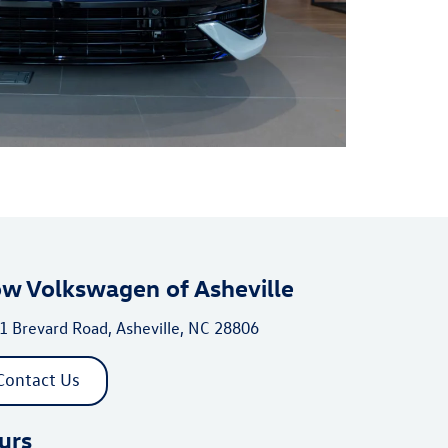
ow Volkswagen of Asheville
1 Brevard Road, Asheville, NC 28806
Contact Us
urs