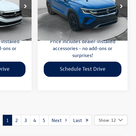
Less
-Salem
Flow Volkswagen of Winston-Salem
$20,299
Haggle-Free Price:
$20,999
ck:
P7590
VIN:
3VV1X7B2XNM002996
Stock:
V13611A
Model:
CL14RZ
:
$799
Dealership Administrative Fee:
$799
$21,098
Flow Price:
$21,798
40,423 mi
Ext.
Int.
Ext.
-installed
Price includes dealer-installed
d-ons or
accessories - no add-ons or
surprises!
rive
Schedule Test Drive
1
2
3
4
5
Next
Last
Show: 12