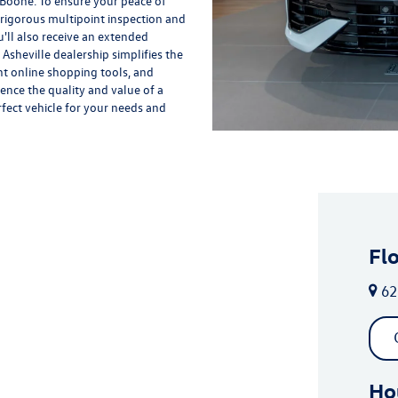
 Boone. To ensure your peace of
rigorous multipoint inspection and
'll also receive an extended
Asheville dealership simplifies the
nt online shopping tools, and
ience the quality and value of a
rfect vehicle for your needs and
Fl
62
Ho