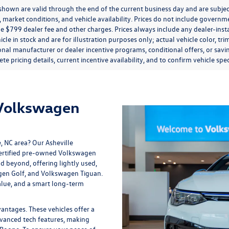
s shown are valid through the end of the current business day and are subj
market conditions, and vehicle availability. Prices do not include government
de $799 dealer fee and other charges. Prices always include any dealer-ins
icle in stock and are for illustration purposes only; actual vehicle color,
onal manufacturer or dealer incentive programs, conditional offers, or savi
te pricing details, current incentive availability, and to confirm vehicle spec
 Volkswagen
e, NC area? Our
Asheville
 certified pre-owned Volkswagen
nd beyond, offering lightly used,
gen Golf, and Volkswagen Tiguan.
lue, and a smart long-term
tages. These vehicles offer a
vanced tech features, making