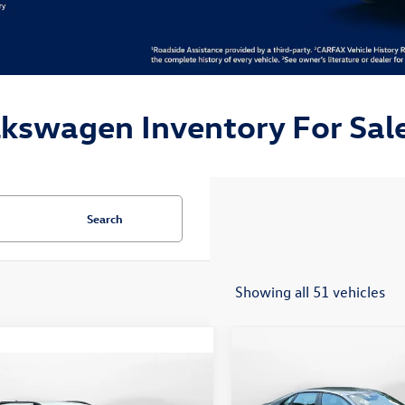
lkswagen Inventory For Sale
Search
Showing all 51 vehicles
Compare Vehicle
$24,148
2026
Volkswagen Jetta
mpare Vehicle
$19,498
Sport
flow price
Volkswagen Taos
S