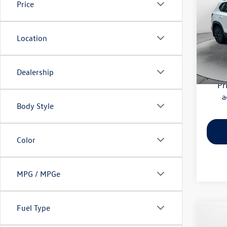
Price
Pric
Haggle
Flow
Location
Dealer
VIN:
3V
Model:
Flow Pr
Dealership
59,52
Pr
a
Body Style
Color
MPG / MPGe
Fuel Type
Co
2026