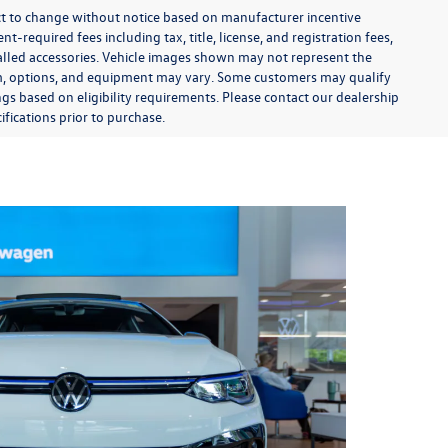
ect to change without notice based on manufacturer incentive
-required fees including tax, title, license, and registration fees,
talled accessories. Vehicle images shown may not represent the
 trim, options, and equipment may vary. Some customers may qualify
ngs based on eligibility requirements. Please contact our dealership
ifications prior to purchase.