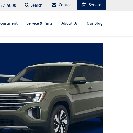
Contact
Service
Search
232-4000
epartment
Service & Parts
About Us
Our Blog