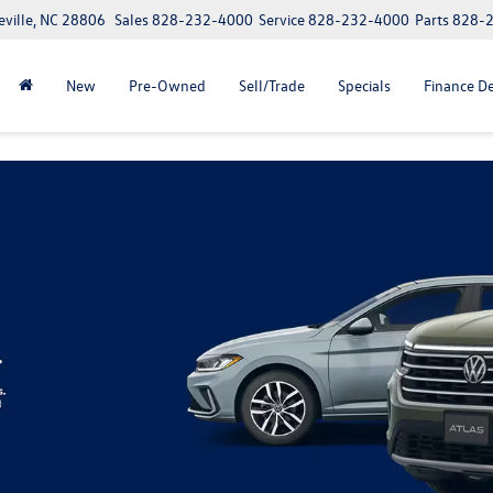
eville, NC 28806
Sales
828-232-4000
Service
828-232-4000
Parts
828-
New
Pre-Owned
Sell/Trade
Specials
Finance D