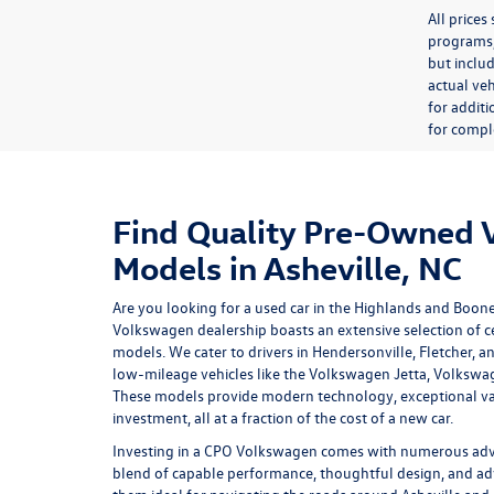
All price
programs, 
but inclu
actual veh
for additi
for comple
Find Quality Pre-Owned
Models in Asheville, NC
Are you looking for a used car in the Highlands and Boon
Volkswagen dealership
boasts an extensive selection of
models. We cater to drivers in Hendersonville, Fletcher, a
low-mileage vehicles like the Volkswagen Jetta, Volkswa
These models provide modern technology, exceptional va
investment, all at a fraction of the cost of a new car.
Investing in a
CPO Volkswagen
comes with numerous advan
blend of capable performance, thoughtful design, and ad