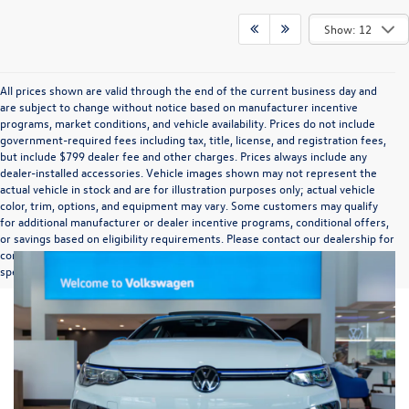
Show: 12
All prices shown are valid through the end of the current business day and
are subject to change without notice based on manufacturer incentive
programs, market conditions, and vehicle availability. Prices do not include
government-required fees including tax, title, license, and registration fees,
but include $799 dealer fee and other charges. Prices always include any
dealer-installed accessories. Vehicle images shown may not represent the
actual vehicle in stock and are for illustration purposes only; actual vehicle
color, trim, options, and equipment may vary. Some customers may qualify
for additional manufacturer or dealer incentive programs, conditional offers,
or savings based on eligibility requirements. Please contact our dealership for
complete pricing details, current incentive availability, and to confirm vehicle
specifications prior to purchase.