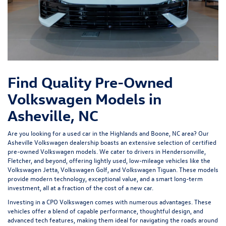
Find Quality Pre-Owned
Volkswagen Models in
Asheville, NC
Are you looking for a used car in the Highlands and Boone, NC area? Our
Asheville Volkswagen dealership
boasts an extensive selection of certified
pre-owned Volkswagen models. We cater to drivers in Hendersonville,
Fletcher, and beyond, offering lightly used, low-mileage vehicles like the
Volkswagen Jetta, Volkswagen Golf, and Volkswagen Tiguan. These models
provide modern technology, exceptional value, and a smart long-term
investment, all at a fraction of the cost of a new car.
Investing in a
CPO Volkswagen
comes with numerous advantages. These
vehicles offer a blend of capable performance, thoughtful design, and
advanced tech features, making them ideal for navigating the roads around