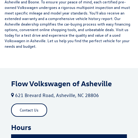
Asheville and Boone. To ensure your peace of mind, each certified pre-
owned Volkswagen undergoes a rigorous multipoint inspection and must
meet specific mileage and model year standards. You'll also receive an
extended warranty and a comprehensive vehicle history report. Our
Asheville dealership simplifies the car-buying process with easy financing
options, convenient online shopping tools, and unbeatable deals. Visit us
today for a test drive and experience the quality and value of a used
Volkswagen in Asheville. Let us help you find the perfect vehicle for your
needs and budget.
Flow Volkswagen of Asheville
621 Brevard Road, Asheville, NC 28806
Contact Us
Hours