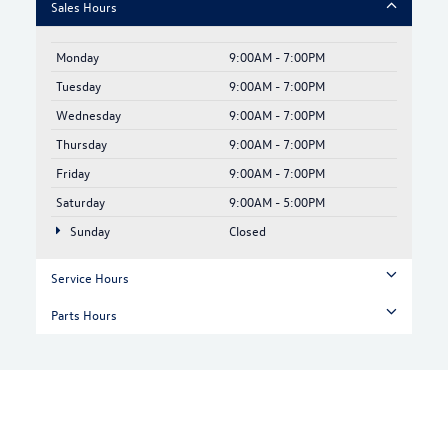
Sales Hours
Monday
9:00AM - 7:00PM
Tuesday
9:00AM - 7:00PM
Wednesday
9:00AM - 7:00PM
Thursday
9:00AM - 7:00PM
Friday
9:00AM - 7:00PM
Saturday
9:00AM - 5:00PM
Sunday
Closed
Service Hours
Parts Hours