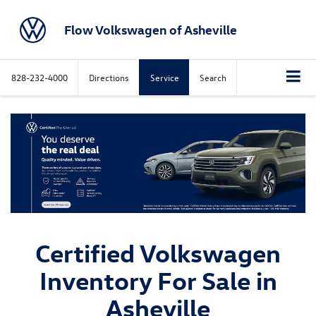
Flow Volkswagen of Asheville
828-232-4000
Directions
Service
Search
Certified Volkswagen
Inventory For Sale in
Asheville