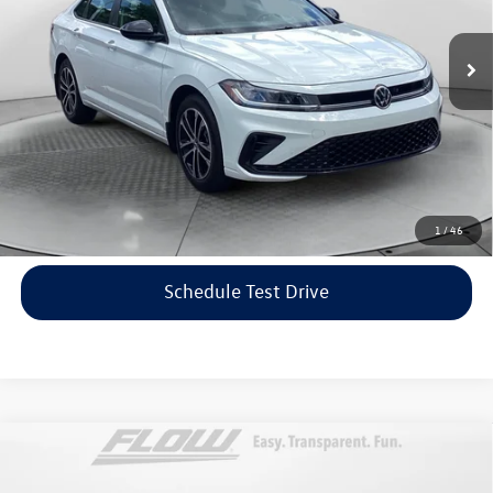
Haggle-Free Price:
$21,599
16,443 mi
Ext.
Int.
Dealership Administrative Fee:
$799
Flow Price:
$22,398
Price includes dealer-installed accessories - no add-ons or
surprises!
Click To Call
1
/
46
Schedule Test Drive
Compare Vehicle
$22,798
2023
Volkswagen Taos
SE