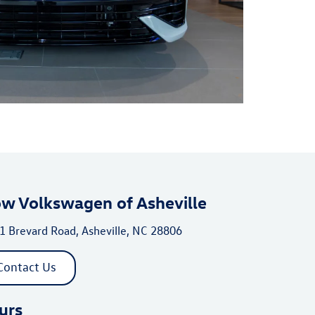
ow Volkswagen of Asheville
1 Brevard Road, Asheville, NC 28806
Contact Us
urs