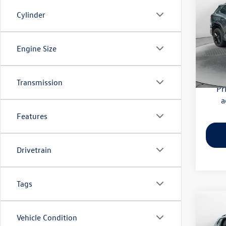
SE R-
Cylinder
Flow
Haggle
VIN:
3V
Engine Size
Model:
Dealer
Flow Pr
6,002
Transmission
Pr
a
Features
Drivetrain
Tags
Co
Vehicle Condition
2023