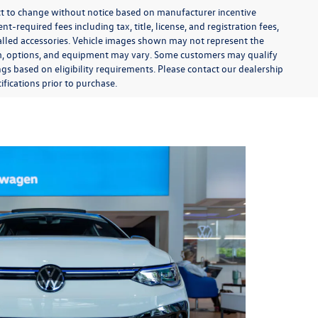
ect to change without notice based on manufacturer incentive
-required fees including tax, title, license, and registration fees,
talled accessories. Vehicle images shown may not represent the
 trim, options, and equipment may vary. Some customers may qualify
ngs based on eligibility requirements. Please contact our dealership
ifications prior to purchase.