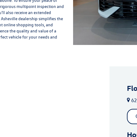
 Boone. To ensure your peace of
rigorous multipoint inspection and
'll also receive an extended
Asheville dealership simplifies the
nt online shopping tools, and
ience the quality and value of a
rfect vehicle for your needs and
Fl
62
Ho