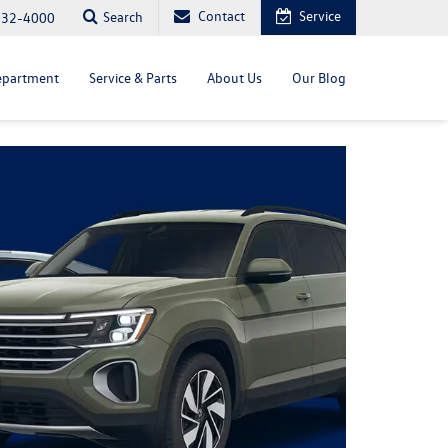
Contact
Service
Search
232-4000
epartment
Service & Parts
About Us
Our Blog