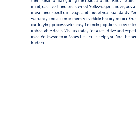
them ideal for navigating the roads around Asheville and
mind, each certified pre-owned Volkswagen undergoes a 
must meet specific mileage and model year standards. You
warranty and a comprehensive vehicle history report. Our 
car-buying process with easy financing options, convenie
unbeatable deals. Visit us today for a test drive and exper
used Volkswagen in Asheville. Let us help you find the pe
budget.