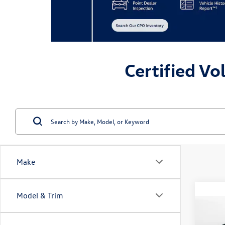
Certified Vo
Make
Model & Trim
Co
2023