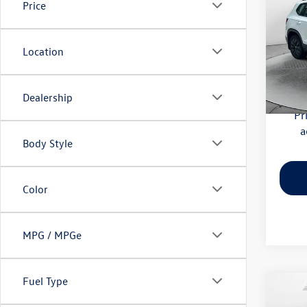
Price
Pric
Haggle
Flow
Location
Dealer
VIN:
3V
Model:
Flow Pr
Dealership
59,52
Pr
a
Body Style
Color
MPG / MPGe
Fuel Type
Co
2025