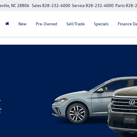
eville, NC 28806
Sales
828-232-4000
Service
828-232-4000
Parts
828-
New
Pre-Owned
Sell/Trade
Specials
Finance D