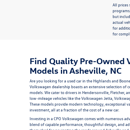
All price
programs, 
but inclu
actual veh
for additi
for comple
Find Quality Pre-Owned
Models in Asheville, NC
Are you looking for a used car in the Highlands and Boon
Volkswagen dealership
boasts an extensive selection of
models. We cater to drivers in Hendersonville, Fletcher, a
low-mileage vehicles like the Volkswagen Jetta, Volkswa
These models provide modern technology, exceptional va
investment, all at a fraction of the cost of a new car.
Investing in a
CPO Volkswagen
comes with numerous advan
blend of capable performance, thoughtful design, and ad