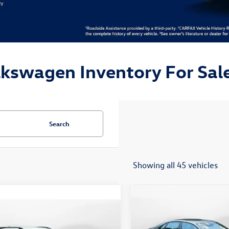
lkswagen Inventory For Sale
Search
Showing all 45 vehicles
Compare Vehicle
$24,148
2026
Volkswagen Jetta
mpare Vehicle
$19,498
Sport
flow price
Volkswagen Taos
S