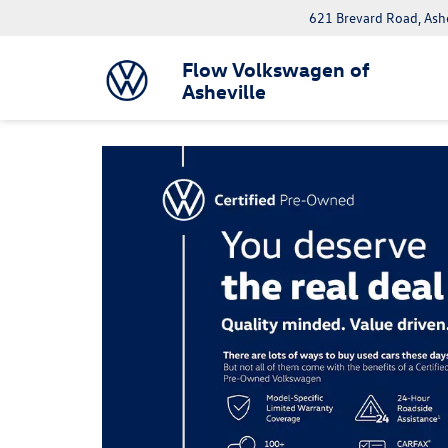
621 Brevard Road, Ash
Flow Volkswagen of
Asheville