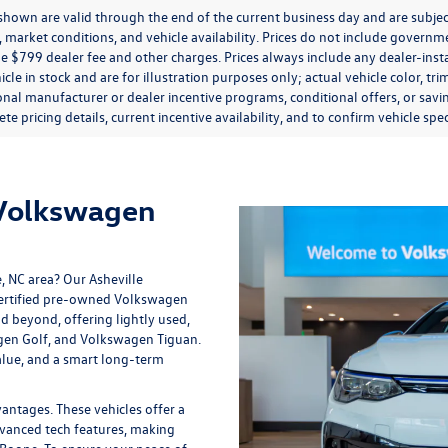
s shown are valid through the end of the current business day and are subj
market conditions, and vehicle availability. Prices do not include government
de $799 dealer fee and other charges. Prices always include any dealer-ins
icle in stock and are for illustration purposes only; actual vehicle color,
onal manufacturer or dealer incentive programs, conditional offers, or savi
te pricing details, current incentive availability, and to confirm vehicle spec
 Volkswagen
e, NC area? Our
Asheville
 certified pre-owned Volkswagen
nd beyond, offering lightly used,
gen Golf, and Volkswagen Tiguan.
lue, and a smart long-term
tages. These vehicles offer a
vanced tech features, making