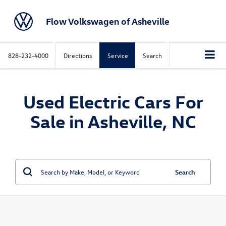
Flow Volkswagen of Asheville
828-232-4000
Directions
Service
Search
Used Electric Cars For
Sale in Asheville, NC
Search