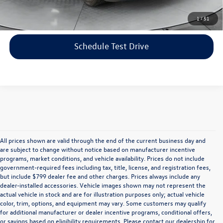
Click To Call
1
/
51
Schedule Test Drive
All prices shown are valid through the end of the current business day and
are subject to change without notice based on manufacturer incentive
programs, market conditions, and vehicle availability. Prices do not include
government-required fees including tax, title, license, and registration fees,
but include $799 dealer fee and other charges. Prices always include any
dealer-installed accessories. Vehicle images shown may not represent the
actual vehicle in stock and are for illustration purposes only; actual vehicle
color, trim, options, and equipment may vary. Some customers may qualify
for additional manufacturer or dealer incentive programs, conditional offers,
or savings based on eligibility requirements. Please contact our dealership for