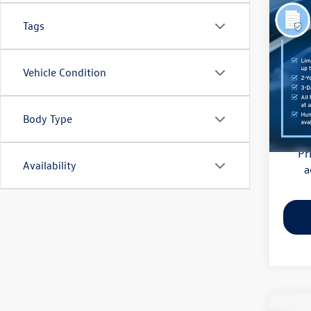
Co
Tags
2021
Pric
Vehicle Condition
Haggle
Flow
Dealer
VIN:
3M
Model:
Body Type
Flow Pr
81,85
Pr
Availability
a