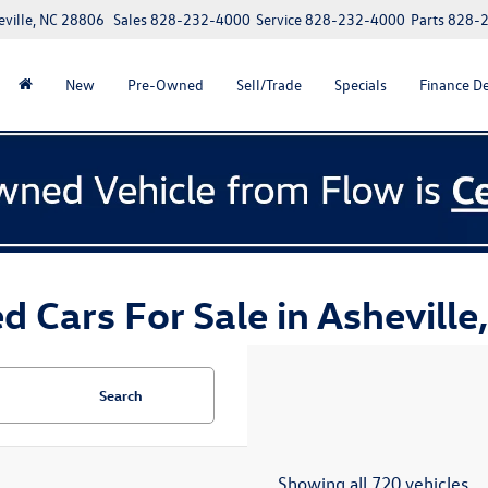
eville, NC 28806
Sales
828-232-4000
Service
828-232-4000
Parts
828-
New
Pre-Owned
Sell/Trade
Specials
Finance D
d Cars For Sale in Asheville
Search
Showing all 720 vehicles