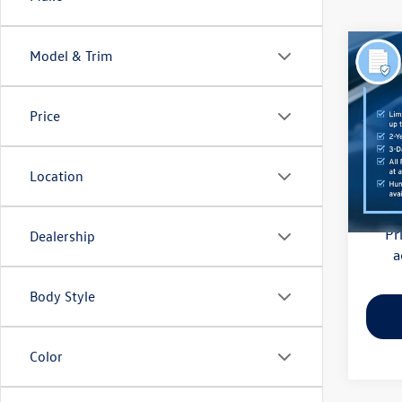
Co
Model & Trim
2018
(CVT)
Price
Pric
Haggle
Flow
Dealer
VIN:
4S
Location
Model:
Flow Pr
128,
Pr
Dealership
a
Body Style
Color