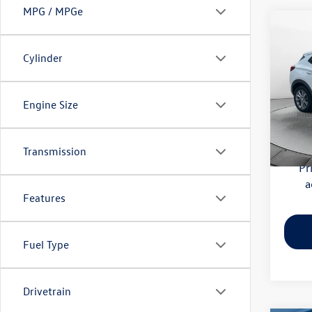
MPG / MPGe
Co
2020
Essen
Cylinder
Pric
Haggle
Flow
Engine Size
Dealer
VIN:
KL
Model:
Flow Pr
Transmission
56,41
Pr
a
Features
Fuel Type
Drivetrain