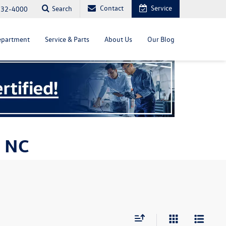
Contact
Service
Search
232-4000
epartment
Service & Parts
About Us
Our Blog
, NC