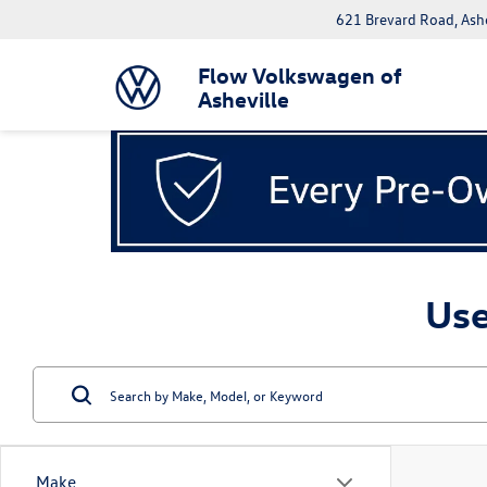
621 Brevard Road, Ash
Flow Volkswagen of
Asheville
Use
Make