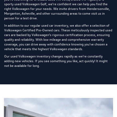
sporty used Volkswagen Golf, we're confident we can help you find the
right Volkswagen for your needs. We invite drivers from Hendersonville,
Morganton, Asheville, and other surrounding areas to come visit us in
person for a test drive.
In addition to our regular used car inventory, we also offer a selection of
Volkswagen Certified Pre-Owned cars
. These meticulously inspected used
cars are backed by Volkswagen's rigorous certification process, ensuring
quality and reliability. With low mileage and comprehensive warranty
coverage, you can drive away with confidence knowing you've chosen a
vehicle that meets the highest Volkswagen standards.
Our used Volkswagen inventory changes rapidly as we're constantly
adding new vehicles. If you see something you like, act quickly! It might
not be available for long.