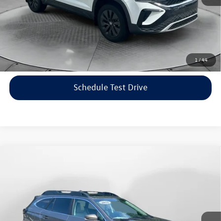
Price includes dealer-installed accessories - no add-ons or
surprises!
Click To Call
1
/
44
Schedule Test Drive
Compare Vehicle
$22,198
2021
Subaru Outback
Limited
flow price
Price Drop
Flow Volkswagen of Asheville
Less
VIN:
4S4BTANC9M3117570
Stock:
33V5436A
Model:
MDF
Haggle-Free Price:
$21,399