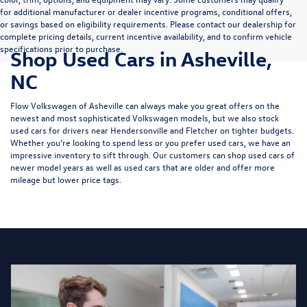
for additional manufacturer or dealer incentive programs, conditional offers,
or savings based on eligibility requirements. Please contact our dealership for
complete pricing details, current incentive availability, and to confirm vehicle
specifications prior to purchase.
Shop Used Cars in Asheville,
NC
Flow Volkswagen of Asheville can always make you great offers on the
newest and most sophisticated Volkswagen models, but we also stock
used cars for drivers near Hendersonville and Fletcher on tighter budgets.
Whether you're looking to spend less or you prefer used cars, we have an
impressive inventory to sift through. Our customers can shop used cars of
newer model years as well as used cars that are older and offer more
mileage but lower price tags.