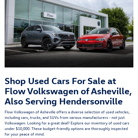
Shop Used Cars For Sale at
Flow Volkswagen of Asheville,
Also Serving Hendersonville
Flow Volkswagen of Asheville offers a diverse selection of used vehicles,
including cars, trucks, and SUVs from various manufacturers - not just
Volkswagen. Looking for a great deal? Explore our inventory of
used cars
under $10,000
. These budget-friendly options are thoroughly inspected
for your peace of mind.