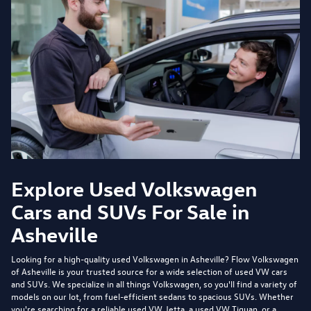
Explore Used Volkswagen
Cars and SUVs For Sale in
Asheville
Looking for a high-quality used Volkswagen in Asheville?
Flow Volkswagen
of Asheville
is your trusted source for a wide selection of used VW cars
and SUVs. We specialize in all things Volkswagen, so you'll find a variety of
models on our lot, from fuel-efficient sedans to spacious SUVs. Whether
you're searching for a reliable used VW Jetta, a used VW Tiguan, or a