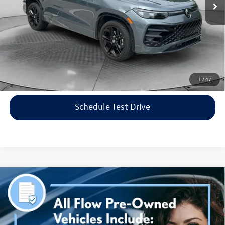
Flow Price:
$35,798
Price includes dealer-installed accessories - no add-ons or
surprises!
Click To Call
1
/
47
Schedule Test Drive
Compare Vehicle
$38,298
2023
Genesis G70
3.3T AWD
flow price
Price Drop
Flow Volkswagen of Asheville
Less
VIN:
KMTG54TE3PU115906
Stock:
33PR4189A
Model:
R0462A65