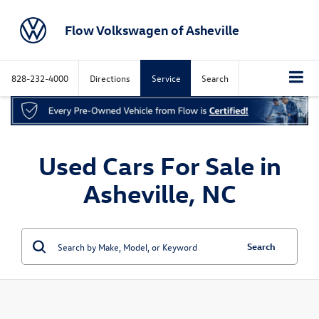
Flow Volkswagen of Asheville
828-232-4000
Directions
Service
Search
Used Cars For Sale in
Asheville, NC
Search