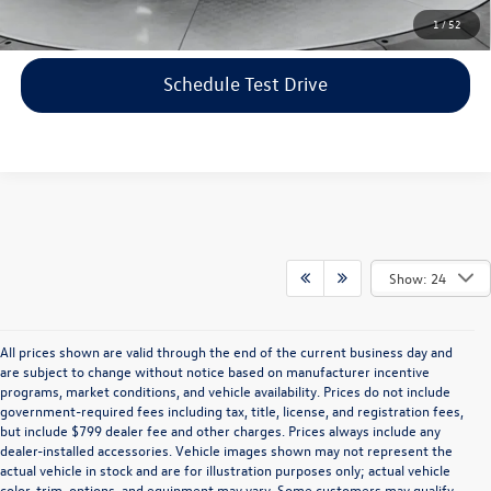
Click To Call
1
/
52
Schedule Test Drive
Show: 24
All prices shown are valid through the end of the current business day and
are subject to change without notice based on manufacturer incentive
programs, market conditions, and vehicle availability. Prices do not include
government-required fees including tax, title, license, and registration fees,
but include $799 dealer fee and other charges. Prices always include any
dealer-installed accessories. Vehicle images shown may not represent the
actual vehicle in stock and are for illustration purposes only; actual vehicle
color, trim, options, and equipment may vary. Some customers may qualify