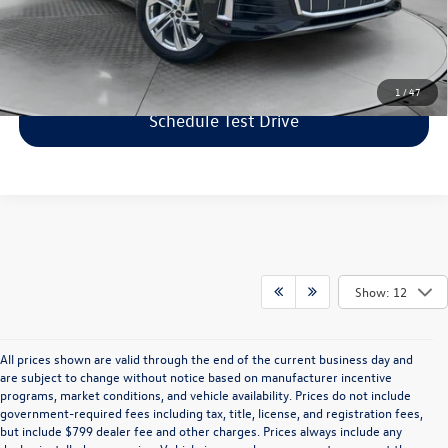
surprises!
Click To Call
1
/
47
Schedule Test Drive
Show: 12
All prices shown are valid through the end of the current business day and
are subject to change without notice based on manufacturer incentive
programs, market conditions, and vehicle availability. Prices do not include
government-required fees including tax, title, license, and registration fees,
but include $799 dealer fee and other charges. Prices always include any