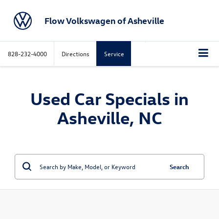
Flow Volkswagen of Asheville
828-232-4000
Directions
Service
Used Car Specials in
Asheville, NC
Search