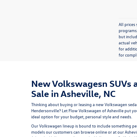
All price
programs, 
but inclu
actual veh
for additi
for comple
New Volkswagesn SUVs a
Sale in Asheville, NC
Thinking about buying or leasing a new Volkswagen sedan
Hendersonville? Let
Flow Volkswagen of Asheville
put yo
ideal option for your budget, personal style and needs.
Our Volkswagen lineup is bound to include something per
models our customers can browse online or at our Ashevi