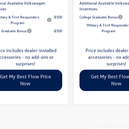
onal Available Volkswagen
Additional Available Volksw
ives:
Incentives:
litary & First Responders
-$500
College Graduate Bonus
Program
Military & First Responder
e Graduate Bonus
-$500
Program
ice includes dealer-installed
Price includes dealer
ccessories - no add-ons or
accessories - no ad
surprises!
surprises!
Get My Best Flow Price
Get My Best Flow
Now
Now