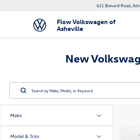
621 Brevard Road, Ash
Flow Volkswagen of
Asheville
New Volkswage
Make
Co
Model & Trim