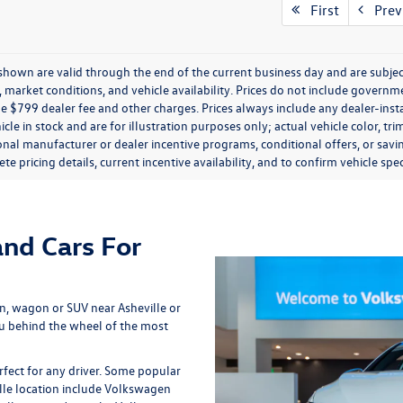
First
Prev
s shown are valid through the end of the current business day and are subj
market conditions, and vehicle availability. Prices do not include government
de $799 dealer fee and other charges. Prices always include any dealer-ins
icle in stock and are for illustration purposes only; actual vehicle color,
onal manufacturer or dealer incentive programs, conditional offers, or savi
te pricing details, current incentive availability, and to confirm vehicle spec
nd Cars For
, wagon or SUV near Asheville or
u behind the wheel of the most
fect for any driver. Some popular
lle location include Volkswagen