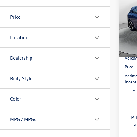
2026
SE
Price
Pric
Flow
MSRP:
VIN:
WV
Location
Model:
Dealer
Flow S
In Sto
Dealership
Volksw
Price:
Additi
Body Style
Incent
Mi
Color
Pr
MPG / MPGe
a