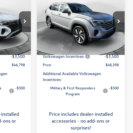
$48,398
2026
Volkswagen Atlas
SEL
price
Less
Price Drop
Flow Volkswagen of Asheville
$51,252
MSRP:
$52,988
k:
33V5195
VIN:
1V2BN2CA0TC546132
Stock:
33V5206
Model:
CA34PR
:
$799
Dealership Administrative Fee:
$799
-$1,753
Flow Savings:
-$1,889
Ext.
Int.
Ext.
Int.
In Stock
-$3,500
Volkswagen Incentives:
-$3,500
$46,798
Price:
$48,398
agen
Additional Available Volkswagen
Incentives:
s
-$500
Military & First Responders
-$500
Program
-installed
Price includes dealer-installed
d-ons or
accessories - no add-ons or
surprises!