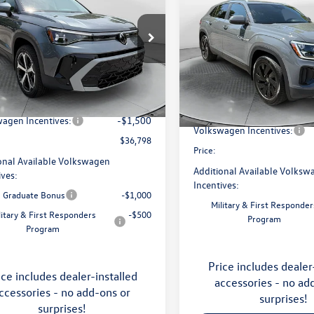
price
Cross Sport
SE with
price
Technology
Less
e Drop
Less
Price Drop
 Volkswagen of Asheville
Flow Volkswagen of Asheville
$38,787
V4C7B25TM068443
Stock:
33V5374
MSRP:
CL24SR
VIN:
1V2KC2CA1TC228879
Stock
ship Administrative Fee:
$799
Model:
CMD7PR
Dealership Administrative Fee
avings:
-$1,288
Ext.
ck
Flow Savings:
In Stock
agen Incentives:
-$1,500
Volkswagen Incentives:
$36,798
Price:
onal Available Volkswagen
Additional Available Volksw
ives:
Incentives:
e Graduate Bonus
-$1,000
Military & First Responder
litary & First Responders
-$500
Program
Program
Price includes dealer
ice includes dealer-installed
accessories - no ad
ccessories - no add-ons or
surprises!
surprises!