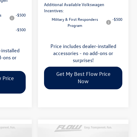
agen
Additional Available Volkswagen
Incentives:
s
-$500
Military & First Responders
-$500
Program
-$500
Price includes dealer-installed
-installed
accessories - no add-ons or
d-ons or
surprises!
Get My Best Flow Price
 Price
Now
Compare Vehicle
$46,498