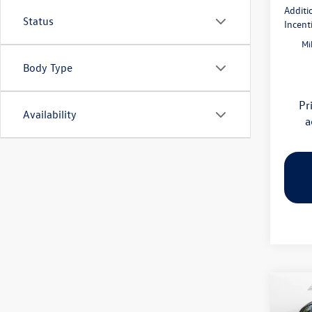
Additi
Status
Incent
Mi
Body Type
Pr
Availability
a
Co
2026