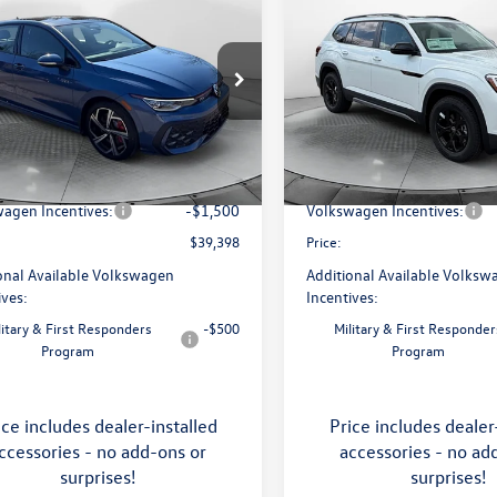
$39,398
$46,798
Volkswagen Golf GTI
2026
Volkswagen Atlas
price
Peak Edition
price
Less
Less
e Drop
Price Drop
 Volkswagen of Asheville
Flow Volkswagen of Asheville
$41,456
MSRP:
WSE7CD8TW200496
Stock:
33V5173
VIN:
1V2CN2CA9TC548532
Stoc
DA17UZ
Model:
CA38PR
ship Administrative Fee:
$799
Dealership Administrative Fee
avings:
-$1,357
Flow Savings:
Ext.
Int.
ck
In Stock
agen Incentives:
-$1,500
Volkswagen Incentives:
$39,398
Price:
onal Available Volkswagen
Additional Available Volksw
ives:
Incentives:
litary & First Responders
-$500
Military & First Responder
Program
Program
ice includes dealer-installed
Price includes dealer
ccessories - no add-ons or
accessories - no ad
surprises!
surprises!