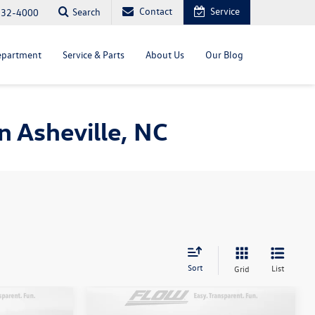
Contact
Service
Search
232-4000
epartment
Service & Parts
About Us
Our Blog
 Asheville, NC
Sort
List
Grid
Compare Vehicle