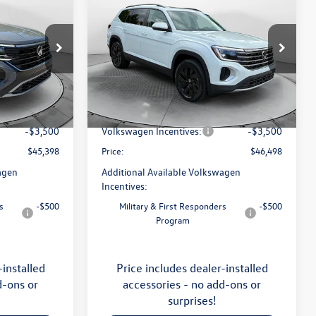
2026
Volkswagen Atlas
SE
with Technology
price
Less
Price Drop
Flow Volkswagen of Asheville
$49,201
MSRP:
$50,429
:
33V5377
VIN:
1V2KN2CA5TC570135
Stock:
33V5355
Model:
CA37PR
:
$799
Dealership Administrative Fee:
$799
-$1,102
Flow Savings:
-$1,230
Ext.
Int.
Ext.
Int.
In Stock
-$3,500
Volkswagen Incentives:
-$3,500
$45,398
Price:
$46,498
agen
Additional Available Volkswagen
Incentives:
s
-$500
Military & First Responders
-$500
Program
-installed
Price includes dealer-installed
d-ons or
accessories - no add-ons or
surprises!