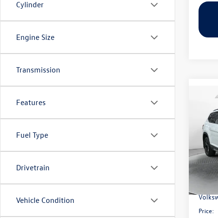
Cylinder
Engine Size
Transmission
Co
Features
2026
Peak 
Fuel Type
Pric
Flow
MSRP:
VIN:
1V
Model:
Drivetrain
Dealer
Flow S
In Sto
Volksw
Vehicle Condition
Price: