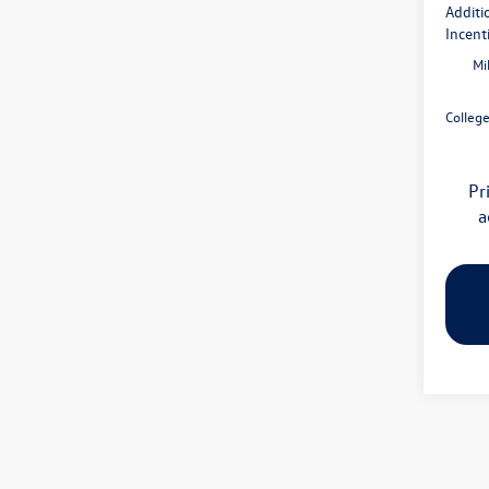
Additi
Incent
Mi
Colleg
Pr
a