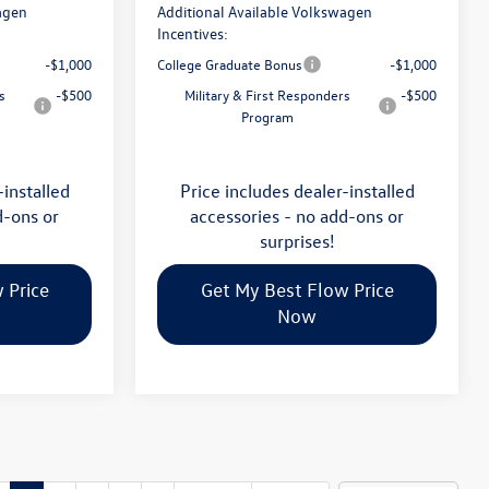
agen
Additional Available Volkswagen
Incentives:
-$1,000
College Graduate Bonus
-$1,000
s
-$500
Military & First Responders
-$500
Program
-installed
Price includes dealer-installed
d-ons or
accessories - no add-ons or
surprises!
 Price
Get My Best Flow Price
Now