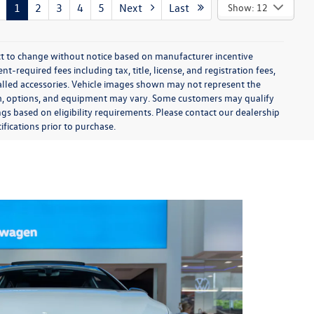
1
2
3
4
5
Next
Last
Show: 12
ect to change without notice based on manufacturer incentive
-required fees including tax, title, license, and registration fees,
talled accessories. Vehicle images shown may not represent the
 trim, options, and equipment may vary. Some customers may qualify
ngs based on eligibility requirements. Please contact our dealership
ifications prior to purchase.