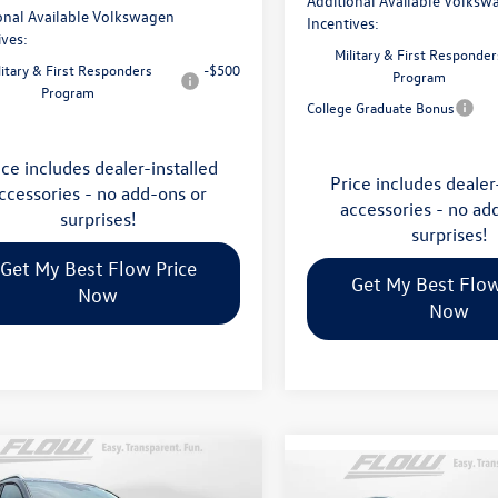
Additional Available Volksw
onal Available Volkswagen
Incentives:
ives:
Military & First Responder
litary & First Responders
-$500
Program
Program
College Graduate Bonus
ice includes dealer-installed
Price includes dealer
ccessories - no add-ons or
accessories - no ad
surprises!
surprises!
Get My Best Flow Price
Get My Best Flow
Now
Now
mpare Vehicle
$36,798
Compare Vehicle
Volkswagen Taos
2026
Volkswagen Atlas
$45,398