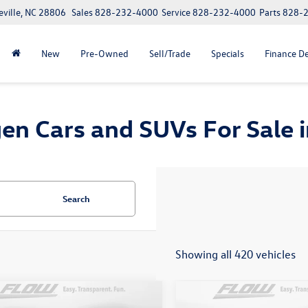
eville, NC 28806
Sales
828-232-4000
Service
828-232-4000
Parts
828-
New
Pre-Owned
Sell/Trade
Specials
Finance D
n Cars and SUVs For Sale in
Search
Showing all 420 vehicles
mpare Vehicle
Compare Vehicle