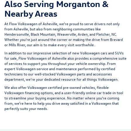
Also Serving Morganton &
Nearby Areas
At Flow Volkswagen of Asheville, we're proud to serve drivers not only
from Asheville, but also from neighboring communities like
Hendersonville, Black Mountain, Weaverville, Arden, and Fletcher, NC.
Whether you're just around the corner or making the drive from Brevard
or Mills River, our aim is to make every visit worthwhile.
In addition to our impressive selection of new Volkswagen cars and SUVs
for sale, Flow Volkswagen of Asheville also provides a comprehensive suite
of services to support you throughout your vehicle ownership. From
expert
Volkswagen service and maintenance
performed by certified
technicians to our well-stocked Volkswagen parts and accessories
department, we're your dedicated resource for all things Volkswagen.
We also offer
Volkswagen certified pre-owned vehicles
, flexible
Volkswagen financing options, and a user-friendly
online car trade-in tool
to streamline your buying experience. No matter where you're coming
from, we're here to help you drive away satisfied in a Volkswagen that
perfectly suits your needs.