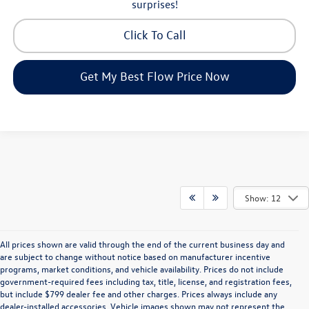
surprises!
Click To Call
Get My Best Flow Price Now
Show: 12
All prices shown are valid through the end of the current business day and
are subject to change without notice based on manufacturer incentive
programs, market conditions, and vehicle availability. Prices do not include
government-required fees including tax, title, license, and registration fees,
but include $799 dealer fee and other charges. Prices always include any
dealer-installed accessories. Vehicle images shown may not represent the