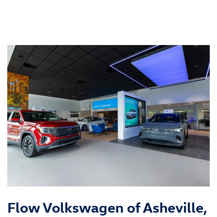
Flow Volkswagen of Asheville,