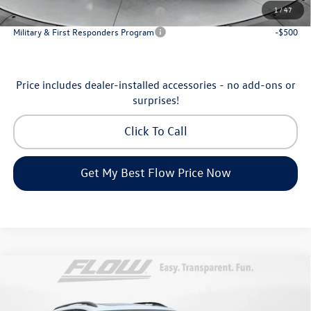
1
/
47
Military & First Responders Program
-$500
Military & First Responders Program
-$500
Price includes dealer-installed accessories - no add-ons or
surprises!
Click To Call
Get My Best Flow Price Now
Compare Vehicle
$46,798
2026
Volkswagen Atlas
Peak Edition
price
Price Drop