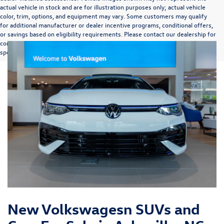
actual vehicle in stock and are for illustration purposes only; actual vehicle
color, trim, options, and equipment may vary. Some customers may qualify
for additional manufacturer or dealer incentive programs, conditional offers,
or savings based on eligibility requirements. Please contact our dealership for
complete pricing details, current incentive availability, and to confirm vehicle
specifications prior to purchase.
New Volkswagesn SUVs and