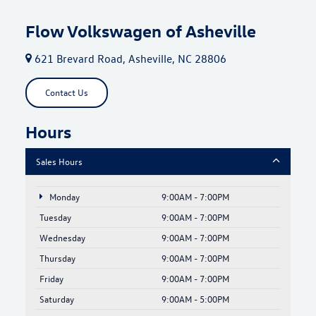
Flow Volkswagen of Asheville
621 Brevard Road, Asheville, NC 28806
Contact Us
Hours
Sales Hours
Monday
9:00AM - 7:00PM
Tuesday
9:00AM - 7:00PM
Wednesday
9:00AM - 7:00PM
Thursday
9:00AM - 7:00PM
Friday
9:00AM - 7:00PM
Saturday
9:00AM - 5:00PM