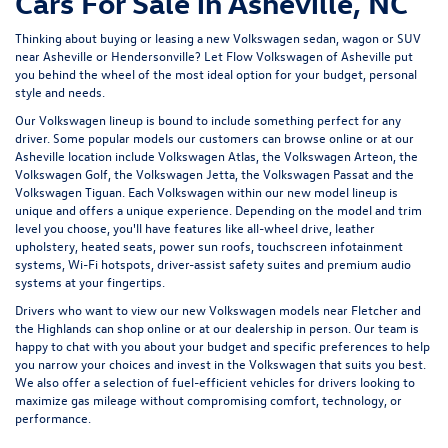
Cars For Sale in Asheville, NC
Thinking about buying or leasing a new Volkswagen sedan, wagon or SUV
near Asheville or Hendersonville? Let
Flow Volkswagen of Asheville
put
you behind the wheel of the most ideal option for your budget, personal
style and needs.
Our Volkswagen lineup is bound to include something perfect for any
driver. Some popular models our customers can browse online or at our
Asheville location include Volkswagen Atlas, the Volkswagen Arteon, the
Volkswagen Golf, the
Volkswagen Jetta
, the Volkswagen Passat and the
Volkswagen Tiguan
. Each Volkswagen within our new model lineup is
unique and offers a unique experience. Depending on the model and trim
level you choose, you'll have features like all-wheel drive, leather
upholstery, heated seats, power sun roofs, touchscreen infotainment
systems, Wi-Fi hotspots, driver-assist safety suites and premium audio
systems at your fingertips.
Drivers who want to view our new Volkswagen models near Fletcher and
the Highlands can shop online or at our dealership in person. Our team is
happy to chat with you about your budget and specific preferences to help
you narrow your choices and invest in the Volkswagen that suits you best.
We also offer a selection of
fuel-efficient
vehicles for drivers looking to
maximize gas mileage without compromising comfort, technology, or
performance.