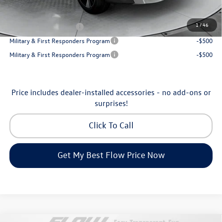
Additional Available Volkswagen Incentives:
1
/
46
College Graduate Bonus
-$1,000
Military & First Responders Program
-$500
Military & First Responders Program
-$500
Price includes dealer-installed accessories - no add-ons or
surprises!
Click To Call
Get My Best Flow Price Now