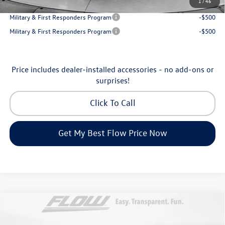
1
/
46
College Graduate Bonus
-$500
Military & First Responders Program
-$500
Military & First Responders Program
-$500
Price includes dealer-installed accessories - no add-ons or
surprises!
Click To Call
Get My Best Flow Price Now
Compare Vehicle
$53,098
2026
Volkswagen Atlas
SEL Premium R-Line