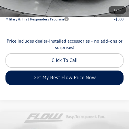
Additional Available Volkswagen Incentives:
1
/
46
Military & First Responders Program
-$500
Military & First Responders Program
-$500
Price includes dealer-installed accessories - no add-ons or
surprises!
Click To Call
Get My Best Flow Price Now
Compare Vehicle
$35,798
2026
Volkswagen Tiguan
SE