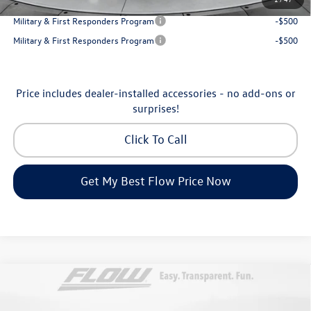
College Graduate Bonus
-$1,000
Military & First Responders Program
-$500
Military & First Responders Program
-$500
Price includes dealer-installed accessories - no add-ons or
surprises!
Click To Call
Get My Best Flow Price Now
Compare Vehicle
$46,798
2026
Volkswagen Atlas
Peak Edition
price