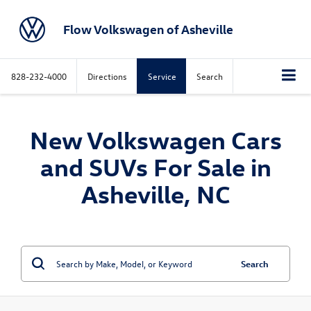
Flow Volkswagen of Asheville
828-232-4000
Directions
Service
Search
New Volkswagen Cars
and SUVs For Sale in
Asheville, NC
Search