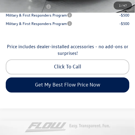
1
/
47
College Graduate Bonus
-$1,000
Military & First Responders Program
-$500
Military & First Responders Program
-$500
Price includes dealer-installed accessories - no add-ons or
surprises!
Click To Call
Get My Best Flow Price Now
Compare Vehicle
2026
Volkswagen Atlas Cross Sport
SE with
$45,398