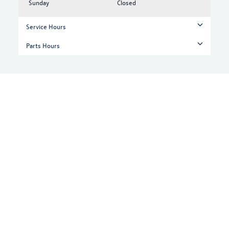
Sunday
Closed
Service Hours
Parts Hours