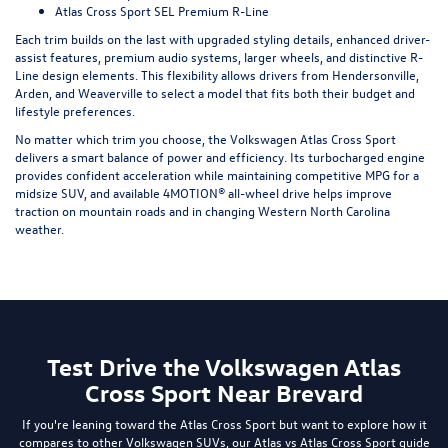
Atlas Cross Sport SEL Premium R-Line
Each trim builds on the last with upgraded styling details, enhanced driver-
assist features, premium audio systems, larger wheels, and distinctive R-
Line design elements. This flexibility allows drivers from Hendersonville,
Arden, and Weaverville to select a model that fits both their budget and
lifestyle preferences.
No matter which trim you choose, the Volkswagen Atlas Cross Sport
delivers a smart balance of power and efficiency. Its turbocharged engine
provides confident acceleration while maintaining competitive MPG for a
midsize SUV, and available 4MOTION® all-wheel drive helps improve
traction on mountain roads and in changing Western North Carolina
weather.
Test Drive the Volkswagen Atlas
Cross Sport Near Brevard
If you're leaning toward the Atlas Cross Sport but want to explore how it
compares to other Volkswagen SUVs, our
Atlas vs Atlas Cross Sport guide