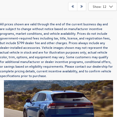
Show: 12
All prices shown are valid through the end of the current business day and
are subject to change without notice based on manufacturer incentive
programs, market conditions, and vehicle availability. Prices do not include
government-required fees including tax, title, license, and registration fees,
but include $799 dealer fee and other charges. Prices always include any
dealer-installed accessories. Vehicle images shown may not represent the
actual vehicle in stock and are for illustration purposes only; actual vehicle
color, trim, options, and equipment may vary. Some customers may qualify
for additional manufacturer or dealer incentive programs, conditional offers,
or savings based on eligibility requirements. Please contact our dealership for
complete pricing details, current incentive availability, and to confirm vehicle
specifications prior to purchase.