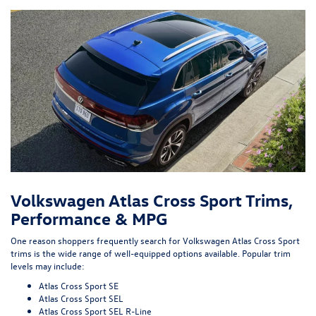
Volkswagen Atlas Cross Sport Trims,
Performance & MPG
One reason shoppers frequently search for Volkswagen Atlas Cross Sport
trims is the wide range of well-equipped options available. Popular trim
levels may include:
Atlas Cross Sport SE
Atlas Cross Sport SEL
Atlas Cross Sport SEL R-Line