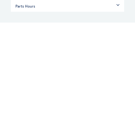
Parts Hours