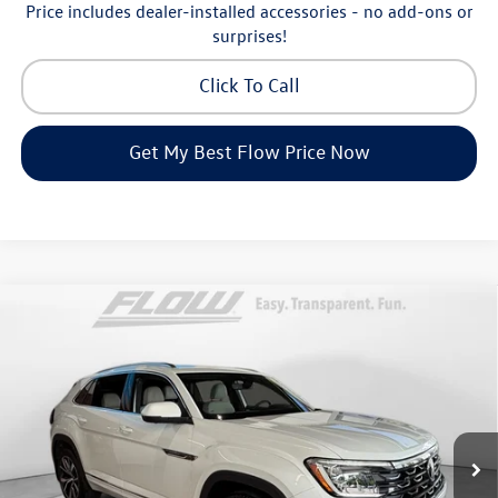
Price includes dealer-installed accessories - no add-ons or
surprises!
Click To Call
Get My Best Flow Price Now
Compare Vehicle
2026
Volkswagen Atlas Cross Sport
2.0T SEL
$52,698
Premium R-Line
price
Price Drop
Flow Volkswagen of Asheville
Less
VIN:
1V2FC2CA3TC232773
Stock:
33V5477
Model:
CMD5PR
MSRP:
$56,637
Ext.
Int.
In Stock
Dealership Administrative Fee:
$799