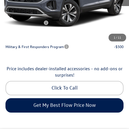
Dealership Administrative Fee:
$799
Flow Savings:
-$2,500
Volkswagen Incentives:
-$3,500
Price:
$44,104
1
/
11
Additional Available Volkswagen Incentives:
Military & First Responders Program
-$500
Price includes dealer-installed accessories - no add-ons or
surprises!
Click To Call
Get My Best Flow Price Now