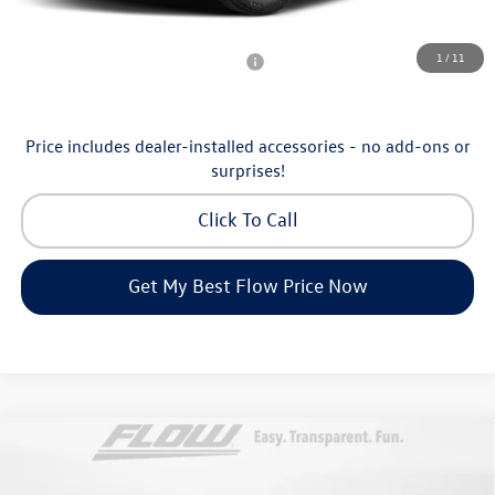
Additional Available Volkswagen Incentives:
1
/
11
Military & First Responders Program
-$500
Price includes dealer-installed accessories - no add-ons or
surprises!
Click To Call
Get My Best Flow Price Now
Compare Vehicle
$40,098
2026
Volkswagen Atlas Cross Sport
2.0T SE
price
Price Drop