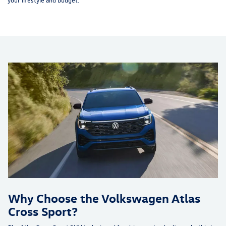
Why Choose the Volkswagen Atlas
Cross Sport?