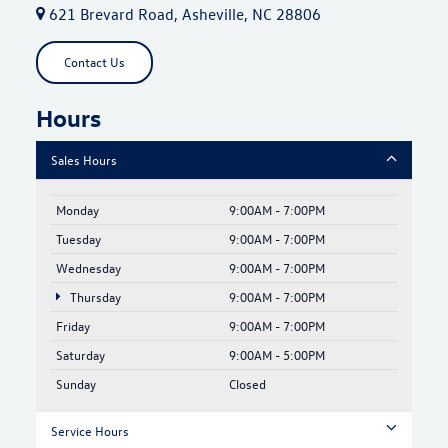
621 Brevard Road, Asheville, NC 28806
Contact Us
Hours
Sales Hours
Monday
9:00AM - 7:00PM
Tuesday
9:00AM - 7:00PM
Wednesday
9:00AM - 7:00PM
Thursday
9:00AM - 7:00PM
Friday
9:00AM - 7:00PM
Saturday
9:00AM - 5:00PM
Sunday
Closed
Service Hours