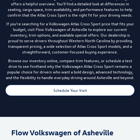
offers a helpful overview. You'll find a detailed look at differences in
seating, cargo space, trim availability, and performance features to help
confirm that the Atlas Cross Sport is the right fit for your driving needs.
If you're searching for a Volkswagen Atlas Cross Sport price that fits your
budget, visit Flow Volkswagen of Asheville to explore our current
inventory, trim options, and available special offers. Our dealership is
proud to serve drivers throughout Western North Carolina by providing
transparent pricing, a wide selection of Atlas Cross Sport models, and a
straightforward, customer-focused buying experience.
Browse our inventory online, compare trim features, or schedule a test
drive to see firsthand why the Volkswagen Atlas Cross Sport remains a
popular choice for drivers who want a bold design, advanced technology,
and the flexibility to handle everyday driving around Asheville and beyond.
Schedule Your Visit
Flow Volkswagen of Asheville