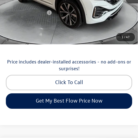
Flow Savings:
-$1,238
Volkswagen Incentives:
-$3,500
Price:
$52,698
Additional Available Volkswagen Incentives:
1
/
47
Military & First Responders Program
-$500
Price includes dealer-installed accessories - no add-ons or
surprises!
Click To Call
Get My Best Flow Price Now