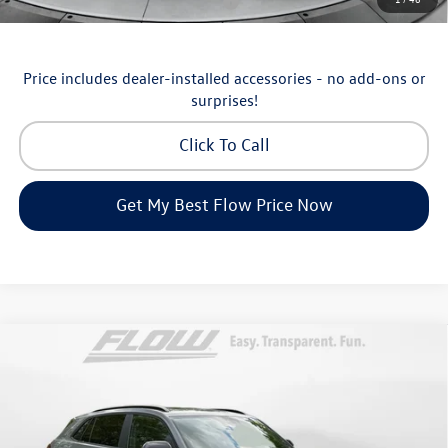
Military & First Responders Program
-$500
Price includes dealer-installed accessories - no add-ons or
surprises!
Click To Call
Get My Best Flow Price Now
Compare Vehicle
2026
Volkswagen Atlas Cross Sport
SEL R-Line
$48,998
Black
price
Price Drop
Flow Volkswagen of Asheville
Less
VIN:
1V2AC2CA3TC229592
Stock:
33V5411
Model:
CMD8PR