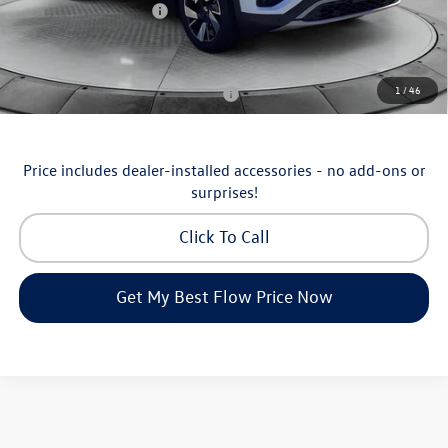
Volkswagen Incentives:
-$3,500
Price:
$43,898
Additional Available Volkswagen Incentives:
1
/
46
Military & First Responders Program
-$500
Price includes dealer-installed accessories - no add-ons or
surprises!
Click To Call
Get My Best Flow Price Now