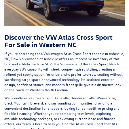
Discover the VW Atlas Cross Sport
For Sale in Western NC
If you're searching for a Volkswagen Atlas Cross Sport for sale in Asheville,
NC,
Flow Volkswagen of Asheville
offers an impressive inventory of this
bold and athletic midsize SUV. The Volkswagen Atlas Cross Sport blends
everyday SUV capability with sleek, coupe-inspired styling, creating a
refined yet sporty option for drivers who prefer two-row seating without
sacrificing cargo space or advanced technology. Its sculpted exterior
design, confident stance, and modern front grille give it a distinctive look
on the roads of Western North Carolina.
We proudly serve drivers from Asheville, Hendersonville, Weaverville,
Black Mountain, Brevard, and surrounding communities, providing a
convenient destination for shoppers looking for competitive pricing and
flexible financing. Whether you're comparing trim levels, exploring
available technology packages, or reviewing current lease and finance
offers, our team is here to help you find the Atlas Cross Sport that fits
your lifestyle and budget.