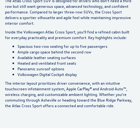
The Atlas Cross Sport SUV is designed for drivers who don't need a third
row but still want generous space, advanced technology, and confident
performance. Compared to larger three-row SUVs, the Cross Sport
delivers a sportier silhouette and agile feel while maintaining impressive
interior comfort.
Inside the Volkswagen Atlas Cross Sport, you'll find a refined cabin built
for everyday practicality and premium comfort. Key highlights include:
Spacious two-row seating for up to five passengers
Ample cargo space behind the second row
Available leather seating surfaces
Heated and ventilated front seats
Panoramic sunroof options
Volkswagen Digital Cockpit display
The interior layout prioritizes driver convenience, with an intuitive
touchscreen infotainment system,
Apple CarPlay®
and Android Auto™,
wireless charging, and customizable ambient lighting. Whether you're
commuting through Asheville or heading toward the Blue Ridge Parkway,
the Atlas Cross Sport offers a connected and comfortable ride.