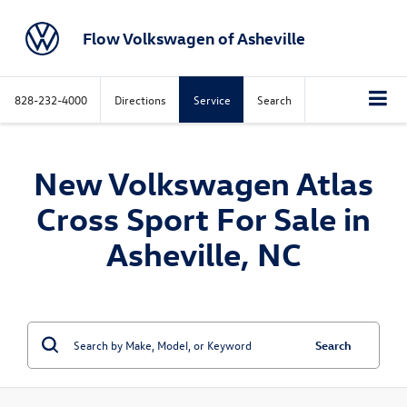
Flow Volkswagen of Asheville
828-232-4000
Directions
Service
Search
New Volkswagen Atlas
Cross Sport For Sale in
Asheville, NC
Search