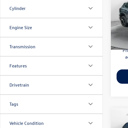
SE R-
Cylinder
Flow
Haggle
VIN:
3V
Engine Size
Model:
Dealer
Flow Pr
6,002
Transmission
Pr
a
Features
Drivetrain
Tags
Co
2024
Vehicle Condition
Sport