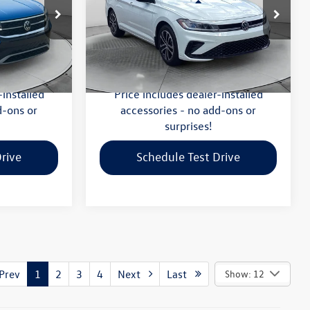
Less
-Salem
Flow Volkswagen of Greensboro
$20,999
Haggle-Free Price:
$21,599
k:
V13611A
VIN:
3VWBX7BU8SM053037
Stock:
6V25997A
Model:
BU52RS
:
$799
Dealership Administrative Fee:
$799
$21,798
Flow Price:
$22,398
16,443 mi
Ext.
Ext.
Int.
-installed
Price includes dealer-installed
d-ons or
accessories - no add-ons or
surprises!
rive
Schedule Test Drive
rev
1
2
3
4
Next
Last
Show: 12