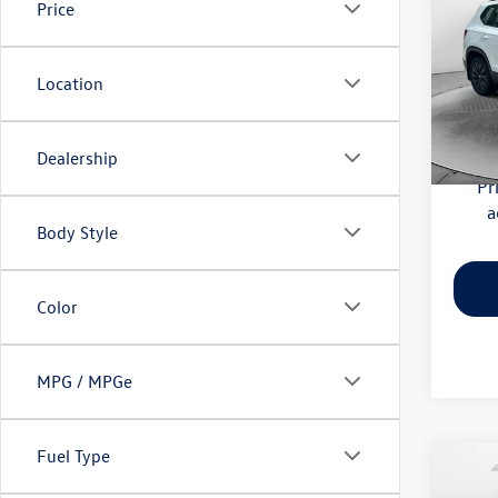
Price
Pric
Haggle
Flow
Location
Dealer
VIN:
3V
Model:
Flow Pr
Dealership
59,52
Pr
a
Body Style
Color
MPG / MPGe
Fuel Type
Co
2025