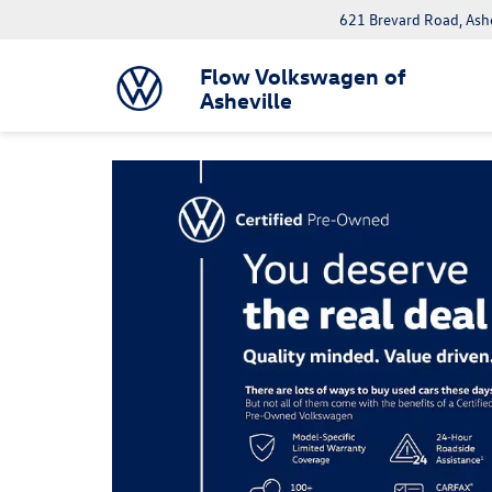
621 Brevard Road, Ash
Flow Volkswagen of
Asheville