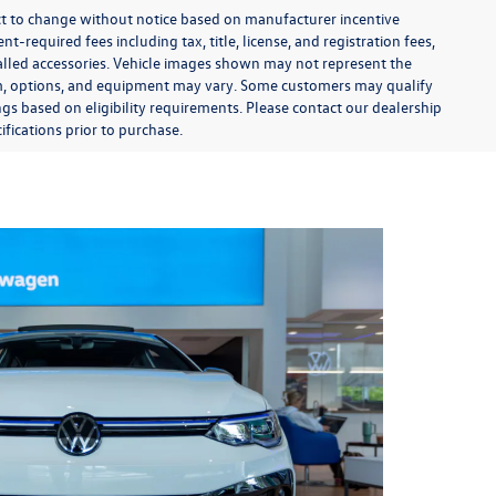
ect to change without notice based on manufacturer incentive
-required fees including tax, title, license, and registration fees,
talled accessories. Vehicle images shown may not represent the
 trim, options, and equipment may vary. Some customers may qualify
ngs based on eligibility requirements. Please contact our dealership
ifications prior to purchase.