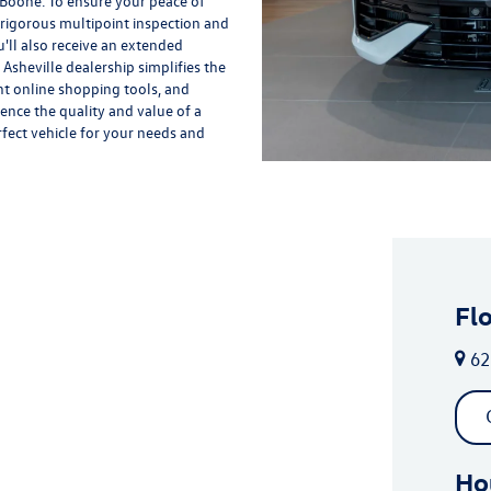
 Boone. To ensure your peace of
rigorous multipoint inspection and
'll also receive an extended
Asheville dealership simplifies the
nt online shopping tools, and
ience the quality and value of a
rfect vehicle for your needs and
Fl
62
Ho