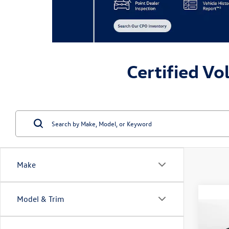
Certified Vo
Make
Model & Trim
Co
2023