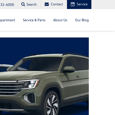
Contact
Service
Search
232-4000
epartment
Service & Parts
About Us
Our Blog