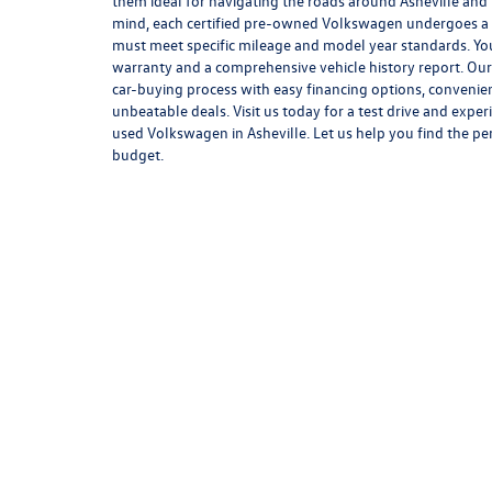
them ideal for navigating the roads around Asheville and
mind, each certified pre-owned Volkswagen undergoes a 
must meet specific mileage and model year standards. You
warranty and a comprehensive vehicle history report. Our 
car-buying process with easy financing options, convenie
unbeatable deals. Visit us today for a test drive and exper
used Volkswagen in Asheville. Let us help you find the pe
budget.