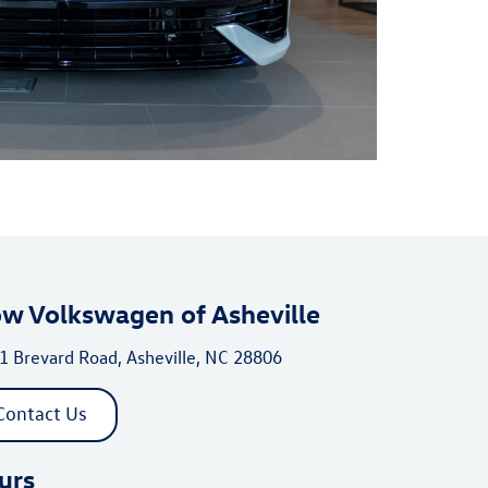
ow Volkswagen of Asheville
1 Brevard Road, Asheville, NC 28806
Contact Us
urs