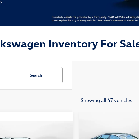
lkswagen Inventory For Sale
Search
Showing all 47 vehicles
Compare Vehicle
$24,148
2026
Volkswagen Jetta
mpare Vehicle
$19,498
Sport
flow price
Volkswagen Taos
S