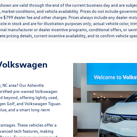
s shown are valid through the end of the current business day and are subj
market conditions, and vehicle availability. Prices do not include government
de $799 dealer fee and other charges. Prices always include any dealer-ins
icle in stock and are for illustration purposes only; actual vehicle color,
onal manufacturer or dealer incentive programs, conditional offers, or savi
te pricing details, current incentive availability, and to confirm vehicle spec
 Volkswagen
e, NC area? Our
Asheville
 certified pre-owned Volkswagen
nd beyond, offering lightly used,
gen Golf, and Volkswagen Tiguan.
lue, and a smart long-term
tages. These vehicles offer a
vanced tech features, making