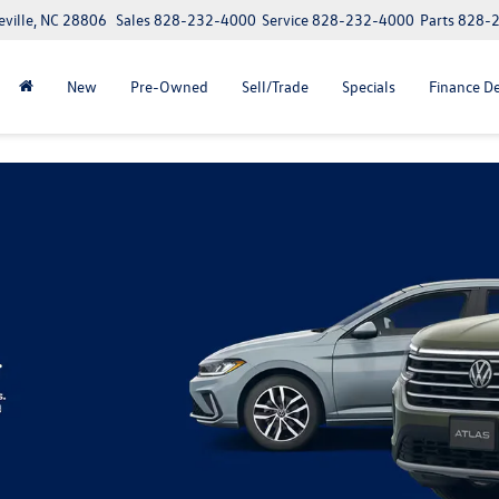
eville, NC 28806
Sales
828-232-4000
Service
828-232-4000
Parts
828-
New
Pre-Owned
Sell/Trade
Specials
Finance D