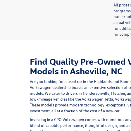
All price
programs, 
but inclu
actual veh
for additi
for comple
Find Quality Pre-Owned
Models in Asheville, NC
Are you looking for a used car in the Highlands and Boon
Volkswagen dealership
boasts an extensive selection of
models. We cater to drivers in Hendersonville, Fletcher, a
low-mileage vehicles like the Volkswagen Jetta, Volkswa
These models provide modern technology, exceptional va
investment, all at a fraction of the cost of a new car.
Investing in a
CPO Volkswagen
comes with numerous advan
blend of capable performance, thoughtful design, and ad