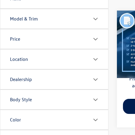
Co
Model & Trim
2018
(CVT)
Price
Pric
Haggle
Flow
Dealer
VIN:
4S
Location
Model:
Flow Pr
128,
Pr
Dealership
a
Body Style
Color