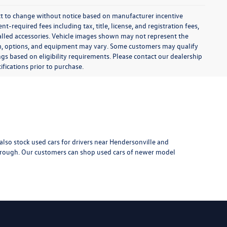
$6,999
k:
TXI14615A
 Pkg
:
$799
$7,798
Ext.
Int.
-installed
d-ons or
rive
1
2
3
4
5
Next
Last
Show: 24