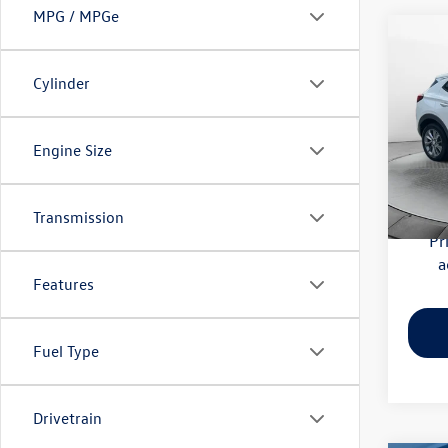
MPG / MPGe
Co
2020
Essen
Cylinder
Pric
Haggle
Flow
Engine Size
Dealer
VIN:
KL
Model:
Flow Pr
Transmission
56,41
Pr
a
Features
Fuel Type
Drivetrain