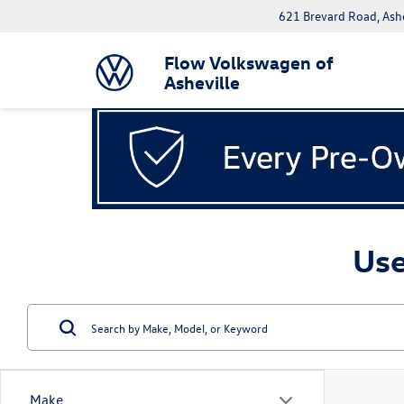
621 Brevard Road, Ash
Flow Volkswagen of
Asheville
Use
Make