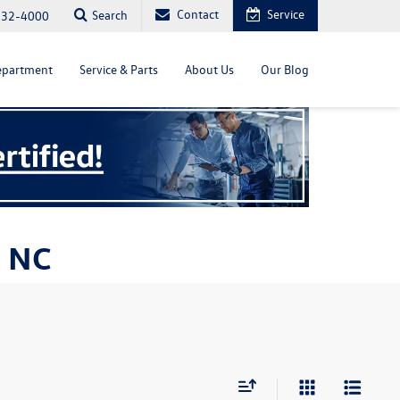
Contact
Service
Search
232-4000
epartment
Service & Parts
About Us
Our Blog
, NC