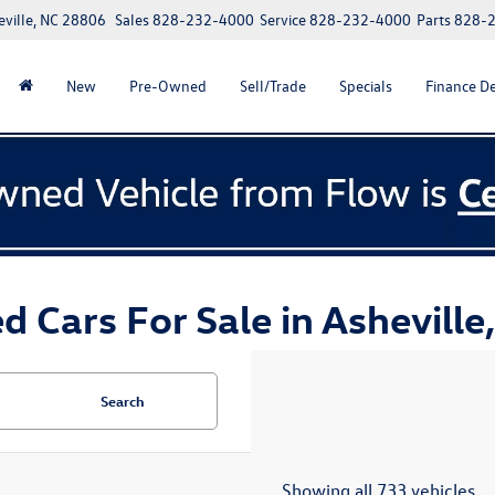
eville, NC 28806
Sales
828-232-4000
Service
828-232-4000
Parts
828-
New
Pre-Owned
Sell/Trade
Specials
Finance D
d Cars For Sale in Asheville
Search
Showing all 733 vehicles