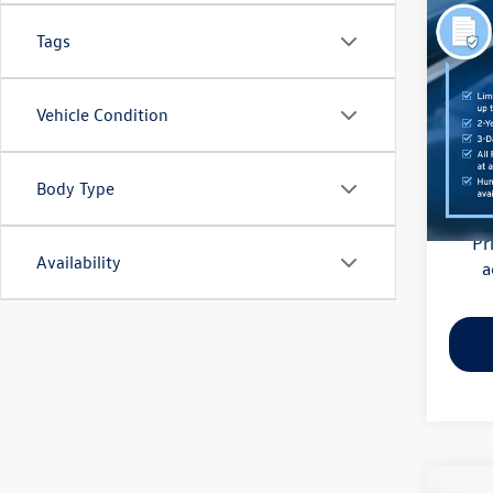
Co
Tags
2021
Pric
Vehicle Condition
Haggle
Flow
Dealer
VIN:
3M
Model:
Body Type
Flow Pr
81,85
Pr
Availability
a