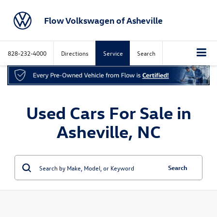
Flow Volkswagen of Asheville
828-232-4000
Directions
Service
Search
Used Cars For Sale in
Asheville, NC
Search