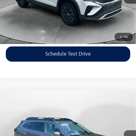
Price includes dealer-installed accessories - no add-ons or
surprises!
Click To Call
1
/
44
Schedule Test Drive
Compare Vehicle
$22,198
2021
Subaru Outback
Limited
flow price
Price Drop
Flow Volkswagen of Asheville
Less
VIN:
4S4BTANC9M3117570
Stock:
33V5436A
Model:
MDF
Haggle-Free Price:
$21,399