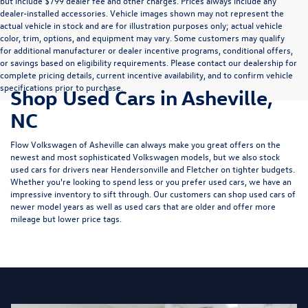
but include $799 dealer fee and other charges. Prices always include any
dealer-installed accessories. Vehicle images shown may not represent the
actual vehicle in stock and are for illustration purposes only; actual vehicle
color, trim, options, and equipment may vary. Some customers may qualify
for additional manufacturer or dealer incentive programs, conditional offers,
or savings based on eligibility requirements. Please contact our dealership for
complete pricing details, current incentive availability, and to confirm vehicle
specifications prior to purchase.
Shop Used Cars in Asheville,
NC
Flow Volkswagen of Asheville can always make you great offers on the
newest and most sophisticated Volkswagen models, but we also stock
used cars for drivers near Hendersonville and Fletcher on tighter budgets.
Whether you're looking to spend less or you prefer used cars, we have an
impressive inventory to sift through. Our customers can shop used cars of
newer model years as well as used cars that are older and offer more
mileage but lower price tags.