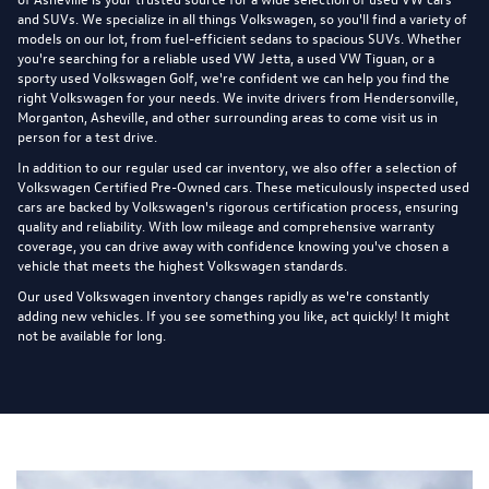
and SUVs. We specialize in all things Volkswagen, so you'll find a variety of
models on our lot, from fuel-efficient sedans to spacious SUVs. Whether
you're searching for a reliable used VW Jetta, a used VW Tiguan, or a
sporty used Volkswagen Golf, we're confident we can help you find the
right Volkswagen for your needs. We invite drivers from Hendersonville,
Morganton, Asheville, and other surrounding areas to come visit us in
person for a test drive.
In addition to our regular used car inventory, we also offer a selection of
Volkswagen Certified Pre-Owned cars
. These meticulously inspected used
cars are backed by Volkswagen's rigorous certification process, ensuring
quality and reliability. With low mileage and comprehensive warranty
coverage, you can drive away with confidence knowing you've chosen a
vehicle that meets the highest Volkswagen standards.
Our used Volkswagen inventory changes rapidly as we're constantly
adding new vehicles. If you see something you like, act quickly! It might
not be available for long.