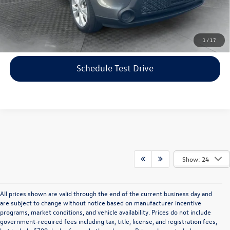
Price includes dealer-installed accessories - no add-ons or
surprises!
Click To Call
1
/
17
Schedule Test Drive
Show: 24
All prices shown are valid through the end of the current business day and
are subject to change without notice based on manufacturer incentive
programs, market conditions, and vehicle availability. Prices do not include
government-required fees including tax, title, license, and registration fees,