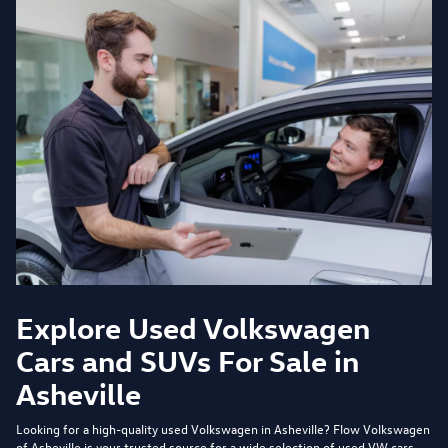
Explore Used Volkswagen
Cars and SUVs For Sale in
Asheville
Looking for a high-quality used Volkswagen in Asheville?
Flow Volkswagen
of Asheville
is your trusted source for a wide selection of used VW cars