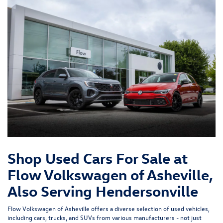
Shop Used Cars For Sale at
Flow Volkswagen of Asheville,
Also Serving Hendersonville
Flow Volkswagen of Asheville offers a diverse selection of used vehicles,
including cars, trucks, and SUVs from various manufacturers - not just