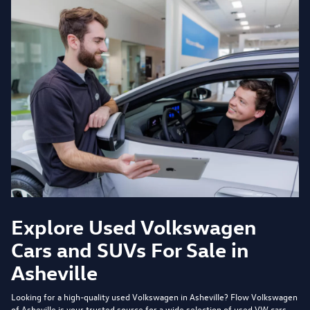
Explore Used Volkswagen
Cars and SUVs For Sale in
Asheville
Looking for a high-quality used Volkswagen in Asheville?
Flow Volkswagen
of Asheville
is your trusted source for a wide selection of used VW cars