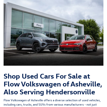
Shop Used Cars For Sale at
Flow Volkswagen of Asheville,
Also Serving Hendersonville
Flow Volkswagen of Asheville offers a diverse selection of used vehicles,
including cars, trucks, and SUVs from various manufacturers - not just