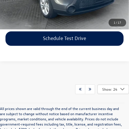
Price includes dealer-installed accessories - no add-ons or
surprises!
Click To Call
1
/
17
Schedule Test Drive
Show: 24
All prices shown are valid through the end of the current business day and
are subject to change without notice based on manufacturer incentive
programs, market conditions, and vehicle availability. Prices do not include
government-required fees including tax, title, license, and registration fees,