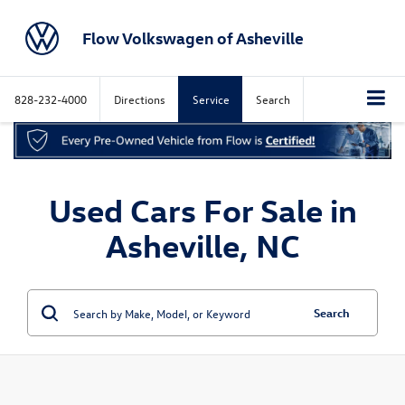
Flow Volkswagen of Asheville
828-232-4000
Directions
Service
Search
Used Cars For Sale in
Asheville, NC
Search