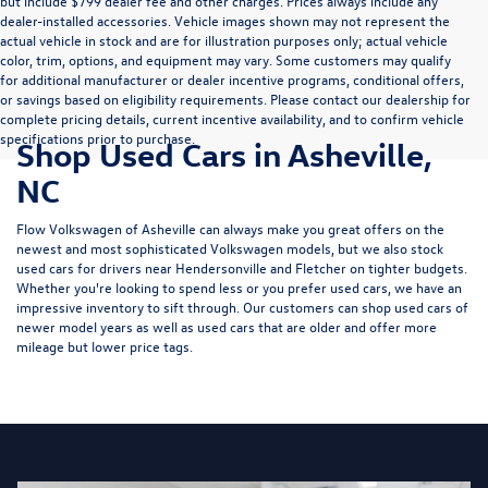
but include $799 dealer fee and other charges. Prices always include any
dealer-installed accessories. Vehicle images shown may not represent the
actual vehicle in stock and are for illustration purposes only; actual vehicle
color, trim, options, and equipment may vary. Some customers may qualify
for additional manufacturer or dealer incentive programs, conditional offers,
or savings based on eligibility requirements. Please contact our dealership for
complete pricing details, current incentive availability, and to confirm vehicle
specifications prior to purchase.
Shop Used Cars in Asheville,
NC
Flow Volkswagen of Asheville can always make you great offers on the
newest and most sophisticated Volkswagen models, but we also stock
used cars for drivers near Hendersonville and Fletcher on tighter budgets.
Whether you're looking to spend less or you prefer used cars, we have an
impressive inventory to sift through. Our customers can shop used cars of
newer model years as well as used cars that are older and offer more
mileage but lower price tags.