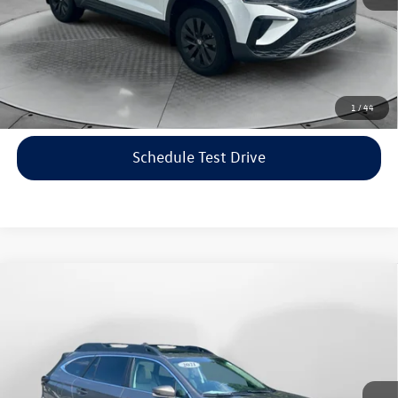
Price includes dealer-installed accessories - no add-ons or
surprises!
Click To Call
1
/
44
Schedule Test Drive
Compare Vehicle
$22,198
2021
Subaru Outback
Limited
flow price
Price Drop
Flow Volkswagen of Asheville
Less
VIN:
4S4BTANC9M3117570
Stock:
33V5436A
Model:
MDF
Haggle-Free Price:
$21,399