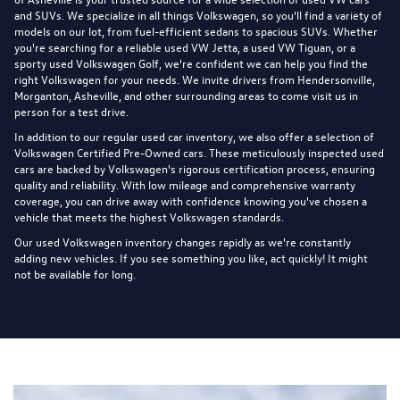
and SUVs. We specialize in all things Volkswagen, so you'll find a variety of
models on our lot, from fuel-efficient sedans to spacious SUVs. Whether
you're searching for a reliable used VW Jetta, a used VW Tiguan, or a
sporty used Volkswagen Golf, we're confident we can help you find the
right Volkswagen for your needs. We invite drivers from Hendersonville,
Morganton, Asheville, and other surrounding areas to come visit us in
person for a test drive.
In addition to our regular used car inventory, we also offer a selection of
Volkswagen Certified Pre-Owned cars
. These meticulously inspected used
cars are backed by Volkswagen's rigorous certification process, ensuring
quality and reliability. With low mileage and comprehensive warranty
coverage, you can drive away with confidence knowing you've chosen a
vehicle that meets the highest Volkswagen standards.
Our used Volkswagen inventory changes rapidly as we're constantly
adding new vehicles. If you see something you like, act quickly! It might
not be available for long.