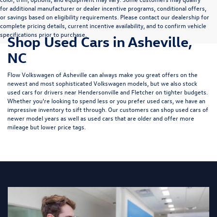
for additional manufacturer or dealer incentive programs, conditional offers,
or savings based on eligibility requirements. Please contact our dealership for
complete pricing details, current incentive availability, and to confirm vehicle
specifications prior to purchase.
Shop Used Cars in Asheville,
NC
Flow Volkswagen of Asheville can always make you great offers on the
newest and most sophisticated Volkswagen models, but we also stock
used cars for drivers near Hendersonville and Fletcher on tighter budgets.
Whether you're looking to spend less or you prefer used cars, we have an
impressive inventory to sift through. Our customers can shop used cars of
newer model years as well as used cars that are older and offer more
mileage but lower price tags.