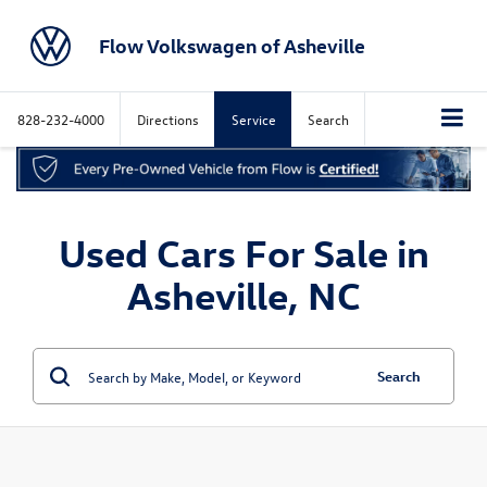
Flow Volkswagen of Asheville
828-232-4000
Directions
Service
Search
Used Cars For Sale in
Asheville, NC
Search