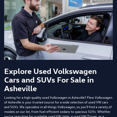
Explore Used Volkswagen
Cars and SUVs For Sale in
Asheville
Looking for a high-quality used Volkswagen in Asheville?
Flow Volkswagen
of Asheville
is your trusted source for a wide selection of used VW cars
and SUVs. We specialize in all things Volkswagen, so you'll find a variety of
models on our lot, from fuel-efficient sedans to spacious SUVs. Whether
you're searching for a reliable used VW Jetta, a used VW Tiguan, or a