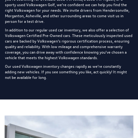
sporty used Volkswagen Golf, we're confident we can help you find the
right Volkswagen for your needs. We invite drivers from Hendersonville,
Morganton, Asheville, and other surrounding areas to come visit us in
person for a test drive.
In addition to our regular used car inventory, we also offer a selection of
Volkswagen Certified Pre-Owned cars
. These meticulously inspected used
cars are backed by Volkswagen's rigorous certification process, ensuring
quality and reliability. With low mileage and comprehensive warranty
coverage, you can drive away with confidence knowing you've chosen a
vehicle that meets the highest Volkswagen standards.
Our used Volkswagen inventory changes rapidly as we're constantly
adding new vehicles. If you see something you like, act quickly! It might
not be available for long.