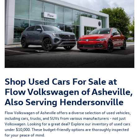
Shop Used Cars For Sale at
Flow Volkswagen of Asheville,
Also Serving Hendersonville
Flow Volkswagen of Asheville offers a diverse selection of used vehicles,
including cars, trucks, and SUVs from various manufacturers - not just
Volkswagen. Looking for a great deal? Explore our inventory of
used cars
under $10,000
. These budget-friendly options are thoroughly inspected
for your peace of mind.