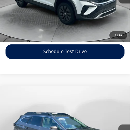
Price includes dealer-installed accessories - no add-ons or
surprises!
Click To Call
1
/
44
Schedule Test Drive
Compare Vehicle
$22,198
2021
Subaru Outback
Limited
flow price
Price Drop
Flow Volkswagen of Asheville
Less
VIN:
4S4BTANC9M3117570
Stock:
33V5436A
Model:
MDF
Haggle-Free Price:
$21,399