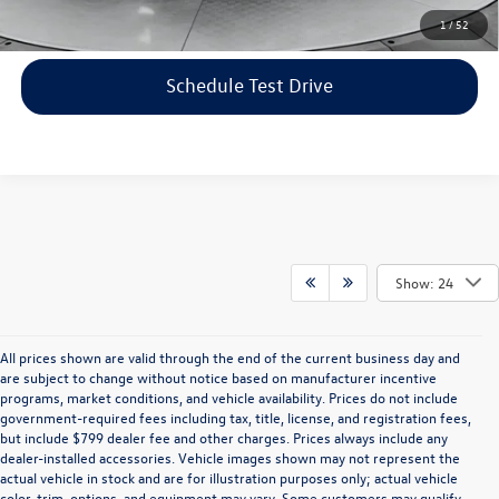
Click To Call
1
/
52
Schedule Test Drive
Show: 24
All prices shown are valid through the end of the current business day and
are subject to change without notice based on manufacturer incentive
programs, market conditions, and vehicle availability. Prices do not include
government-required fees including tax, title, license, and registration fees,
but include $799 dealer fee and other charges. Prices always include any
dealer-installed accessories. Vehicle images shown may not represent the
actual vehicle in stock and are for illustration purposes only; actual vehicle
color, trim, options, and equipment may vary. Some customers may qualify