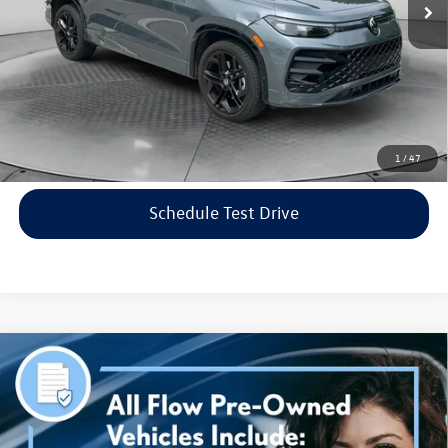
Flow Price:
$35,798
Price includes dealer-installed accessories - no add-ons or
surprises!
Click To Call
1
/
47
Schedule Test Drive
Compare Vehicle
$38,298
2023
Genesis G70
3.3T AWD
flow price
Price Drop
Flow Volkswagen of Asheville
Less
VIN:
KMTG54TE3PU115906
Stock:
33PR4189A
Model:
R0462A65