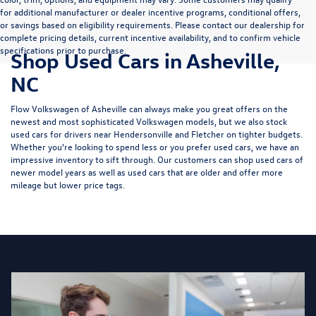
for additional manufacturer or dealer incentive programs, conditional offers,
or savings based on eligibility requirements. Please contact our dealership for
complete pricing details, current incentive availability, and to confirm vehicle
specifications prior to purchase.
Shop Used Cars in Asheville,
NC
Flow Volkswagen of Asheville can always make you great offers on the
newest and most sophisticated Volkswagen models, but we also stock
used cars for drivers near Hendersonville and Fletcher on tighter budgets.
Whether you're looking to spend less or you prefer used cars, we have an
impressive inventory to sift through. Our customers can shop used cars of
newer model years as well as used cars that are older and offer more
mileage but lower price tags.