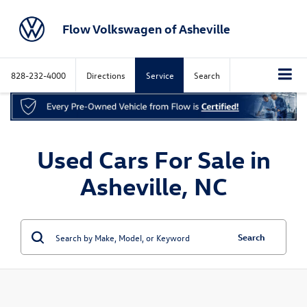
Flow Volkswagen of Asheville
828-232-4000
Directions
Service
Search
Used Cars For Sale in
Asheville, NC
Search