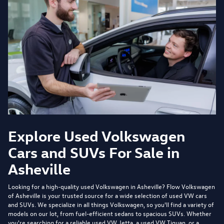
Explore Used Volkswagen
Cars and SUVs For Sale in
Asheville
Looking for a high-quality used Volkswagen in Asheville?
Flow Volkswagen
of Asheville
is your trusted source for a wide selection of used VW cars
and SUVs. We specialize in all things Volkswagen, so you'll find a variety of
models on our lot, from fuel-efficient sedans to spacious SUVs. Whether
you're searching for a reliable used VW Jetta, a used VW Tiguan, or a