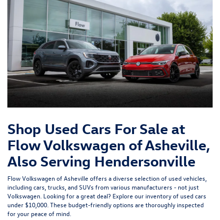
Shop Used Cars For Sale at
Flow Volkswagen of Asheville,
Also Serving Hendersonville
Flow Volkswagen of Asheville offers a diverse selection of used vehicles,
including cars, trucks, and SUVs from various manufacturers - not just
Volkswagen. Looking for a great deal? Explore our inventory of
used cars
under $10,000
. These budget-friendly options are thoroughly inspected
for your peace of mind.