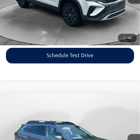
Price includes dealer-installed accessories - no add-ons or
surprises!
Click To Call
1
/
44
Schedule Test Drive
Compare Vehicle
$22,198
2021
Subaru Outback
Limited
flow price
Price Drop
Flow Volkswagen of Asheville
Less
VIN:
4S4BTANC9M3117570
Stock:
33V5436A
Model:
MDF
Haggle-Free Price:
$21,399