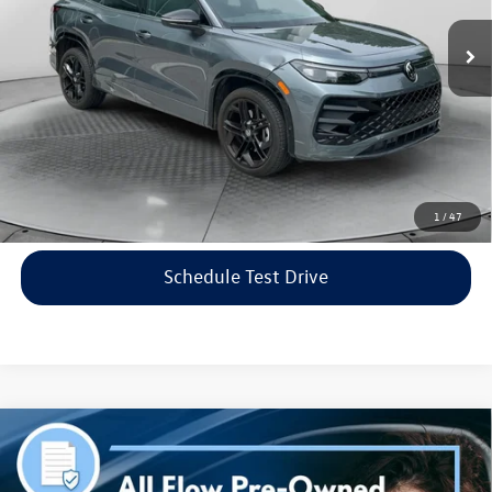
Haggle-Free Price:
$34,999
6,002 mi
Ext.
Int.
Dealership Administrative Fee:
$799
Flow Price:
$35,798
Price includes dealer-installed accessories - no add-ons or
surprises!
Click To Call
1
/
47
Schedule Test Drive
Compare Vehicle
$38,298
2023
Genesis G70
3.3T AWD
flow price
Price Drop