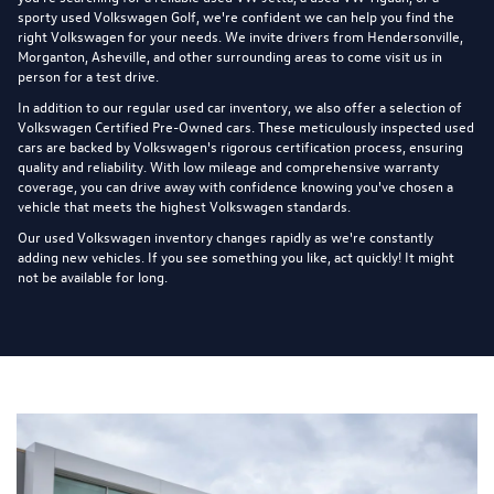
sporty used Volkswagen Golf, we're confident we can help you find the
right Volkswagen for your needs. We invite drivers from Hendersonville,
Morganton, Asheville, and other surrounding areas to come visit us in
person for a test drive.
In addition to our regular used car inventory, we also offer a selection of
Volkswagen Certified Pre-Owned cars
. These meticulously inspected used
cars are backed by Volkswagen's rigorous certification process, ensuring
quality and reliability. With low mileage and comprehensive warranty
coverage, you can drive away with confidence knowing you've chosen a
vehicle that meets the highest Volkswagen standards.
Our used Volkswagen inventory changes rapidly as we're constantly
adding new vehicles. If you see something you like, act quickly! It might
not be available for long.