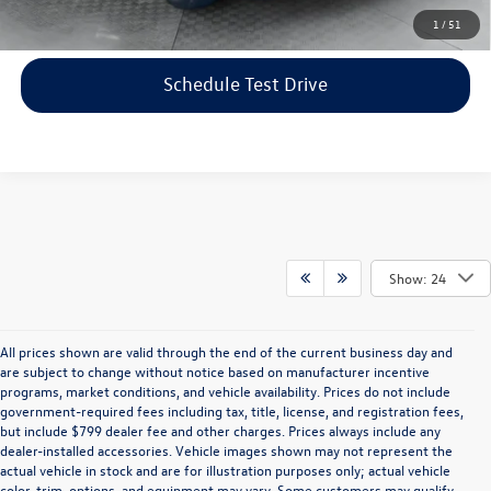
Click To Call
1
/
51
Schedule Test Drive
Show: 24
All prices shown are valid through the end of the current business day and
are subject to change without notice based on manufacturer incentive
programs, market conditions, and vehicle availability. Prices do not include
government-required fees including tax, title, license, and registration fees,
but include $799 dealer fee and other charges. Prices always include any
dealer-installed accessories. Vehicle images shown may not represent the
actual vehicle in stock and are for illustration purposes only; actual vehicle
color, trim, options, and equipment may vary. Some customers may qualify