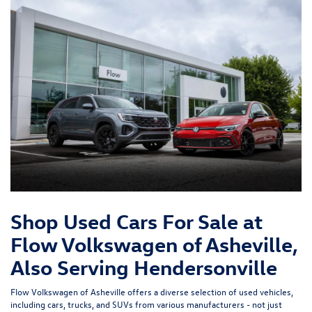
Shop Used Cars For Sale at
Flow Volkswagen of Asheville,
Also Serving Hendersonville
Flow Volkswagen of Asheville offers a diverse selection of used vehicles,
including cars, trucks, and SUVs from various manufacturers - not just