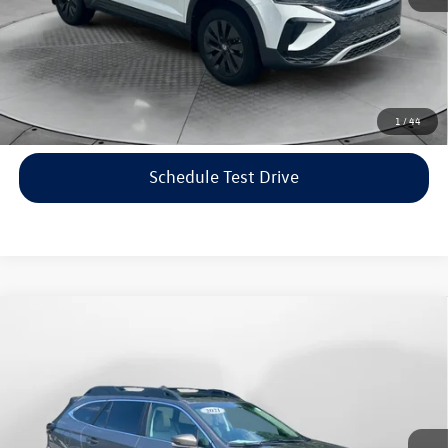
Price includes dealer-installed accessories - no add-ons or
surprises!
Click To Call
1
/
44
Schedule Test Drive
Compare Vehicle
$22,198
2021
Subaru Outback
Limited
flow price
Price Drop
Flow Volkswagen of Asheville
Less
VIN:
4S4BTANC9M3117570
Stock:
33V5436A
Model:
MDF
Haggle-Free Price:
$21,399