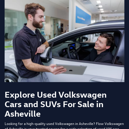
Explore Used Volkswagen
Cars and SUVs For Sale in
Asheville
Looking for a high-quality used Volkswagen in Asheville?
Flow Volkswagen
of Asheville
is your trusted source for a wide selection of used VW cars