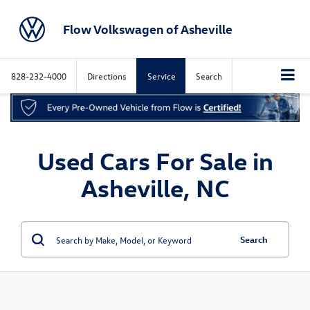
Flow Volkswagen of Asheville
828-232-4000
Directions
Service
Search
Used Cars For Sale in
Asheville, NC
Search