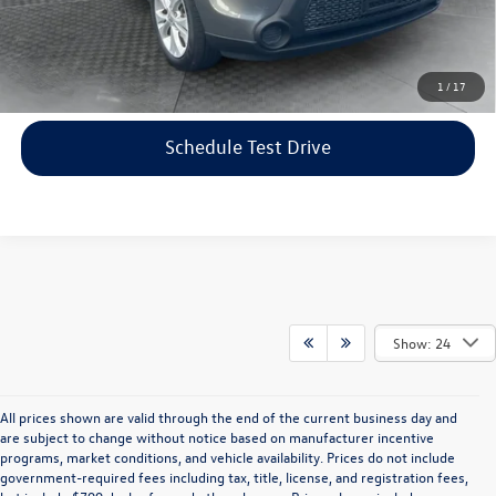
Price includes dealer-installed accessories - no add-ons or
surprises!
Click To Call
1
/
17
Schedule Test Drive
Show: 24
All prices shown are valid through the end of the current business day and
are subject to change without notice based on manufacturer incentive
programs, market conditions, and vehicle availability. Prices do not include
government-required fees including tax, title, license, and registration fees,