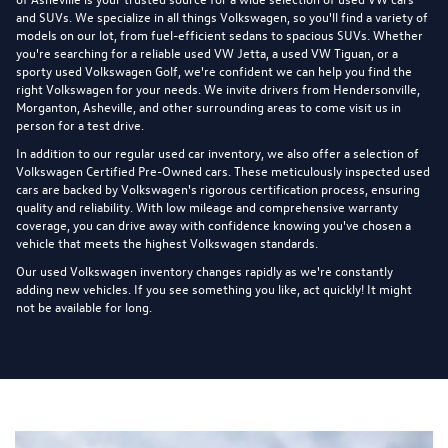
and SUVs. We specialize in all things Volkswagen, so you'll find a variety of
models on our lot, from fuel-efficient sedans to spacious SUVs. Whether
you're searching for a reliable used VW Jetta, a used VW Tiguan, or a
sporty used Volkswagen Golf, we're confident we can help you find the
right Volkswagen for your needs. We invite drivers from Hendersonville,
Morganton, Asheville, and other surrounding areas to come visit us in
person for a test drive.
In addition to our regular used car inventory, we also offer a selection of
Volkswagen Certified Pre-Owned cars
. These meticulously inspected used
cars are backed by Volkswagen's rigorous certification process, ensuring
quality and reliability. With low mileage and comprehensive warranty
coverage, you can drive away with confidence knowing you've chosen a
vehicle that meets the highest Volkswagen standards.
Our used Volkswagen inventory changes rapidly as we're constantly
adding new vehicles. If you see something you like, act quickly! It might
not be available for long.