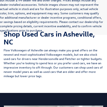
but include $799 dealer fee and other charges. Prices always include any
dealer-installed accessories. Vehicle images shown may not represent the
actual vehicle in stock and are for illustration purposes only; actual vehicle
color, trim, options, and equipment may vary. Some customers may qualify
for additional manufacturer or dealer incentive programs, conditional offers,
or savings based on eligibility requirements. Please contact our dealership for
complete pricing details, current incentive availability, and to confirm vehicle
specifications prior to purchase.
Shop Used Cars in Asheville,
NC
Flow Volkswagen of Asheville can always make you great offers on the
newest and most sophisticated Volkswagen models, but we also stock
used cars for drivers near Hendersonville and Fletcher on tighter budgets.
Whether you're looking to spend less or you prefer used cars, we have an
impressive inventory to sift through. Our customers can shop used cars of
newer model years as well as used cars that are older and offer more
mileage but lower price tags.