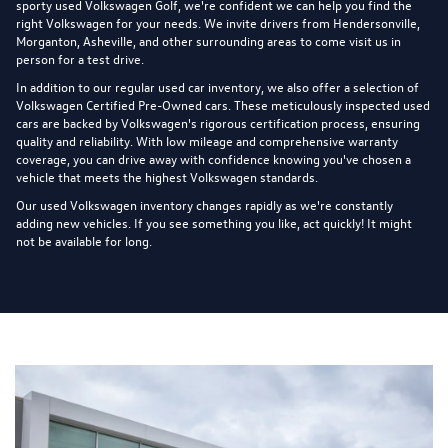
sporty used Volkswagen Golf, we're confident we can help you find the
right Volkswagen for your needs. We invite drivers from Hendersonville,
Morganton, Asheville, and other surrounding areas to come visit us in
person for a test drive.
In addition to our regular used car inventory, we also offer a selection of
Volkswagen Certified Pre-Owned cars
. These meticulously inspected used
cars are backed by Volkswagen's rigorous certification process, ensuring
quality and reliability. With low mileage and comprehensive warranty
coverage, you can drive away with confidence knowing you've chosen a
vehicle that meets the highest Volkswagen standards.
Our used Volkswagen inventory changes rapidly as we're constantly
adding new vehicles. If you see something you like, act quickly! It might
not be available for long.