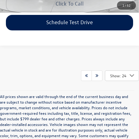
Click To Call
1
/
52
Schedule Test Drive
Show: 24
All prices shown are valid through the end of the current business day and
are subject to change without notice based on manufacturer incentive
programs, market conditions, and vehicle availability. Prices do not include
government-required fees including tax, title, license, and registration fees,
but include $799 dealer fee and other charges. Prices always include any
dealer-installed accessories. Vehicle images shown may not represent the
actual vehicle in stock and are for illustration purposes only; actual vehicle
color, trim, options, and equipment may vary. Some customers may qualify