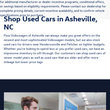
for additional manufacturer or dealer incentive programs, conditional offers,
or savings based on eligibility requirements. Please contact our dealership for
complete pricing details, current incentive availability, and to confirm vehicle
specifications prior to purchase.
Shop Used Cars in Asheville,
NC
Flow Volkswagen of Asheville can always make you great offers on the
newest and most sophisticated Volkswagen models, but we also stock
used cars for drivers near Hendersonville and Fletcher on tighter budgets.
Whether you're looking to spend less or you prefer used cars, we have an
impressive inventory to sift through. Our customers can shop used cars of
newer model years as well as used cars that are older and offer more
mileage but lower price tags.