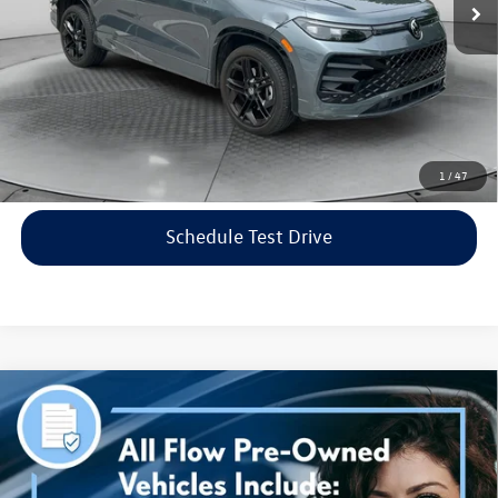
Flow Price:
$35,798
Price includes dealer-installed accessories - no add-ons or
surprises!
Click To Call
1
/
47
Schedule Test Drive
Compare Vehicle
$38,298
2023
Genesis G70
3.3T AWD
flow price
Price Drop
Flow Volkswagen of Asheville
Less
VIN:
KMTG54TE3PU115906
Stock:
33PR4189A
Model:
R0462A65