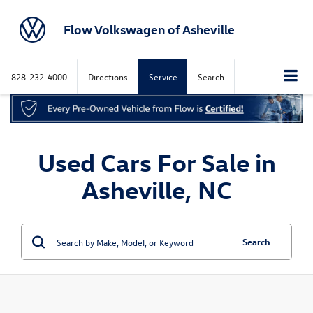
Flow Volkswagen of Asheville
828-232-4000
Directions
Service
Search
Used Cars For Sale in
Asheville, NC
Search