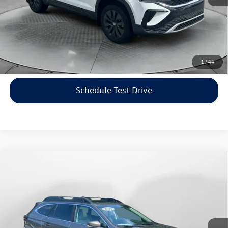
Price includes dealer-installed accessories - no add-ons or
surprises!
Click To Call
1
/
44
Schedule Test Drive
Compare Vehicle
$22,198
2021
Subaru Outback
Limited
flow price
Price Drop
Flow Volkswagen of Asheville
Less
VIN:
4S4BTANC9M3117570
Stock:
33V5436A
Model:
MDF
Haggle-Free Price:
$21,399