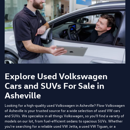
Explore Used Volkswagen
Cars and SUVs For Sale in
Asheville
Looking for a high-quality used Volkswagen in Asheville?
Flow Volkswagen
of Asheville
is your trusted source for a wide selection of used VW cars
and SUVs. We specialize in all things Volkswagen, so you'll find a variety of
models on our lot, from fuel-efficient sedans to spacious SUVs. Whether
you're searching for a reliable used VW Jetta, a used VW Tiguan, or a