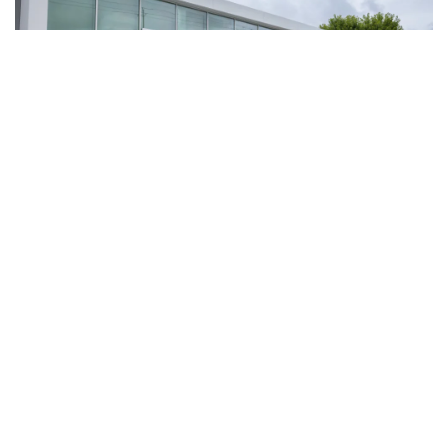
Shop Used Cars For Sale at
Flow Volkswagen of Asheville,
Also Serving Hendersonville
Flow Volkswagen of Asheville offers a diverse selection of used vehicles,
including cars, trucks, and SUVs from various manufacturers - not just
Volkswagen. Looking for a great deal? Explore our inventory of
used cars
under $10,000
. These budget-friendly options are thoroughly inspected
for your peace of mind.