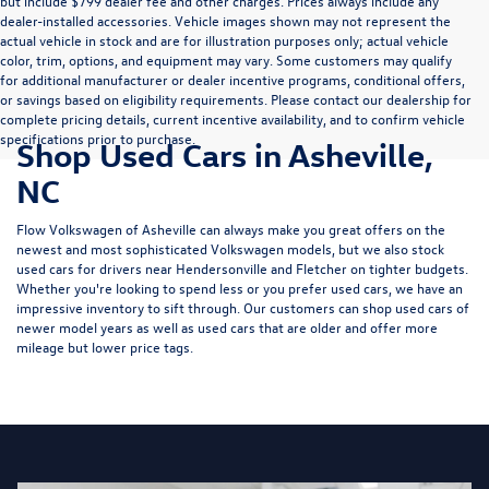
but include $799 dealer fee and other charges. Prices always include any
dealer-installed accessories. Vehicle images shown may not represent the
actual vehicle in stock and are for illustration purposes only; actual vehicle
color, trim, options, and equipment may vary. Some customers may qualify
for additional manufacturer or dealer incentive programs, conditional offers,
or savings based on eligibility requirements. Please contact our dealership for
complete pricing details, current incentive availability, and to confirm vehicle
specifications prior to purchase.
Shop Used Cars in Asheville,
NC
Flow Volkswagen of Asheville can always make you great offers on the
newest and most sophisticated Volkswagen models, but we also stock
used cars for drivers near Hendersonville and Fletcher on tighter budgets.
Whether you're looking to spend less or you prefer used cars, we have an
impressive inventory to sift through. Our customers can shop used cars of
newer model years as well as used cars that are older and offer more
mileage but lower price tags.