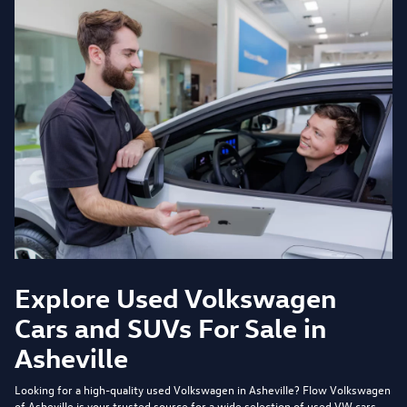
Explore Used Volkswagen
Cars and SUVs For Sale in
Asheville
Looking for a high-quality used Volkswagen in Asheville?
Flow Volkswagen
of Asheville
is your trusted source for a wide selection of used VW cars