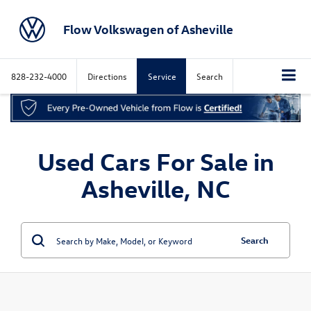
Flow Volkswagen of Asheville
828-232-4000
Directions
Service
Search
Used Cars For Sale in
Asheville, NC
Search