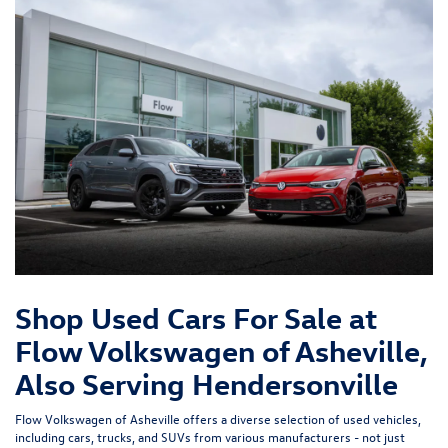
Shop Used Cars For Sale at
Flow Volkswagen of Asheville,
Also Serving Hendersonville
Flow Volkswagen of Asheville offers a diverse selection of used vehicles,
including cars, trucks, and SUVs from various manufacturers - not just