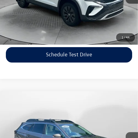
Price includes dealer-installed accessories - no add-ons or
surprises!
Click To Call
1
/
44
Schedule Test Drive
Compare Vehicle
$22,198
2021
Subaru Outback
Limited
flow price
Price Drop
Flow Volkswagen of Asheville
Less
VIN:
4S4BTANC9M3117570
Stock:
33V5436A
Model:
MDF
Haggle-Free Price:
$21,399