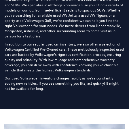
and SUVs. We specialize in all things Volkswagen, so you'll find a variety of
models on our lot, from fuel-efficient sedans to spacious SUVs. Whether
you're searching for a reliable used VW Jetta, a used VW Tiguan, or a
sporty used Volkswagen Golf, we're confident we can help you find the
right Volkswagen for your needs. We invite drivers from Hendersonville,
Morganton, Asheville, and other surrounding areas to come visit us in
person for a test drive.
In addition to our regular used car inventory, we also offer a selection of
Volkswagen Certified Pre-Owned cars
. These meticulously inspected used
cars are backed by Volkswagen's rigorous certification process, ensuring
quality and reliability. With low mileage and comprehensive warranty
coverage, you can drive away with confidence knowing you've chosen a
vehicle that meets the highest Volkswagen standards.
Our used Volkswagen inventory changes rapidly as we're constantly
adding new vehicles. If you see something you like, act quickly! It might
not be available for long.