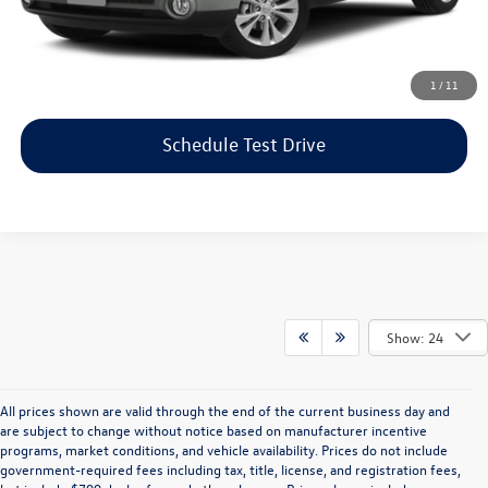
Price includes dealer-installed accessories - no add-ons or
surprises!
Click To Call
1
/
11
Schedule Test Drive
Show: 24
All prices shown are valid through the end of the current business day and
are subject to change without notice based on manufacturer incentive
programs, market conditions, and vehicle availability. Prices do not include
government-required fees including tax, title, license, and registration fees,