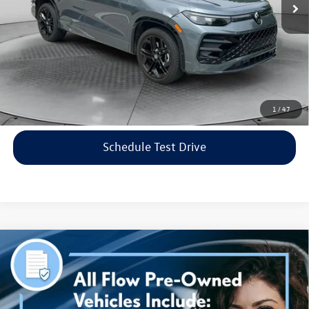
Flow Price:
$35,798
Price includes dealer-installed accessories - no add-ons or
surprises!
Click To Call
1
/
47
Schedule Test Drive
Compare Vehicle
$38,298
2023
Genesis G70
3.3T AWD
flow price
Price Drop
Flow Volkswagen of Asheville
Less
VIN:
KMTG54TE3PU115906
Stock:
33PR4189A
Model:
R0462A65