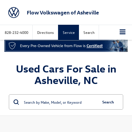
Flow Volkswagen of Asheville
828-232-4000
Directions
Service
Search
Used Cars For Sale in
Asheville, NC
Search