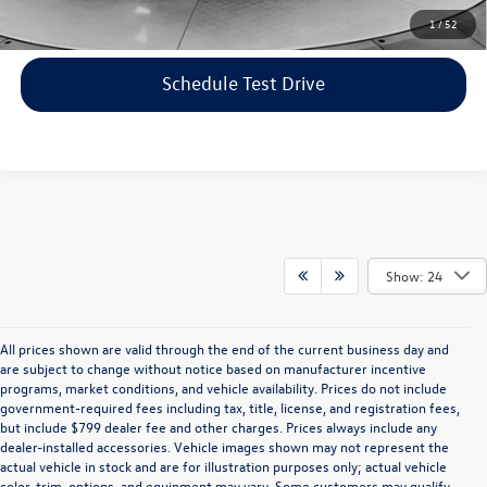
Click To Call
1
/
52
Schedule Test Drive
Show: 24
All prices shown are valid through the end of the current business day and
are subject to change without notice based on manufacturer incentive
programs, market conditions, and vehicle availability. Prices do not include
government-required fees including tax, title, license, and registration fees,
but include $799 dealer fee and other charges. Prices always include any
dealer-installed accessories. Vehicle images shown may not represent the
actual vehicle in stock and are for illustration purposes only; actual vehicle
color, trim, options, and equipment may vary. Some customers may qualify