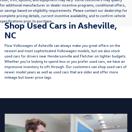
for additional manufacturer or dealer incentive programs, conditional offers,
or savings based on eligibility requirements. Please contact our dealership for
complete pricing details, current incentive availability, and to confirm vehicle
specifications prior to purchase.
Shop Used Cars in Asheville,
NC
Flow Volkswagen of Asheville can always make you great offers on the
newest and most sophisticated Volkswagen models, but we also stock
used cars for drivers near Hendersonville and Fletcher on tighter budgets.
Whether you're looking to spend less or you prefer used cars, we have an
impressive inventory to sift through. Our customers can shop used cars of
newer model years as well as used cars that are older and offer more
mileage but lower price tags.