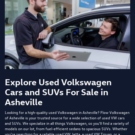
Explore Used Volkswagen
Cars and SUVs For Sale in
Asheville
Looking for a high-quality used Volkswagen in Asheville?
Flow Volkswagen
of Asheville
is your trusted source for a wide selection of used VW cars
and SUVs. We specialize in all things Volkswagen, so you'll find a variety of
models on our lot, from fuel-efficient sedans to spacious SUVs. Whether
you're searching for a reliable used VW Jetta, a used VW Tiguan, or a