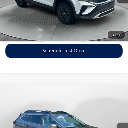
Price includes dealer-installed accessories - no add-ons or
surprises!
Click To Call
1
/
44
Schedule Test Drive
Compare Vehicle
$22,198
2021
Subaru Outback
Limited
flow price
Price Drop
Flow Volkswagen of Asheville
Less
VIN:
4S4BTANC9M3117570
Stock:
33V5436A
Model:
MDF
Haggle-Free Price:
$21,399