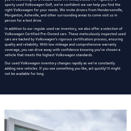
sporty used Volkswagen Golf, we're confident we can help you find the
right Volkswagen for your needs. We invite drivers from Hendersonville,
Morganton, Asheville, and other surrounding areas to come visit us in
person for a test drive.
In addition to our regular used car inventory, we also offer a selection of
Volkswagen Certified Pre-Owned cars
. These meticulously inspected used
cars are backed by Volkswagen's rigorous certification process, ensuring
quality and reliability. With low mileage and comprehensive warranty
coverage, you can drive away with confidence knowing you've chosen a
vehicle that meets the highest Volkswagen standards.
Our used Volkswagen inventory changes rapidly as we're constantly
adding new vehicles. If you see something you like, act quickly! It might
not be available for long.