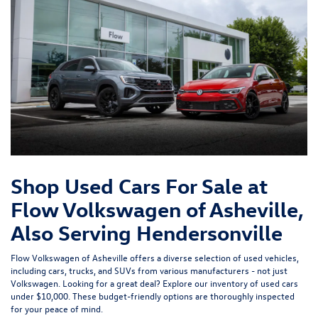
Shop Used Cars For Sale at
Flow Volkswagen of Asheville,
Also Serving Hendersonville
Flow Volkswagen of Asheville offers a diverse selection of used vehicles,
including cars, trucks, and SUVs from various manufacturers - not just
Volkswagen. Looking for a great deal? Explore our inventory of
used cars
under $10,000
. These budget-friendly options are thoroughly inspected
for your peace of mind.