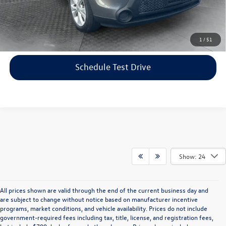
Price includes dealer-installed accessories - no add-ons or
surprises!
Click To Call
1
/
51
Schedule Test Drive
Show: 24
All prices shown are valid through the end of the current business day and
are subject to change without notice based on manufacturer incentive
programs, market conditions, and vehicle availability. Prices do not include
government-required fees including tax, title, license, and registration fees,