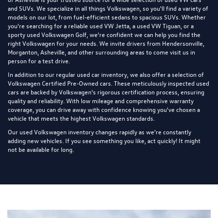
and SUVs. We specialize in all things Volkswagen, so you'll find a variety of
models on our lot, from fuel-efficient sedans to spacious SUVs. Whether
you're searching for a reliable used VW Jetta, a used VW Tiguan, or a
sporty used Volkswagen Golf, we're confident we can help you find the
right Volkswagen for your needs. We invite drivers from Hendersonville,
Morganton, Asheville, and other surrounding areas to come visit us in
person for a test drive.
In addition to our regular used car inventory, we also offer a selection of
Volkswagen Certified Pre-Owned cars
. These meticulously inspected used
cars are backed by Volkswagen's rigorous certification process, ensuring
quality and reliability. With low mileage and comprehensive warranty
coverage, you can drive away with confidence knowing you've chosen a
vehicle that meets the highest Volkswagen standards.
Our used Volkswagen inventory changes rapidly as we're constantly
adding new vehicles. If you see something you like, act quickly! It might
not be available for long.