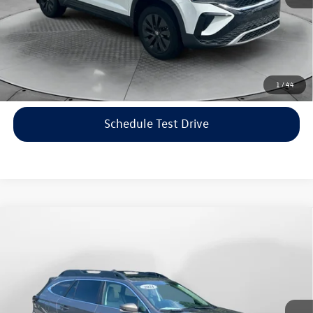
Price includes dealer-installed accessories - no add-ons or
surprises!
Click To Call
1
/
44
Schedule Test Drive
Compare Vehicle
$22,198
2021
Subaru Outback
Limited
flow price
Price Drop
Flow Volkswagen of Asheville
Less
VIN:
4S4BTANC9M3117570
Stock:
33V5436A
Model:
MDF
Haggle-Free Price:
$21,399