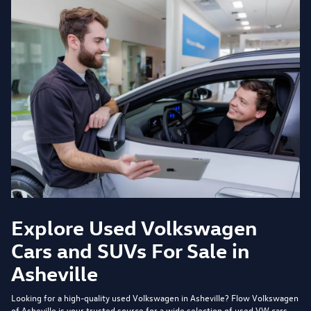
Explore Used Volkswagen
Cars and SUVs For Sale in
Asheville
Looking for a high-quality used Volkswagen in Asheville?
Flow Volkswagen
of Asheville
is your trusted source for a wide selection of used VW cars