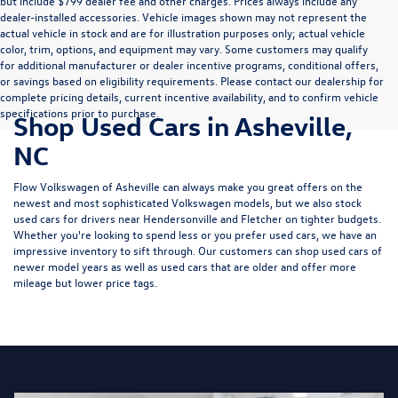
but include $799 dealer fee and other charges. Prices always include any
dealer-installed accessories. Vehicle images shown may not represent the
actual vehicle in stock and are for illustration purposes only; actual vehicle
color, trim, options, and equipment may vary. Some customers may qualify
for additional manufacturer or dealer incentive programs, conditional offers,
or savings based on eligibility requirements. Please contact our dealership for
complete pricing details, current incentive availability, and to confirm vehicle
specifications prior to purchase.
Shop Used Cars in Asheville,
NC
Flow Volkswagen of Asheville can always make you great offers on the
newest and most sophisticated Volkswagen models, but we also stock
used cars for drivers near Hendersonville and Fletcher on tighter budgets.
Whether you're looking to spend less or you prefer used cars, we have an
impressive inventory to sift through. Our customers can shop used cars of
newer model years as well as used cars that are older and offer more
mileage but lower price tags.