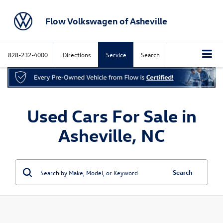
Flow Volkswagen of Asheville
828-232-4000
Directions
Service
Search
Used Cars For Sale in
Asheville, NC
Search