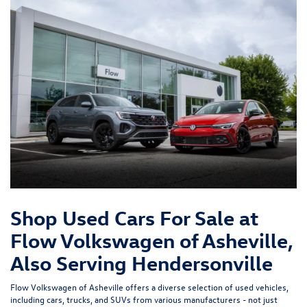
Shop Used Cars For Sale at
Flow Volkswagen of Asheville,
Also Serving Hendersonville
Flow Volkswagen of Asheville offers a diverse selection of used vehicles,
including cars, trucks, and SUVs from various manufacturers - not just