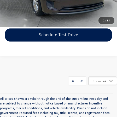
Price includes dealer-installed accessories - no add-ons or
surprises!
Click To Call
1
/
55
Schedule Test Drive
Show: 24
All prices shown are valid through the end of the current business day and
are subject to change without notice based on manufacturer incentive
programs, market conditions, and vehicle availability. Prices do not include
government-required fees including tax, title, license, and registration fees,