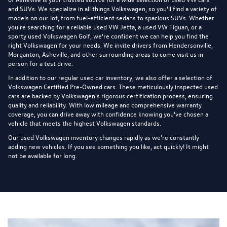
and SUVs. We specialize in all things Volkswagen, so you'll find a variety of
models on our lot, from fuel-efficient sedans to spacious SUVs. Whether
you're searching for a reliable used VW Jetta, a used VW Tiguan, or a
sporty used Volkswagen Golf, we're confident we can help you find the
right Volkswagen for your needs. We invite drivers from Hendersonville,
Morganton, Asheville, and other surrounding areas to come visit us in
person for a test drive.
In addition to our regular used car inventory, we also offer a selection of
Volkswagen Certified Pre-Owned cars
. These meticulously inspected used
cars are backed by Volkswagen's rigorous certification process, ensuring
quality and reliability. With low mileage and comprehensive warranty
coverage, you can drive away with confidence knowing you've chosen a
vehicle that meets the highest Volkswagen standards.
Our used Volkswagen inventory changes rapidly as we're constantly
adding new vehicles. If you see something you like, act quickly! It might
not be available for long.