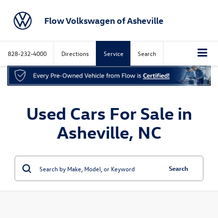
Flow Volkswagen of Asheville
828-232-4000
Directions
Service
Search
Used Cars For Sale in
Asheville, NC
Search