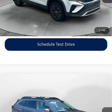
Price includes dealer-installed accessories - no add-ons or
surprises!
Click To Call
1
/
44
Schedule Test Drive
Compare Vehicle
$22,198
2021
Subaru Outback
Limited
flow price
Price Drop
Flow Volkswagen of Asheville
Less
VIN:
4S4BTANC9M3117570
Stock:
33V5436A
Model:
MDF
Haggle-Free Price:
$21,399