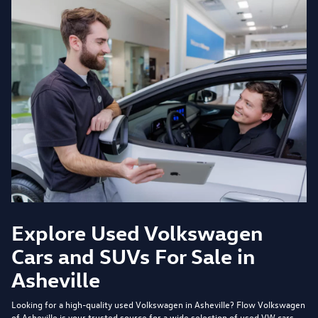
Explore Used Volkswagen
Cars and SUVs For Sale in
Asheville
Looking for a high-quality used Volkswagen in Asheville?
Flow Volkswagen
of Asheville
is your trusted source for a wide selection of used VW cars