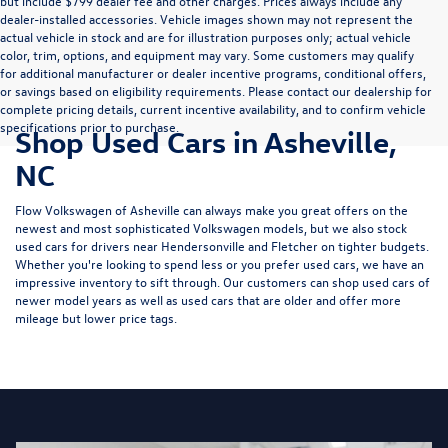
but include $799 dealer fee and other charges. Prices always include any
dealer-installed accessories. Vehicle images shown may not represent the
actual vehicle in stock and are for illustration purposes only; actual vehicle
color, trim, options, and equipment may vary. Some customers may qualify
for additional manufacturer or dealer incentive programs, conditional offers,
or savings based on eligibility requirements. Please contact our dealership for
complete pricing details, current incentive availability, and to confirm vehicle
specifications prior to purchase.
Shop Used Cars in Asheville,
NC
Flow Volkswagen of Asheville can always make you great offers on the
newest and most sophisticated Volkswagen models, but we also stock
used cars for drivers near Hendersonville and Fletcher on tighter budgets.
Whether you're looking to spend less or you prefer used cars, we have an
impressive inventory to sift through. Our customers can shop used cars of
newer model years as well as used cars that are older and offer more
mileage but lower price tags.