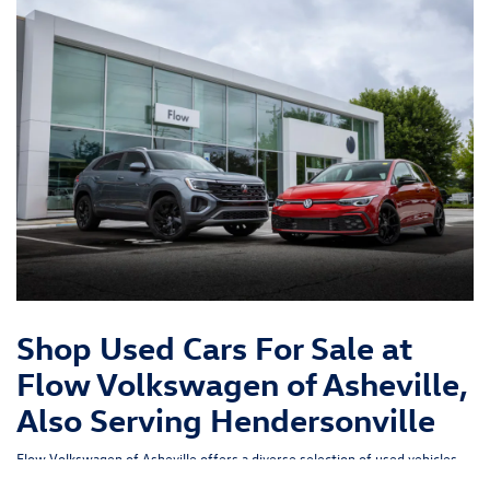
Shop Used Cars For Sale at
Flow Volkswagen of Asheville,
Also Serving Hendersonville
Flow Volkswagen of Asheville offers a diverse selection of used vehicles,
including cars, trucks, and SUVs from various manufacturers - not just