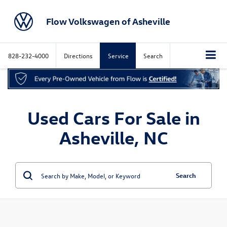
Flow Volkswagen of Asheville
828-232-4000
Directions
Service
Search
Used Cars For Sale in
Asheville, NC
Search