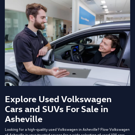
Explore Used Volkswagen
Cars and SUVs For Sale in
Asheville
Looking for a high-quality used Volkswagen in Asheville?
Flow Volkswagen
of Asheville
is your trusted source for a wide selection of used VW cars