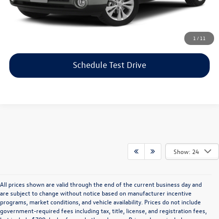
Price includes dealer-installed accessories - no add-ons or
surprises!
Click To Call
1
/
11
Schedule Test Drive
Show: 24
All prices shown are valid through the end of the current business day and
are subject to change without notice based on manufacturer incentive
programs, market conditions, and vehicle availability. Prices do not include
government-required fees including tax, title, license, and registration fees,