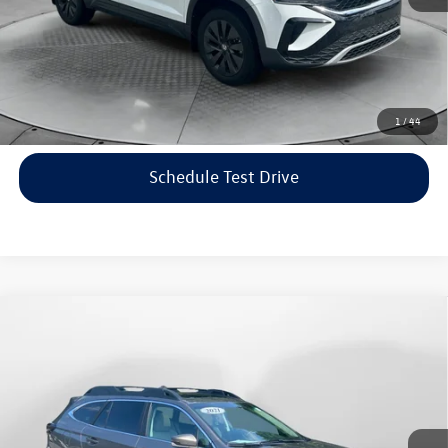
Price includes dealer-installed accessories - no add-ons or
surprises!
Click To Call
1
/
44
Schedule Test Drive
Compare Vehicle
$22,198
2021
Subaru Outback
Limited
flow price
Price Drop
Flow Volkswagen of Asheville
Less
VIN:
4S4BTANC9M3117570
Stock:
33V5436A
Model:
MDF
Haggle-Free Price:
$21,399