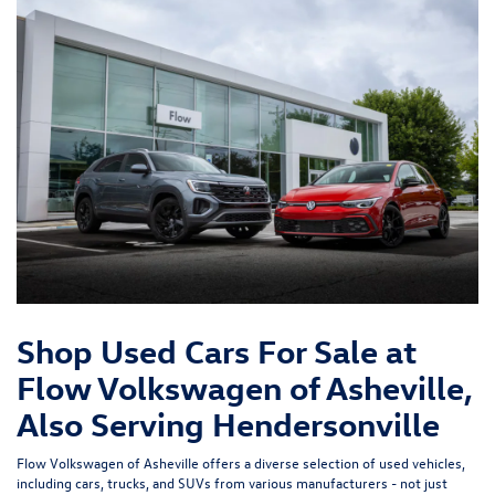
Shop Used Cars For Sale at
Flow Volkswagen of Asheville,
Also Serving Hendersonville
Flow Volkswagen of Asheville offers a diverse selection of used vehicles,
including cars, trucks, and SUVs from various manufacturers - not just