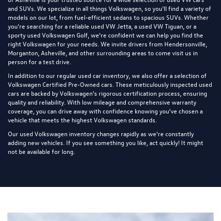
and SUVs. We specialize in all things Volkswagen, so you'll find a variety of
models on our lot, from fuel-efficient sedans to spacious SUVs. Whether
you're searching for a reliable used VW Jetta, a used VW Tiguan, or a
sporty used Volkswagen Golf, we're confident we can help you find the
right Volkswagen for your needs. We invite drivers from Hendersonville,
Morganton, Asheville, and other surrounding areas to come visit us in
person for a test drive.
In addition to our regular used car inventory, we also offer a selection of
Volkswagen Certified Pre-Owned cars
. These meticulously inspected used
cars are backed by Volkswagen's rigorous certification process, ensuring
quality and reliability. With low mileage and comprehensive warranty
coverage, you can drive away with confidence knowing you've chosen a
vehicle that meets the highest Volkswagen standards.
Our used Volkswagen inventory changes rapidly as we're constantly
adding new vehicles. If you see something you like, act quickly! It might
not be available for long.