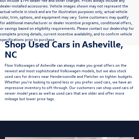
but include $799 dealer fee and other charges. Prices always include any
dealer-installed accessories. Vehicle images shown may not represent the
actual vehicle in stock and are for illustration purposes only; actual vehicle
color, trim, options, and equipment may vary. Some customers may qualify
for additional manufacturer or dealer incentive programs, conditional offers,
or savings based on eligibility requirements. Please contact our dealership for
complete pricing details, current incentive availability, and to confirm vehicle
specifications prior to purchase.
Shop Used Cars in Asheville,
NC
Flow Volkswagen of Asheville can always make you great offers on the
newest and most sophisticated Volkswagen models, but we also stock
used cars for drivers near Hendersonville and Fletcher on tighter budgets.
Whether you're looking to spend less or you prefer used cars, we have an
impressive inventory to sift through. Our customers can shop used cars of
newer model years as well as used cars that are older and offer more
mileage but lower price tags.