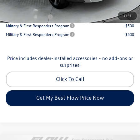
Additional Available Volkswagen Incentives:
1
/
46
College Graduate Bonus
-$1,000
Military & First Responders Program
-$500
Military & First Responders Program
-$500
Price includes dealer-installed accessories - no add-ons or
surprises!
Click To Call
Get My Best Flow Price Now