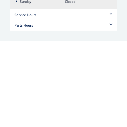
Sunday
Closed
Service Hours
Parts Hours