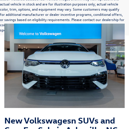
actual vehicle in stock and are for illustration purposes only; actual vehicle
color, trim, options, and equipment may vary. Some customers may qualify
for additional manufacturer or dealer incentive programs, conditional offers,
or savings based on eligibility requirements. Please contact our dealership for
complete pricing details, current incentive availability, and to confirm vehicle
specifications prior to purchase.
New Volkswagesn SUVs and