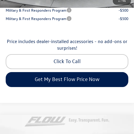
1
/
46
College Graduate Bonus
-$500
Military & First Responders Program
-$500
Military & First Responders Program
-$500
Price includes dealer-installed accessories - no add-ons or
surprises!
Click To Call
Get My Best Flow Price Now
Compare Vehicle
$53,098
2026
Volkswagen Atlas
SEL Premium R-Line