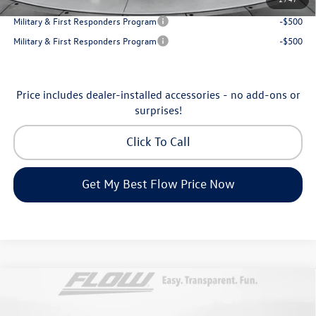
College Graduate Bonus
-$1,000
Military & First Responders Program
-$500
Military & First Responders Program
-$500
Price includes dealer-installed accessories - no add-ons or
surprises!
Click To Call
Get My Best Flow Price Now
Compare Vehicle
$46,798
2026
Volkswagen Atlas
Peak Edition
price