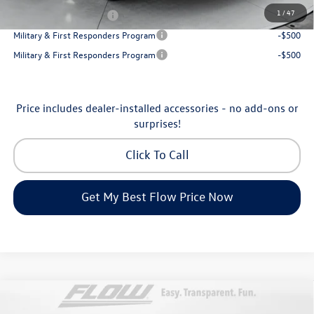
1
/
47
College Graduate Bonus
-$1,000
Military & First Responders Program
-$500
Military & First Responders Program
-$500
Price includes dealer-installed accessories - no add-ons or
surprises!
Click To Call
Get My Best Flow Price Now
Compare Vehicle
2026
Volkswagen Atlas Cross Sport
SE with
$45,398