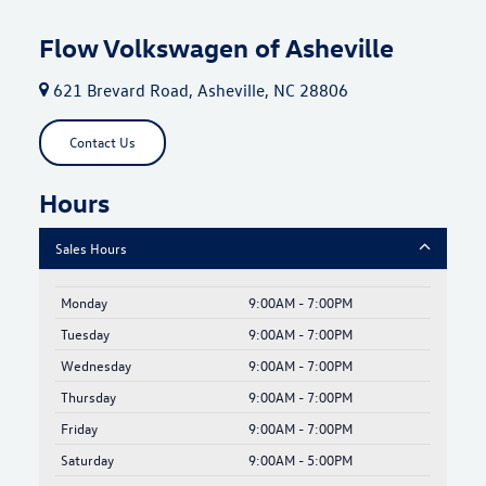
Flow Volkswagen of Asheville
621 Brevard Road, Asheville, NC 28806
Contact Us
Hours
Sales Hours
Monday
9:00AM - 7:00PM
Tuesday
9:00AM - 7:00PM
Wednesday
9:00AM - 7:00PM
Thursday
9:00AM - 7:00PM
Friday
9:00AM - 7:00PM
Saturday
9:00AM - 5:00PM