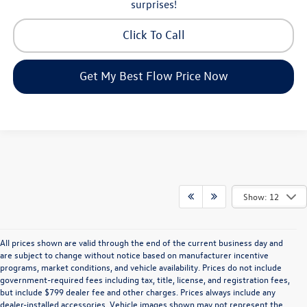
surprises!
Click To Call
Get My Best Flow Price Now
Show: 12
All prices shown are valid through the end of the current business day and
are subject to change without notice based on manufacturer incentive
programs, market conditions, and vehicle availability. Prices do not include
government-required fees including tax, title, license, and registration fees,
but include $799 dealer fee and other charges. Prices always include any
dealer-installed accessories. Vehicle images shown may not represent the