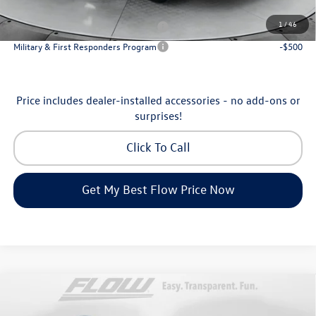
Additional Available Volkswagen Incentives:
1
/
46
Military & First Responders Program
-$500
Military & First Responders Program
-$500
Price includes dealer-installed accessories - no add-ons or
surprises!
Click To Call
Get My Best Flow Price Now
Compare Vehicle
$35,798
2026
Volkswagen Tiguan
SE