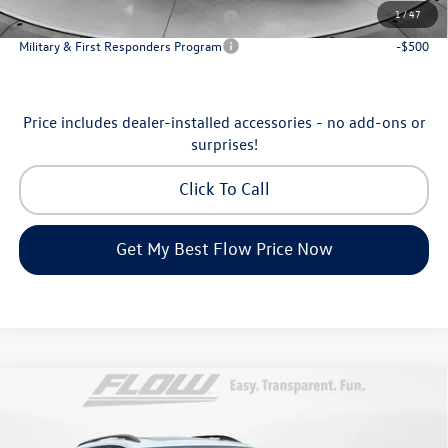
1
/
47
Military & First Responders Program
-$500
Military & First Responders Program
-$500
Price includes dealer-installed accessories - no add-ons or
surprises!
Click To Call
Get My Best Flow Price Now
Compare Vehicle
$46,798
2026
Volkswagen Atlas
Peak Edition
price
Price Drop