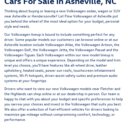
Cars For Sale in Asheville, NC
Thinking about buying or leasing a new Volkswagen sedan, wagon or SUV
near Asheville or Hendersonville? Let
Flow Volkswagen of Asheville
put
you behind the wheel of the most ideal option for your budget, personal
style and needs.
Our Volkswagen lineup is bound to include something perfect for any
driver. Some popular models our customers can browse online or at our
Asheville location include Volkswagen Atlas, the Volkswagen Arteon, the
Volkswagen Golf, the
Volkswagen Jetta
, the Volkswagen Passat and the
Volkswagen Tiguan
. Each Volkswagen within our new model lineup is
unique and offers a unique experience. Depending on the model and trim
level you choose, you'll have features like all-wheel drive, leather
upholstery, heated seats, power sun roofs, touchscreen infotainment
systems, Wi-Fi hotspots, driver-assist safety suites and premium audio
systems at your fingertips.
Drivers who want to view our new Volkswagen models near Fletcher and
the Highlands can shop online or at our dealership in person. Our team is
happy to chat with you about your budget and specific preferences to help
you narrow your choices and invest in the Volkswagen that suits you best.
We also offer a selection of
fuel-efficient
vehicles for drivers looking to
maximize gas mileage without compromising comfort, technology, or
performance.