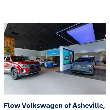
Flow Volkswagen of Asheville,