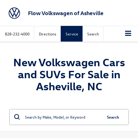
Flow Volkswagen of Asheville
828-232-4000
Directions
Service
Search
New Volkswagen Cars
and SUVs For Sale in
Asheville, NC
Search