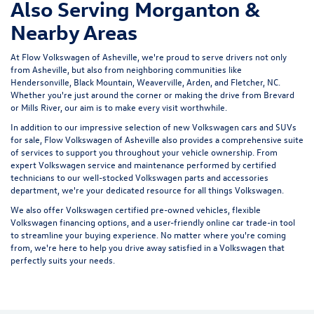
Also Serving Morganton &
Nearby Areas
At Flow Volkswagen of Asheville, we're proud to serve drivers not only
from Asheville, but also from neighboring communities like
Hendersonville, Black Mountain, Weaverville, Arden, and Fletcher, NC.
Whether you're just around the corner or making the drive from Brevard
or Mills River, our aim is to make every visit worthwhile.
In addition to our impressive selection of new Volkswagen cars and SUVs
for sale, Flow Volkswagen of Asheville also provides a comprehensive suite
of services to support you throughout your vehicle ownership. From
expert
Volkswagen service and maintenance
performed by certified
technicians to our well-stocked Volkswagen parts and accessories
department, we're your dedicated resource for all things Volkswagen.
We also offer
Volkswagen certified pre-owned vehicles
, flexible
Volkswagen financing options, and a user-friendly
online car trade-in tool
to streamline your buying experience. No matter where you're coming
from, we're here to help you drive away satisfied in a Volkswagen that
perfectly suits your needs.