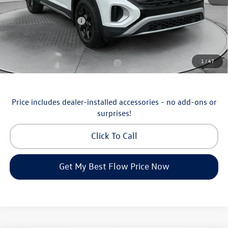
Flow Savings:
-$1,753
Volkswagen Incentives:
-$3,500
Price:
$46,798
Additional Available Volkswagen Incentives:
1
/
47
Military & First Responders Program
-$500
Price includes dealer-installed accessories - no add-ons or
surprises!
Click To Call
Get My Best Flow Price Now