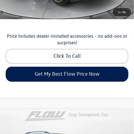
Additional Available Volkswagen Incentives:
1
/
46
Military & First Responders Program
-$500
Price includes dealer-installed accessories - no add-ons or
surprises!
Click To Call
Get My Best Flow Price Now
Compare Vehicle
$46,498
2026
Volkswagen Atlas
SE with Technology
price
Price Drop