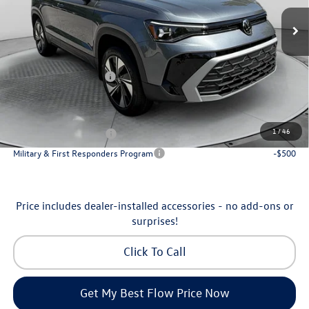
MSRP:
$34,641
Ext.
Int.
In Stock
Dealership Administrative Fee:
$799
Flow Savings:
-$1,042
Volkswagen Incentives:
-$1,500
Price:
$32,898
Additional Available Volkswagen Incentives:
1
/
46
College Graduate Bonus
-$1,000
Military & First Responders Program
-$500
Price includes dealer-installed accessories - no add-ons or
surprises!
Click To Call
Get My Best Flow Price Now