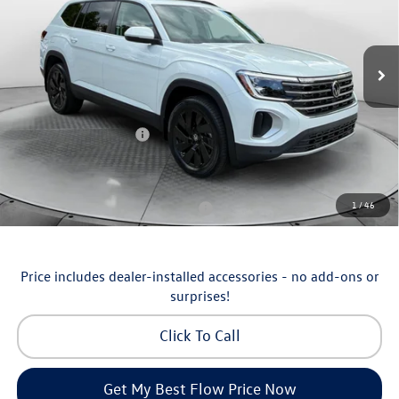
Flow Volkswagen of Asheville
Less
VIN:
1V2KN2CA5TC570135
Stock:
33V5355
Model:
CA37PR
MSRP:
$50,429
Ext.
Int.
In Stock
Dealership Administrative Fee:
$799
Flow Savings:
-$1,230
Volkswagen Incentives:
-$3,500
Price:
$46,498
Additional Available Volkswagen Incentives:
1
/
46
Military & First Responders Program
-$500
Price includes dealer-installed accessories - no add-ons or
surprises!
Click To Call
Get My Best Flow Price Now