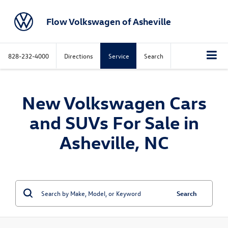
Flow Volkswagen of Asheville
828-232-4000
Directions
Service
Search
New Volkswagen Cars
and SUVs For Sale in
Asheville, NC
Search