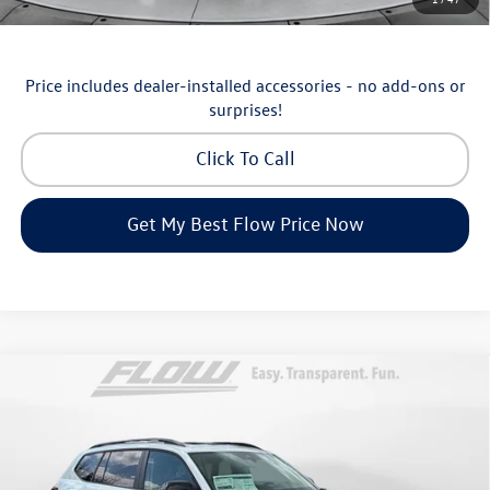
Military & First Responders Program
-$500
Price includes dealer-installed accessories - no add-ons or
surprises!
Click To Call
Get My Best Flow Price Now
Compare Vehicle
$46,798
2026
Volkswagen Atlas
Peak Edition
price
Price Drop
Flow Volkswagen of Asheville
Less
VIN:
1V2CN2CA9TC548532
Stock:
33V5195
Model:
CA38PR