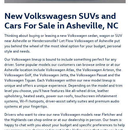
New Volkswagesn SUVs and
Cars For Sale in Asheville, NC
Thinking about buying or leasing a new Volkswagen sedan, wagon or SUV
near Asheville or Hendersonville? Let
Flow Volkswagen of Asheville
put
you behind the wheel of the most ideal option for your budget, personal
style and needs.
Our Volkswagen lineup is bound to include something perfect for any
driver. Some popular models our customers can browse online or at our
Asheville location include Volkswagen Atlas, the Volkswagen Arteon, the
Volkswagen Golf, the
Volkswagen Jetta
, the Volkswagen Passat and the
Volkswagen Tiguan
. Each Volkswagen within our new model lineup is
unique and offers a unique experience. Depending on the model and trim
level you choose, you'll have features like all-wheel drive, leather
upholstery, heated seats, power sun roofs, touchscreen infotainment
systems, Wi-Fi hotspots, driver-assist safety suites and premium audio
systems at your fingertips.
Drivers who want to view our new Volkswagen models near Fletcher and
the Highlands can shop online or at our dealership in person. Our team is
happy to chat with you about your budget and specific preferences to help
you narrow your choices and invest in the Volkswagen that suits you best.