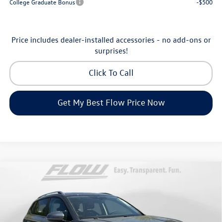
College Graduate Bonus
-$500
Price includes dealer-installed accessories - no add-ons or
surprises!
Click To Call
Get My Best Flow Price Now
Compare Vehicle
$32,898
2026
Volkswagen Taos
SE
price
Price Drop
Flow Volkswagen of Asheville
Less
VIN:
3VVVC7B27TM069808
Stock:
33V5396
Model:
CL23SR