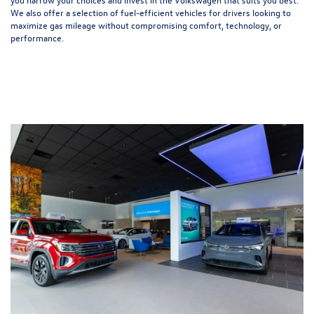
We also offer a selection of
fuel-efficient
vehicles for drivers looking to
maximize gas mileage without compromising comfort, technology, or
performance.