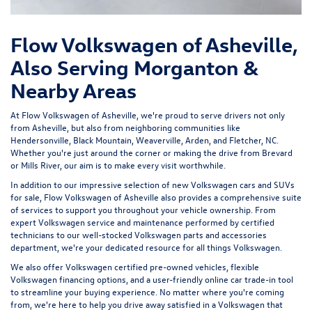
Flow Volkswagen of Asheville,
Also Serving Morganton &
Nearby Areas
At Flow Volkswagen of Asheville, we're proud to serve drivers not only
from Asheville, but also from neighboring communities like
Hendersonville, Black Mountain, Weaverville, Arden, and Fletcher, NC.
Whether you're just around the corner or making the drive from Brevard
or Mills River, our aim is to make every visit worthwhile.
In addition to our impressive selection of new Volkswagen cars and SUVs
for sale, Flow Volkswagen of Asheville also provides a comprehensive suite
of services to support you throughout your vehicle ownership. From
expert
Volkswagen service and maintenance
performed by certified
technicians to our well-stocked Volkswagen parts and accessories
department, we're your dedicated resource for all things Volkswagen.
We also offer
Volkswagen certified pre-owned vehicles
, flexible
Volkswagen financing options, and a user-friendly
online car trade-in tool
to streamline your buying experience. No matter where you're coming
from, we're here to help you drive away satisfied in a Volkswagen that