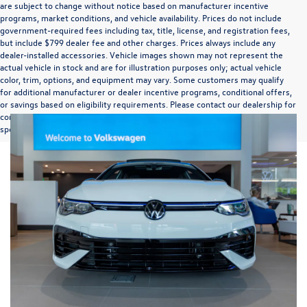
are subject to change without notice based on manufacturer incentive
programs, market conditions, and vehicle availability. Prices do not include
government-required fees including tax, title, license, and registration fees,
but include $799 dealer fee and other charges. Prices always include any
dealer-installed accessories. Vehicle images shown may not represent the
actual vehicle in stock and are for illustration purposes only; actual vehicle
color, trim, options, and equipment may vary. Some customers may qualify
for additional manufacturer or dealer incentive programs, conditional offers,
or savings based on eligibility requirements. Please contact our dealership for
complete pricing details, current incentive availability, and to confirm vehicle
specifications prior to purchase.