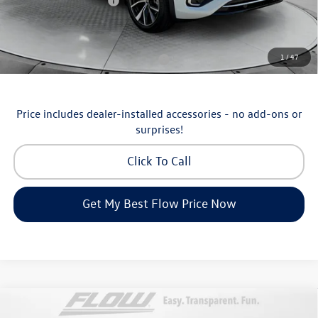
Volkswagen Incentives:
-$3,500
Price:
$53,098
Additional Available Volkswagen Incentives:
1
/
47
Military & First Responders Program
-$500
Price includes dealer-installed accessories - no add-ons or
surprises!
Click To Call
Get My Best Flow Price Now
Compare Vehicle
$36,798
2026
Volkswagen Taos
SEL