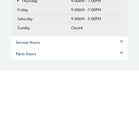
Thursday
9:00AM - 7:00PM
Friday
9:00AM - 7:00PM
Saturday
9:00AM - 5:00PM
Sunday
Closed
Service Hours
Parts Hours