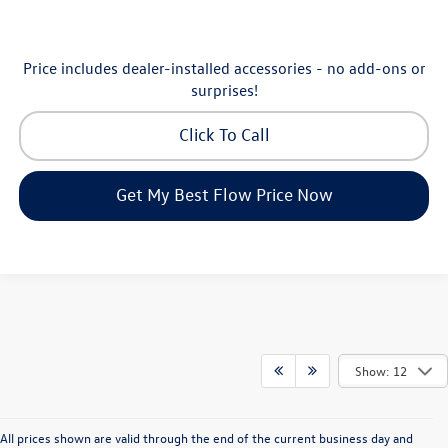
Price includes dealer-installed accessories - no add-ons or
surprises!
Click To Call
Get My Best Flow Price Now
Show: 12
All prices shown are valid through the end of the current business day and