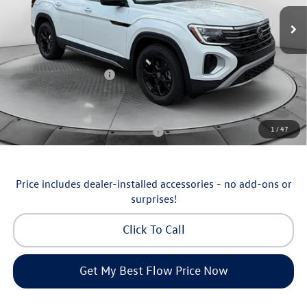
MSRP:
$51,252
Ext.
Int.
In Stock
Dealership Administrative Fee:
$799
Flow Savings:
-$1,753
Volkswagen Incentives:
-$3,500
Price:
$46,798
Additional Available Volkswagen Incentives:
1
/
47
Military & First Responders Program
-$500
Price includes dealer-installed accessories - no add-ons or
surprises!
Click To Call
Get My Best Flow Price Now