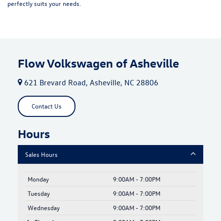
perfectly suits your needs.
Flow Volkswagen of Asheville
621 Brevard Road, Asheville, NC 28806
Contact Us
Hours
Sales Hours
Monday
9:00AM - 7:00PM
Tuesday
9:00AM - 7:00PM
Wednesday
9:00AM - 7:00PM