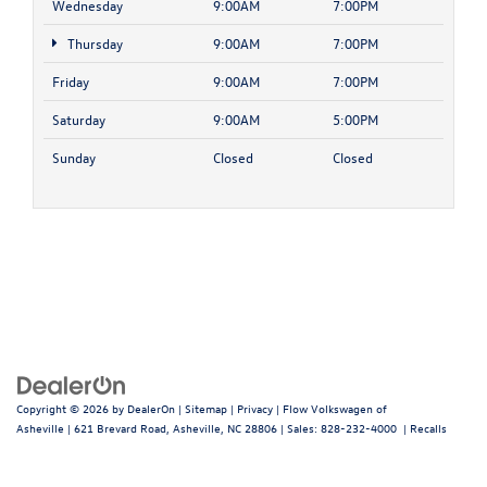
Wednesday
9:00AM
7:00PM
Thursday
9:00AM
7:00PM
Friday
9:00AM
7:00PM
Saturday
9:00AM
5:00PM
Sunday
Closed
Closed
Copyright © 2026
by
DealerOn
|
Sitemap
|
Privacy
| Flow Volkswagen of
Asheville
|
621 Brevard Road,
Asheville,
NC
28806
| Sales:
828-232-4000
|
Recalls