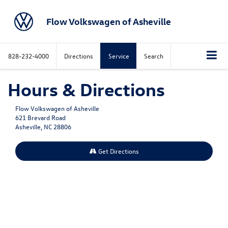
Flow Volkswagen of Asheville
828-232-4000
Directions
Service
Search
Hours & Directions
Flow Volkswagen of Asheville
621 Brevard Road
Asheville, NC 28806
Get Directions