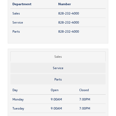
Department
Number
Sales
828-232-4000
Service
828-232-4000
Parts
828-232-4000
Sales
Service
Parts
Day
Open
Closed
Monday
9:00AM
7:00PM
Tuesday
9:00AM
7:00PM