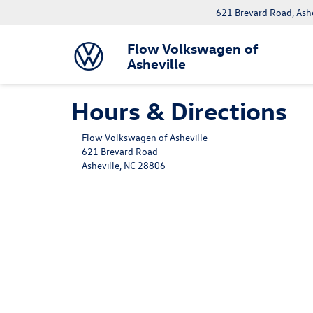
621 Brevard Road, Ash
Flow Volkswagen of
Asheville
Hours & Directions
Flow Volkswagen of Asheville
621 Brevard Road
Asheville, NC 28806