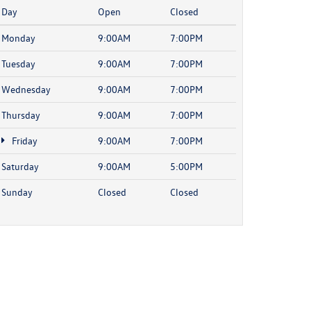
Day
Open
Closed
Monday
9:00AM
7:00PM
Tuesday
9:00AM
7:00PM
Wednesday
9:00AM
7:00PM
Thursday
9:00AM
7:00PM
Friday
9:00AM
7:00PM
Saturday
9:00AM
5:00PM
Sunday
Closed
Closed