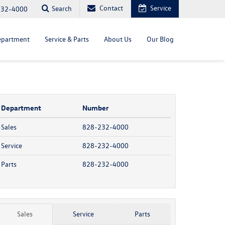
Contact
Service
Search
232-4000
epartment
Service & Parts
About Us
Our Blog
Department
Number
Sales
828-232-4000
Service
828-232-4000
Parts
828-232-4000
Sales
Service
Parts