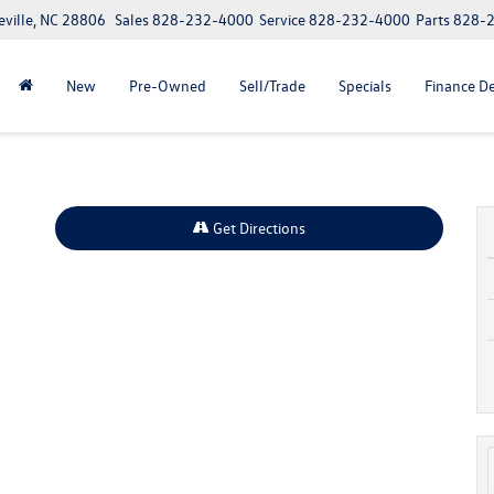
eville, NC 28806
Sales
828-232-4000
Service
828-232-4000
Parts
828-
New
Pre-Owned
Sell/Trade
Specials
Finance D
Get Directions