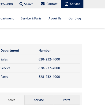
Contact
Service
Search
232-4000
epartment
Service & Parts
About Us
Our Blog
Department
Number
Sales
828-232-4000
Service
828-232-4000
Parts
828-232-4000
Sales
Service
Parts