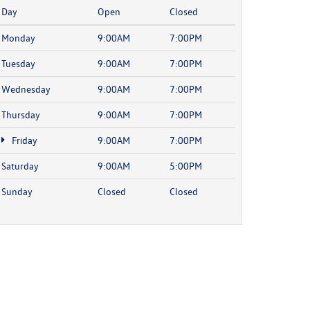
Day
Open
Closed
Monday
9:00AM
7:00PM
Tuesday
9:00AM
7:00PM
Wednesday
9:00AM
7:00PM
Thursday
9:00AM
7:00PM
Friday
9:00AM
7:00PM
Saturday
9:00AM
5:00PM
Sunday
Closed
Closed