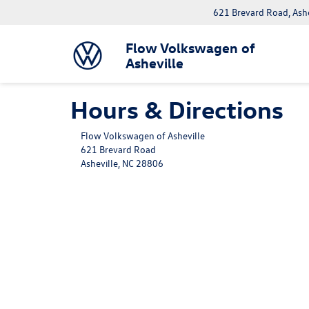
621 Brevard Road, Ash
Flow Volkswagen of
Asheville
Hours & Directions
Flow Volkswagen of Asheville
621 Brevard Road
Asheville, NC 28806