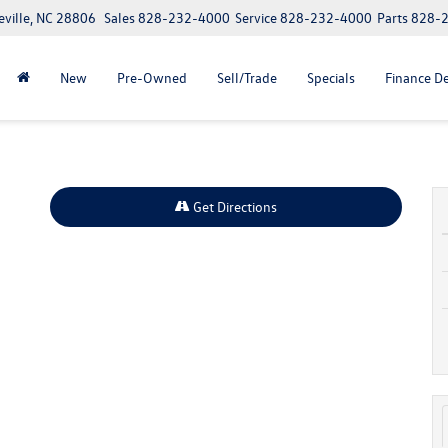
eville, NC 28806
Sales
828-232-4000
Service
828-232-4000
Parts
828-
New
Pre-Owned
Sell/Trade
Specials
Finance D
Get Directions