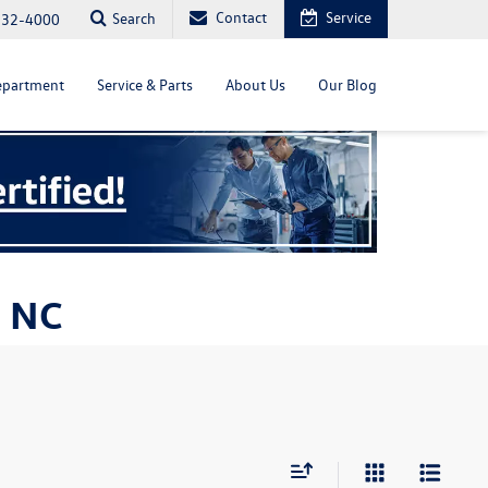
Contact
Service
Search
232-4000
epartment
Service & Parts
About Us
Our Blog
, NC