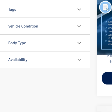
Co
Tags
2021
Pric
Vehicle Condition
Haggle
Flow
Dealer
VIN:
3M
Model:
Body Type
Flow Pr
81,85
Pr
Availability
a