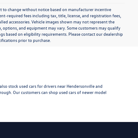
$6,999
k:
TXI14615A
 Pkg
:
$799
$7,798
Ext.
Int.
-installed
d-ons or
rive
1
2
3
4
5
Next
Last
Show: 24