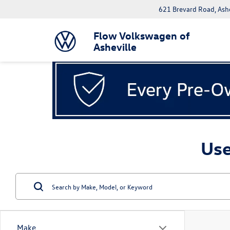
621 Brevard Road, Ash
Flow Volkswagen of
Asheville
Use
Make