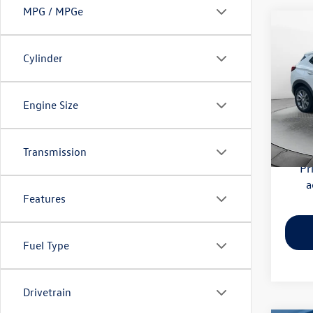
MPG / MPGe
Co
2020
Essen
Cylinder
Pric
Haggle
Flow
Engine Size
Dealer
VIN:
KL
Model:
Flow Pr
Transmission
56,41
Pr
a
Features
Fuel Type
Drivetrain