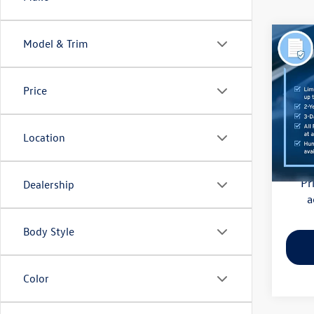
Co
Model & Trim
2018
(CVT)
Price
Pric
Haggle
Flow
Dealer
VIN:
4S
Location
Model:
Flow Pr
128,
Pr
Dealership
a
Body Style
Color