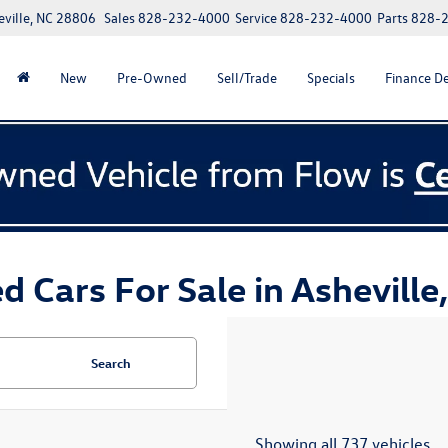
eville, NC 28806
Sales
828-232-4000
Service
828-232-4000
Parts
828-
New
Pre-Owned
Sell/Trade
Specials
Finance D
d Cars For Sale in Asheville
Search
Showing all 737 vehicles